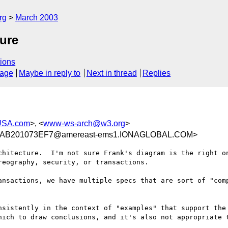
rg
March 2003
ure
ions
sage
Maybe in reply to
Next in thread
Replies
USA.com
>, <
www-ws-arch@w3.org
>
AB201073EF7@amereast-ems1.IONAGLOBAL.COM>
chitecture.  I'm not sure Frank's diagram is the right on
eography, security, or transactions.

ansactions, we have multiple specs that are sort of "comp
nsistently in the context of "examples" that support the 
hich to draw conclusions, and it's also not appropriate t