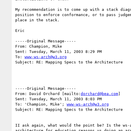
My recommendation is to come up with a stack diag
position to enforce conformance, or to pass judge
place in the stack.

Eric

-----Original Message-----

From: Champion, Mike 

Sent: Tuesday, March 11, 2003 8:29 PM

To: 
www-ws-arch@w3.org
Subject: RE: Mapping Specs to the Architecture

-----Original Message-----

From: David Orchard [mailto:
dorchard@bea.com
]

Sent: Tuesday, March 11, 2003 8:03 PM

To: 'Champion, Mike'; 
www-ws-arch@w3.org
Subject: RE: Mapping Specs to the Architecture

II ask again, what would the point be? Is the ws-
architecture for education reasons vs doing an arc