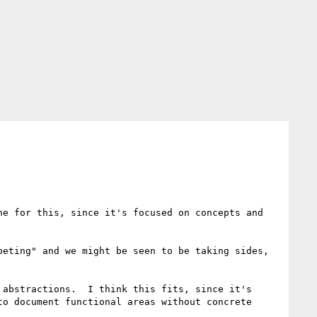
e for this, since it's focused on concepts and 
eting" and we might be seen to be taking sides, 
abstractions.  I think this fits, since it's 
o document functional areas without concrete 