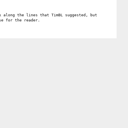
 along the lines that TimBL suggested, but 