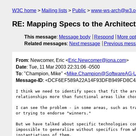
W3C home
Mailing lists
Public
www-ws-arch@w3.o
RE: Mapping Specs to the Architect
This message
:
Message body
Respond
More opt
Related messages
:
Next message
Previous mes
From
: Newcomer, Eric <
Eric.Newcomer@iona.com
>
Date
: Tue, 11 Mar 2003 22:31:06 -0500
To
: "Champion, Mike" <
Mike.Champion@SoftwareAG-
Message-ID
: <DCF6EF589A22A14F93DFB949FD8C4
I think we need to identify specs that fit the ar
relationships more than functional areas like chor
I can see the problem - in some areas, such as tr
or trying to endorse "winners."  

But we have talked about specific technologies co
impossible to generalize without specifics from w
instantiations of them.
