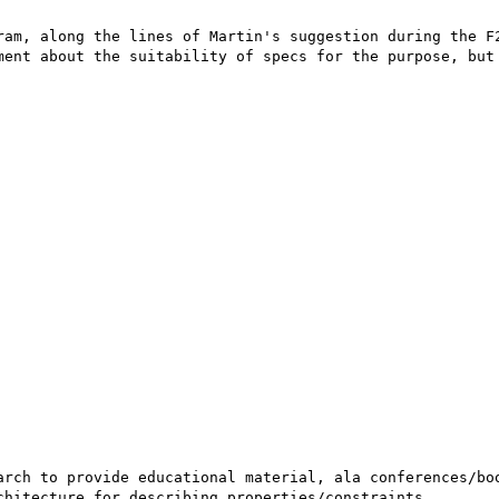
ram, along the lines of Martin's suggestion during the F2
ment about the suitability of specs for the purpose, but 
arch to provide educational material, ala conferences/boo
hitecture for describing properties/constraints. 
