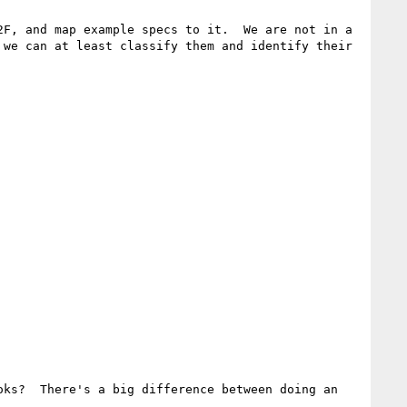
F, and map example specs to it.  We are not in a 
we can at least classify them and identify their 
ks?  There's a big difference between doing an 