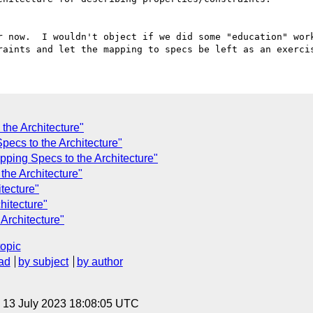
r now.  I wouldn't object if we did some "education" work
the Architecture"
pecs to the Architecture"
pping Specs to the Architecture"
the Architecture"
tecture"
hitecture"
Architecture"
topic
ad
by subject
by author
, 13 July 2023 18:08:05 UTC