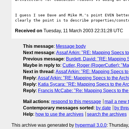
I guess I see Dave and Mike M.'s point EVEN bette
Received on
Tuesday, 11 March 2003 22:31:28 UTC
This message
:
Message body
Next message
:
Assaf Arkin: "RE: Mapping Specs to 
Previous message
:
Burdett, David: "RE: Mapping S
Maybe in reply to
:
Cutler, Roger (RogerCutler): "Ma
Next in thread
:
Assaf Arkin: "RE: Mapping Specs to 
Reply
:
Assaf Arkin: "RE: Mapping Specs to the Archi
Reply
:
Katia Sycara: "RE: Mapping Specs to the Arc
Reply
:
Francis McCabe: "Re: Mapping Specs to the 
Mail actions
:
respond to this message
mail a new 
Contemporary messages sorted
:
by date
by thre
Help
:
how to use the archives
search the archives
This archive was generated by
hypermail 3.0.0
: Thursday