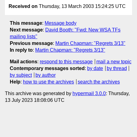
Received on
Thursday, 13 March 2003 15:24:25 UTC
This message
:
Message body
Next message
:
David Booth: "Fwd: New WSA TFs
mailing lists"
Previous message
:
Martin Chapman: "Regrets 3/13"
In reply to
:
Martin Chapman: "Regrets 3/13"
Mail actions
:
respond to this message
mail a new topic
Contemporary messages sorted
:
by date
by thread
by subject
by author
Help
:
how to use the archives
search the archives
This archive was generated by
hypermail 3.0.0
: Thursday,
13 July 2023 18:08:06 UTC