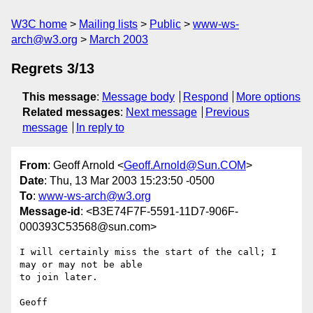
W3C home
Mailing lists
Public
www-ws-
arch@w3.org
March 2003
Regrets 3/13
This message
:
Message body
Respond
More options
Related messages
:
Next message
Previous
message
In reply to
From
: Geoff Arnold <
Geoff.Arnold@Sun.COM
>
Date
: Thu, 13 Mar 2003 15:23:50 -0500
To
:
www-ws-arch@w3.org
Message-id
: <B3E74F7F-5591-11D7-906F-
000393C53568@sun.com>
I will certainly miss the start of the call; I 
may or may not be able 

to join later.
