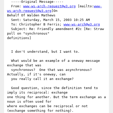
  -----Original Message-----

  From: 
www-ws-arch-request@w3.org
 [mailto:
www-
ws-arch-request@w3.org
]On

Behalf Of Walden Mathews

  Sent: Saturday, March 15, 2003 10:25 AM

  To: Christopher B Ferris; 
www-ws-arch@w3.org
  Subject: Re: Friendly amendment #2c [Re: Straw 
poll on "synchronous"

definitions]

  I don't understand, but I want to.

  What would be an example of a oneway message 
exchange that was

  synchronous?  One that was asynchronous?  
Actually, if it's oneway, can

  you really call it an exchange?

  Good question, since the definition tend to 
imply its reciprocal: exchange

one thing for another. But the term exchange as a 
noun is often used for

where exchanges can be reciprocal or not 
(exchange something for nothing).
