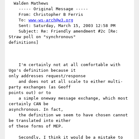
  Walden Mathews

    ----- Original Message -----

    From: Christopher B Ferris

    To: 
www-ws-arch@w3.org
    Sent: Saturday, March 15, 2003 12:58 PM

    Subject: Re: Friendly amendment #2c [Re: 
Straw poll on "synchronous"

definitions]

    I'm certainly not at all comfortable with 
Ugo's definition because it

only addresses request/response

    and does not at all scale to either multi-
party exchanges (as Geoff

points out) or to

    a simple oneway message exchange, which most 
certainly CAN be

asynchronous. In fact,

    the definition we seem to have chosen cannot 
be translated into either

of these forms of MEP.

    Secondly, I think it would be a mistake to 