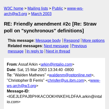
W3C home
Mailing lists
Public
www-ws-
arch@w3.org
March 2003
RE: Friendly amendment #2c [Re: Straw
poll on "synchronous" definitions]
This message
:
Message body
Respond
More options
Related messages
:
Next message
Previous
message
In reply to
Next in thread
From
: Assaf Arkin <
arkin@intalio.com
>
Date
: Sat, 15 Mar 2003 13:34:40 -0800
To
: "Walden Mathews" <
waldenm@optonline.net
>,
"Christopher B Ferris" <
chrisfer@us.ibm.com
>, <
www-
ws-arch@w3.org
>
Message-ID
:
<IGEJLEPAJBPHKACOOKHNKEHLDFAA.arkin@intal
io.com>