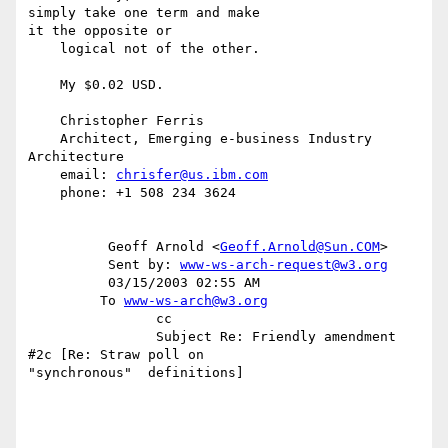
simply take one term and make

it the opposite or

    logical not of the other.

    My $0.02 USD.

    Christopher Ferris

    Architect, Emerging e-business Industry 
Architecture

    email: 
chrisfer@us.ibm.com
    phone: +1 508 234 3624

          Geoff Arnold <
Geoff.Arnold@Sun.COM
>

          Sent by: 
www-ws-arch-request@w3.org
          03/15/2003 02:55 AM

         To 
www-ws-arch@w3.org
                cc

                Subject Re: Friendly amendment 
#2c [Re: Straw poll on

"synchronous"  definitions]
