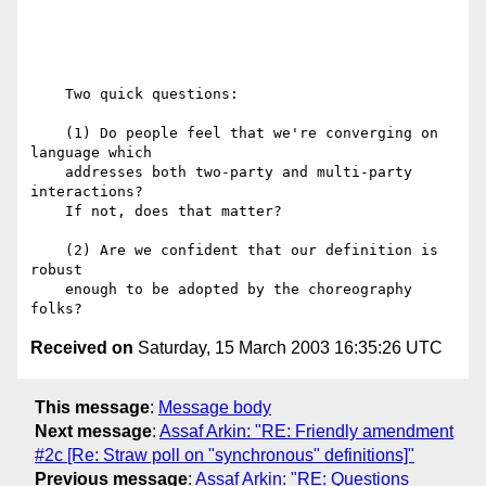
    Two quick questions:

    (1) Do people feel that we're converging on 
language which

    addresses both two-party and multi-party 
interactions?

    If not, does that matter?

    (2) Are we confident that our definition is 
robust

    enough to be adopted by the choreography 
Received on
Saturday, 15 March 2003 16:35:26 UTC
This message
:
Message body
Next message
:
Assaf Arkin: "RE: Friendly amendment
#2c [Re: Straw poll on "synchronous" definitions]"
Previous message
:
Assaf Arkin: "RE: Questions