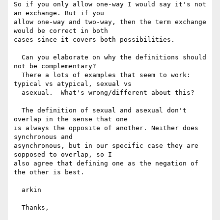
So if you only allow one-way I would say it's not 
an exchange. But if you

allow one-way and two-way, then the term exchange 
would be correct in both

cases since it covers both possibilities.

  Can you elaborate on why the definitions should 
not be complementary?

  There a lots of examples that seem to work: 
typical vs atypical, sexual vs

  asexual.  What's wrong/different about this?

  The definition of sexual and asexual don't 
overlap in the sense that one

is always the opposite of another. Neither does 
synchronous and

asynchronous, but in our specific case they are 
sopposed to overlap, so I

also agree that defining one as the negation of 
the other is best.

  arkin

  Thanks,
