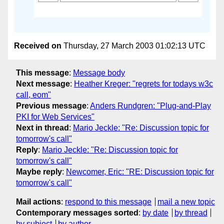
Received on
Thursday, 27 March 2003 01:02:13 UTC
This message
:
Message body
Next message
:
Heather Kreger: "regrets for todays w3c
call, eom"
Previous message
:
Anders Rundgren: "Plug-and-Play
PKI for Web Services"
Next in thread
:
Mario Jeckle: "Re: Discussion topic for
tomorrow's call"
Reply
:
Mario Jeckle: "Re: Discussion topic for
tomorrow's call"
Maybe reply
:
Newcomer, Eric: "RE: Discussion topic for
tomorrow's call"
Mail actions
:
respond to this message
mail a new topic
Contemporary messages sorted
:
by date
by thread
by subject
by author