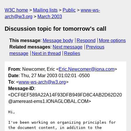
W3C home
Mailing lists
Public
www-ws-
arch@w3.org
March 2003
Discussion topic for tomorrow's call
This message
:
Message body
Respond
More options
Related messages
:
Next message
Previous
message
Next in thread
Replies
From
: Newcomer, Eric <
Eric.Newcomer@iona.com
>
Date
: Thu, 27 Mar 2003 01:02:01 -0500
To
: <
www-ws-arch@w3.org
>
Message-ID
:
<DCF6EF589A22A14F93DFB949FD8C4AB2D62D20
@amereast-ems1.IONAGLOBAL.COM>
Hi,

I've been working on organizing principles for 
the document content, in addition to the 