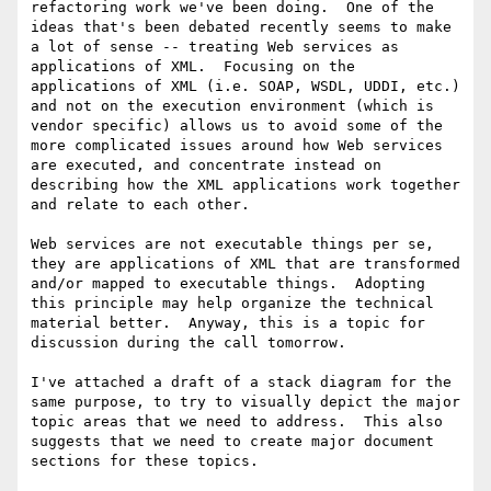
refactoring work we've been doing.  One of the 
ideas that's been debated recently seems to make 
a lot of sense -- treating Web services as 
applications of XML.  Focusing on the 
applications of XML (i.e. SOAP, WSDL, UDDI, etc.) 
and not on the execution environment (which is 
vendor specific) allows us to avoid some of the 
more complicated issues around how Web services 
are executed, and concentrate instead on 
describing how the XML applications work together 
and relate to each other.

Web services are not executable things per se, 
they are applications of XML that are transformed 
and/or mapped to executable things.  Adopting 
this principle may help organize the technical 
material better.  Anyway, this is a topic for 
discussion during the call tomorrow.

I've attached a draft of a stack diagram for the 
same purpose, to try to visually depict the major 
topic areas that we need to address.  This also 
suggests that we need to create major document 
sections for these topics.
