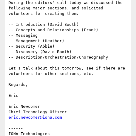
During the editors' call today we discussed the 
following major sections, and solicited 
volunteers for creating them:

-- Introduction (David Booth)

-- Concepts and Relationships (Frank)

-- Messaging

-- Management (Heather)

-- Security (Abbie)

-- Discovery (David Booth)

-- Description/Orchestration/Choreography

Let's talk about this tomorrow, see if there are 
volunteers for other sections, etc.

Regards,

Eric

Eric Newcomer

eric.newcomer@iona.com
-------------------------------------------------
------

IONA Technologies
