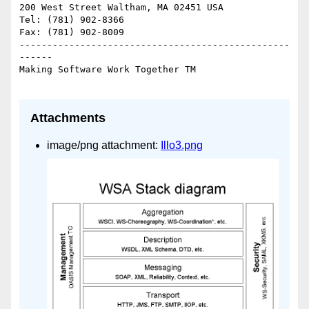
200 West Street Waltham, MA 02451 USA

Tel: (781) 902-8366

Fax: (781) 902-8009

-------------------------------------------------
------

Making Software Work Together TM

Attachments
image/png attachment:
Illo3.png