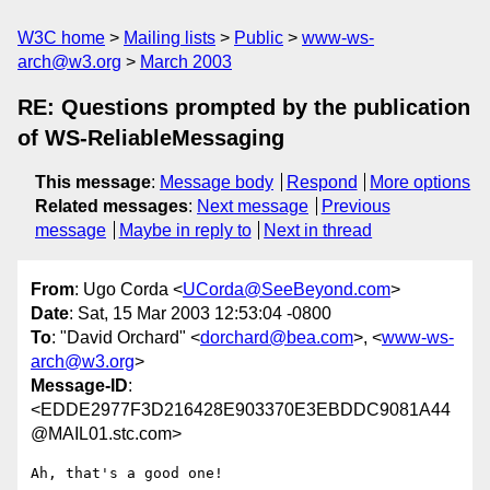
W3C home
Mailing lists
Public
www-ws-
arch@w3.org
March 2003
RE: Questions prompted by the publication
of WS-ReliableMessaging
This message
:
Message body
Respond
More options
Related messages
:
Next message
Previous
message
Maybe in reply to
Next in thread
From
: Ugo Corda <
UCorda@SeeBeyond.com
>
Date
: Sat, 15 Mar 2003 12:53:04 -0800
To
: "David Orchard" <
dorchard@bea.com
>, <
www-ws-
arch@w3.org
>
Message-ID
:
<EDDE2977F3D216428E903370E3EBDDC9081A44
@MAIL01.stc.com>
Ah, that's a good one!
