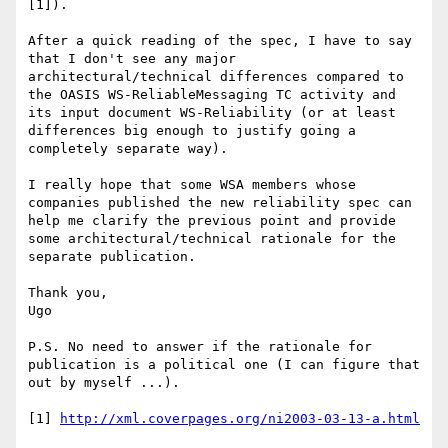
[1]).

After a quick reading of the spec, I have to say 
that I don't see any major 
architectural/technical differences compared to 
the OASIS WS-ReliableMessaging TC activity and 
its input document WS-Reliability (or at least 
differences big enough to justify going a 
completely separate way). 

I really hope that some WSA members whose 
companies published the new reliability spec can 
help me clarify the previous point and provide 
some architectural/technical rationale for the 
separate publication.

Thank you, 

Ugo 

P.S. No need to answer if the rationale for 
publication is a political one (I can figure that 
out by myself ...). 

[1] 
http://xml.coverpages.org/ni2003-03-13-a.html