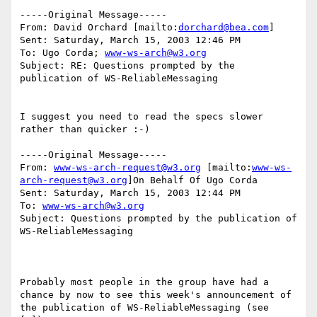
-----Original Message-----

From: David Orchard [mailto:
dorchard@bea.com
]

Sent: Saturday, March 15, 2003 12:46 PM

To: Ugo Corda; 
www-ws-arch@w3.org
Subject: RE: Questions prompted by the 
publication of WS-ReliableMessaging

I suggest you need to read the specs slower 
rather than quicker :-)

-----Original Message-----

From: 
www-ws-arch-request@w3.org
 [mailto:
www-ws-
arch-request@w3.org
]On Behalf Of Ugo Corda

Sent: Saturday, March 15, 2003 12:44 PM

To: 
www-ws-arch@w3.org
Subject: Questions prompted by the publication of 
WS-ReliableMessaging

Probably most people in the group have had a 
chance by now to see this week's announcement of 
the publication of WS-ReliableMessaging (see 