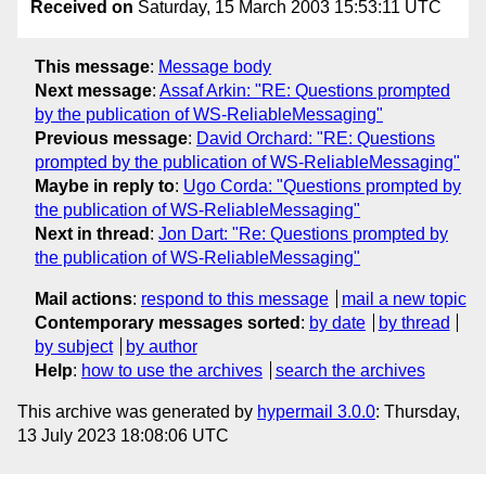
Received on
Saturday, 15 March 2003 15:53:11 UTC
This message
:
Message body
Next message
:
Assaf Arkin: "RE: Questions prompted
by the publication of WS-ReliableMessaging"
Previous message
:
David Orchard: "RE: Questions
prompted by the publication of WS-ReliableMessaging"
Maybe in reply to
:
Ugo Corda: "Questions prompted by
the publication of WS-ReliableMessaging"
Next in thread
:
Jon Dart: "Re: Questions prompted by
the publication of WS-ReliableMessaging"
Mail actions
:
respond to this message
mail a new topic
Contemporary messages sorted
:
by date
by thread
by subject
by author
Help
:
how to use the archives
search the archives
This archive was generated by
hypermail 3.0.0
: Thursday,
13 July 2023 18:08:06 UTC