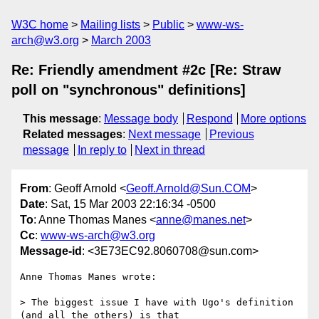
W3C home
Mailing lists
Public
www-ws-
arch@w3.org
March 2003
Re: Friendly amendment #2c [Re: Straw
poll on "synchronous" definitions]
This message
:
Message body
Respond
More options
Related messages
:
Next message
Previous
message
In reply to
Next in thread
From
: Geoff Arnold <
Geoff.Arnold@Sun.COM
>
Date
: Sat, 15 Mar 2003 22:16:34 -0500
To
: Anne Thomas Manes <
anne@manes.net
>
Cc
:
www-ws-arch@w3.org
Message-id
: <3E73EC92.8060708@sun.com>
Anne Thomas Manes wrote:

> The biggest issue I have with Ugo's definition 
(and all the others) is that
