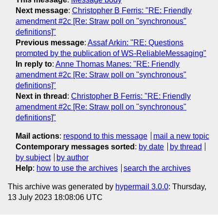
Next message
:
Christopher B Ferris: "RE: Friendly
amendment #2c [Re: Straw poll on "synchronous"
definitions]"
Previous message
:
Assaf Arkin: "RE: Questions
prompted by the publication of WS-ReliableMessaging"
In reply to
:
Anne Thomas Manes: "RE: Friendly
amendment #2c [Re: Straw poll on "synchronous"
definitions]"
Next in thread
:
Christopher B Ferris: "RE: Friendly
amendment #2c [Re: Straw poll on "synchronous"
definitions]"
Mail actions
:
respond to this message
mail a new topic
Contemporary messages sorted
:
by date
by thread
by subject
by author
Help
:
how to use the archives
search the archives
This archive was generated by
hypermail 3.0.0
: Thursday,
13 July 2023 18:08:06 UTC