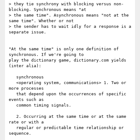
> they tie synchrony with blocking versus non-
blocking. Synchronous means "at

> the same time". Asynchronous means "not at the 
same time". Whether or not

> the sender has to wait idly for a response is a 
separate issue.

"At the same time" is only one definition of 
synchronous. If we're going to

play the dictionary game, dictionary.com yields 
(inter alia):

   synchronous

   <operating system, communications> 1. Two or 
more processes

   that depend upon the occurrences of specific 
events such as

   common timing signals.

   2. Occurring at the same time or at the same 
rate or with a

   regular or predictable time relationship or 
sequence.
