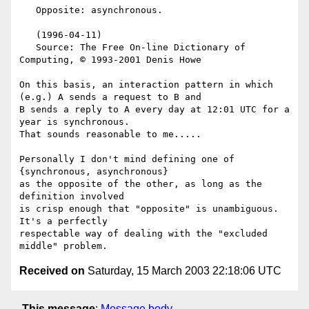
   Opposite: asynchronous.

   (1996-04-11)

   Source: The Free On-line Dictionary of 
Computing, © 1993-2001 Denis Howe

On this basis, an interaction pattern in which 
(e.g.) A sends a request to B and

B sends a reply to A every day at 12:01 UTC for a 
year is synchronous.

That sounds reasonable to me.....

Personally I don't mind defining one of 
{synchronous, asynchronous}

as the opposite of the other, as long as the 
definition involved

is crisp enough that "opposite" is unambiguous. 
It's a perfectly

respectable way of dealing with the "excluded 
Received on
Saturday, 15 March 2003 22:18:06 UTC
This message
:
Message body