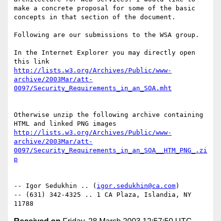
make a concrete proposal for some of the basic 
concepts in that section of the document.

Following are our submissions to the WSA group.

In the Internet Explorer you may directly open 
this link 
http://lists.w3.org/Archives/Public/www-
archive/2003Mar/att-
Otherwise unzip the following archive containing 
HTML and linked PNG images 
http://lists.w3.org/Archives/Public/www-
archive/2003Mar/att-
0097/Security_Requirements_in_an_SOA__HTM_PNG_.zi
-- Igor Sedukhin .. (
igor.sedukhin@ca.com
)

-- (631) 342-4325 .. 1 CA Plaza, Islandia, NY 