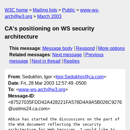
W3C home
Mailing lists
Public
www-ws-
arch@w3.org
March 2003
CA's positioning on WS security
architecture
This message
:
Message body
Respond
More options
Related messages
:
Next message
Previous
message
Next in thread
Replies
From
: Sedukhin, Igor <
Igor.Sedukhin@ca.com
>
Date
: Fri, 28 Mar 2003 12:57:49 -0500
To
: <
www-ws-arch@w3.org
>
Message-ID
:
<87527035FDD42A428221FA578D4A9A5B026C9276
@usilms24.ca.com>
Abbie has started the discussions on the part of 
the WSA document reflecting the security 
architecture for Web Services. I would like to 