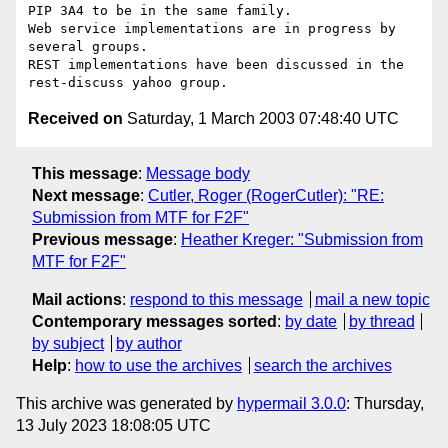
PIP 3A4 to be in the same family.

Web service implementations are in progress by 
several groups.

REST implementations have been discussed in the

Received on
Saturday, 1 March 2003 07:48:40 UTC
This message
:
Message body
Next message
:
Cutler, Roger (RogerCutler): "RE:
Submission from MTF for F2F"
Previous message
:
Heather Kreger: "Submission from
MTF for F2F"
Mail actions
:
respond to this message
mail a new topic
Contemporary messages sorted
:
by date
by thread
by subject
by author
Help
:
how to use the archives
search the archives
This archive was generated by
hypermail 3.0.0
: Thursday,
13 July 2023 18:08:05 UTC