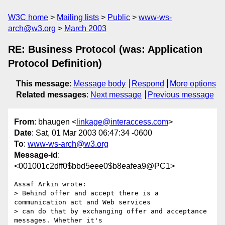
W3C home
Mailing lists
Public
www-ws-
arch@w3.org
March 2003
RE: Business Protocol (was: Application
Protocol Definition)
This message
:
Message body
Respond
More options
Related messages
:
Next message
Previous message
From
: bhaugen <
linkage@interaccess.com
>
Date
: Sat, 01 Mar 2003 06:47:34 -0600
To
:
www-ws-arch@w3.org
Message-id
:
<001001c2dff0$bbd5eee0$b8eafea9@PC1>
Assaf Arkin wrote:

> Behind offer and accept there is a 
communication act and Web services

> can do that by exchanging offer and acceptance 
messages. Whether it's
