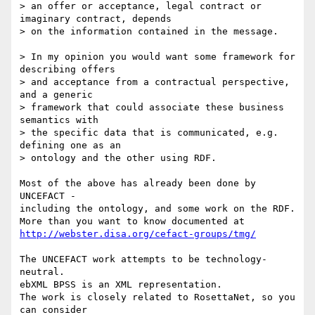
> an offer or acceptance, legal contract or 
imaginary contract, depends

> on the information contained in the message.

> In my opinion you would want some framework for 
describing offers

> and acceptance from a contractual perspective, 
and a generic

> framework that could associate these business 
semantics with

> the specific data that is communicated, e.g. 
defining one as an

> ontology and the other using RDF.

Most of the above has already been done by 
UNCEFACT -

including the ontology, and some work on the RDF.

http://webster.disa.org/cefact-groups/tmg/
The UNCEFACT work attempts to be technology-
neutral.

ebXML BPSS is an XML representation.

The work is closely related to RosettaNet, so you 
can consider
