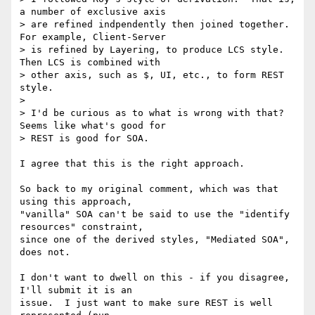
a number of exclusive axis

> are refined indpendently then joined together.  
For example, Client-Server

> is refined by Layering, to produce LCS style.  
Then LCS is combined with

> other axis, such as $, UI, etc., to form REST 
style.

> 

> I'd be curious as to what is wrong with that?  
Seems like what's good for

> REST is good for SOA.

I agree that this is the right approach.

So back to my original comment, which was that 
using this approach,

"vanilla" SOA can't be said to use the "identify 
resources" constraint,

since one of the derived styles, "Mediated SOA", 
does not.

I don't want to dwell on this - if you disagree, 
I'll submit it is an

issue.  I just want to make sure REST is well 