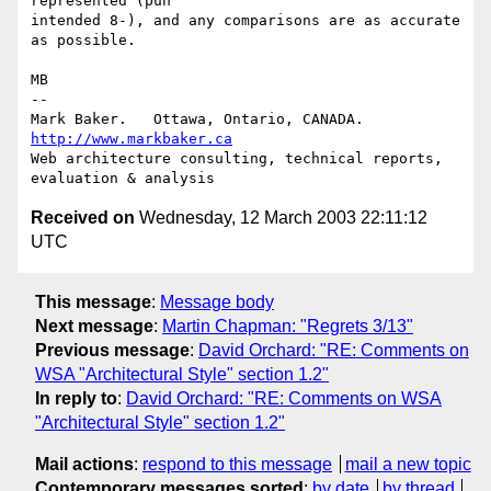
represented (pun

intended 8-), and any comparisons are as accurate 
as possible.

MB

-- 

Mark Baker.   Ottawa, Ontario, CANADA.        
http://www.markbaker.ca
Web architecture consulting, technical reports, 
Received on
Wednesday, 12 March 2003 22:11:12
UTC
This message
:
Message body
Next message
:
Martin Chapman: "Regrets 3/13"
Previous message
:
David Orchard: "RE: Comments on
WSA "Architectural Style" section 1.2"
In reply to
:
David Orchard: "RE: Comments on WSA
"Architectural Style" section 1.2"
Mail actions
:
respond to this message
mail a new topic
Contemporary messages sorted
:
by date
by thread