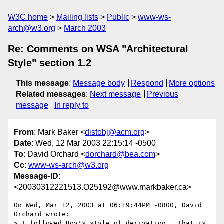
W3C home
Mailing lists
Public
www-ws-
arch@w3.org
March 2003
Re: Comments on WSA "Architectural
Style" section 1.2
This message
:
Message body
Respond
More options
Related messages
:
Next message
Previous
message
In reply to
From
: Mark Baker <
distobj@acm.org
>
Date
: Wed, 12 Mar 2003 22:15:14 -0500
To
: David Orchard <
dorchard@bea.com
>
Cc
:
www-ws-arch@w3.org
Message-ID
:
<20030312221513.O25192@www.markbaker.ca>
On Wed, Mar 12, 2003 at 06:19:44PM -0800, David 
Orchard wrote:

> I followed Roy's style of derivation.  That is, 