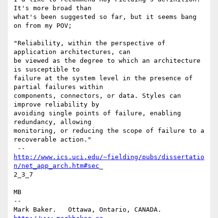
It's more broad than

what's been suggested so far, but it seems bang 
on from my POV;

"Reliability, within the perspective of 
application architectures, can

be viewed as the degree to which an architecture 
is susceptible to

failure at the system level in the presence of 
partial failures within

components, connectors, or data. Styles can 
improve reliability by

avoiding single points of failure, enabling 
redundancy, allowing

monitoring, or reducing the scope of failure to a 
recoverable action."

http://www.ics.uci.edu/~fielding/pubs/dissertatio
n/net_app_arch.htm#sec
_

2_3_7

MB

-- 

Mark Baker.   Ottawa, Ontario, CANADA.        