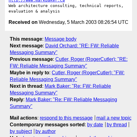
http://www.markbaker.ca
Web architecture consulting, technical reports, 
Received on
Wednesday, 5 March 2003 08:26:54 UTC
This message
:
Message body
Next message
:
David Orchard: "RE: FW: Reliable
Messaging Summary"
Previous message
:
Cutler, Roger (RogerCutler): "RE:
FW: Reliable Messaging Summary"
Maybe in reply to
:
Cutler, Roger (RogerCutler): "FW:
Reliable Messaging Summary"
Next in thread
:
Mark Baker: "Re: FW: Reliable
Messaging Summary"
Reply
:
Mark Baker: "Re: FW: Reliable Messaging
Summary"
Mail actions
:
respond to this message
mail a new topic
Contemporary messages sorted
:
by date
by thread
by subject
by author