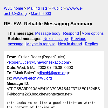
W3C home
Mailing lists
Public
www-ws-
arch@w3.org
March 2003
RE: FW: Reliable Messaging Summary
This message
:
Message body
Respond
More options
Related messages
:
Next message
Previous
message
Maybe in reply to
Next in thread
Replies
From
: Cutler, Roger (RogerCutler)
<
RogerCutler@ChevronTexaco.com
>
Date
: Wed, 5 Mar 2003 07:26:38 -0600
To
: "Mark Baker" <
distobj@acm.org
>
cc
:
www-ws-arch@w3.org
Message-ID
:
<7FCB5A9F010AAE419A79A54B44F3718E01624B3
F@bocnte2k3.boc.chevrontexaco.net>
This looks to me like a good definition within 
the context of looking at
