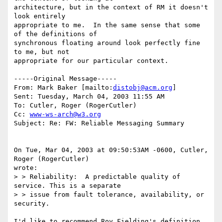
architecture, but in the context of RM it doesn't 
look entirely

appropriate to me.  In the same sense that some 
of the definitions of

synchronous floating around look perfectly fine 
to me, but not

appropriate for our particular context.

-----Original Message-----

From: Mark Baker [mailto:
distobj@acm.org
] 

Sent: Tuesday, March 04, 2003 11:55 AM

To: Cutler, Roger (RogerCutler)

Cc: 
www-ws-arch@w3.org
Subject: Re: FW: Reliable Messaging Summary

On Tue, Mar 04, 2003 at 09:50:53AM -0600, Cutler, 
Roger (RogerCutler)

wrote:

> > Reliability:  A predictable quality of 
service. This is a separate 

> > issue from fault tolerance, availability, or 
security.

I'd like to recommend Roy Fielding's definition.  