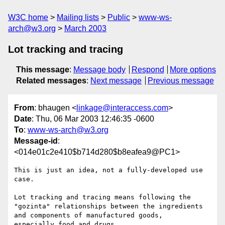
W3C home
Mailing lists
Public
www-ws-
arch@w3.org
March 2003
Lot tracking and tracing
This message
:
Message body
Respond
More options
Related messages
:
Next message
Previous message
From
: bhaugen <
linkage@interaccess.com
>
Date
: Thu, 06 Mar 2003 12:46:35 -0600
To
:
www-ws-arch@w3.org
Message-id
:
<014e01c2e410$b714d280$b8eafea9@PC1>
This is just an idea, not a fully-developed use 
case.

Lot tracking and tracing means following the 

"gozinta" relationships between the ingredients

and components of manufactured goods,

especially food and drugs.
