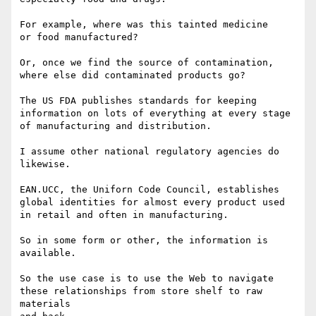
For example, where was this tainted medicine

or food manufactured?

Or, once we find the source of contamination,

where else did contaminated products go?

The US FDA publishes standards for keeping

information on lots of everything at every stage

of manufacturing and distribution.

I assume other national regulatory agencies do 
likewise.

EAN.UCC, the Uniforn Code Council, establishes

global identities for almost every product used

in retail and often in manufacturing.

So in some form or other, the information is 
available.

So the use case is to use the Web to navigate 

these relationships from store shelf to raw 
materials
