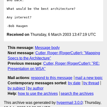
and back.

What would be the best architecture?

Any interest?

Received on
Thursday, 6 March 2003 13:47:19 UTC
This message
:
Message body
Next message
:
Cutler, Roger (RogerCutler): "Mapping
Specs to the Architecture"
Previous message
:
Cutler, Roger (RogerCutler): "RE:
Presentation on WSA"
Mail actions
:
respond to this message
mail a new topic
Contemporary messages sorted
:
by date
by thread
by subject
by author
Help
:
how to use the archives
search the archives
This archive was generated by
hypermail 3.0.0
: Thursday,