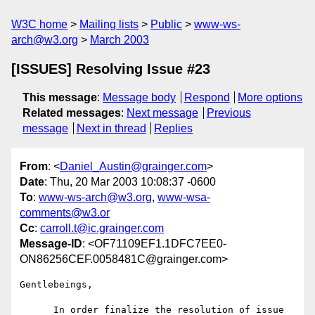
W3C home
Mailing lists
Public
www-ws-
arch@w3.org
March 2003
[ISSUES] Resolving Issue #23
This message
:
Message body
Respond
More options
Related messages
:
Next message
Previous
message
Next in thread
Replies
From
: <
Daniel_Austin@grainger.com
>
Date
: Thu, 20 Mar 2003 10:08:37 -0600
To
:
www-ws-arch@w3.org
,
www-wsa-
comments@w3.or
Cc
:
carroll.t@ic.grainger.com
Message-ID
: <OF71109EF1.1DFC7EE0-
ON86256CEF.0058481C@grainger.com>
Gentlebeings,

      In order finalize the resolution of issue 