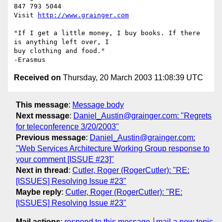
847 793 5044

Visit 
http://www.grainger.com
"If I get a little money, I buy books. If there 
is anything left over, I

buy clothing and food."

Received on
Thursday, 20 March 2003 11:08:39 UTC
This message
:
Message body
Next message
:
Daniel_Austin@grainger.com: "Regrets
for teleconference 3/20/2003"
Previous message
:
Daniel_Austin@grainger.com:
"Web Services Architecture Working Group response to
your comment [ISSUE #23]"
Next in thread
:
Cutler, Roger (RogerCutler): "RE:
[ISSUES] Resolving Issue #23"
Maybe reply
:
Cutler, Roger (RogerCutler): "RE:
[ISSUES] Resolving Issue #23"
Mail actions
:
respond to this message
mail a new topic