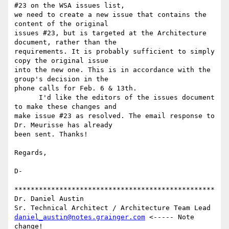
#23 on the WSA issues list,

we need to create a new issue that contains the 
content of the original

issues #23, but is targeted at the Architecture 
document, rather than the

requirements. It is probably sufficient to simply 
copy the original issue

into the new one. This is in accordance with the 
group's decision in the

phone calls for Feb. 6 & 13th.

      I'd like the editors of the issues document 
to make these changes and

make issue #23 as resolved. The email response to 
Dr. Meurisse has already

been sent. Thanks!

Regards,

D-

*************************************************

Dr. Daniel Austin

daniel_austin@notes.grainger.com
 <----- Note 
change!
