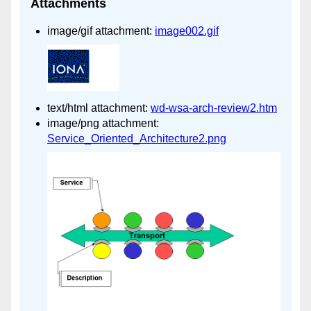
Attachments
image/gif attachment:
image002.gif
text/html attachment:
wd-wsa-arch-review2.htm
image/png attachment:
Service_Oriented_Architecture2.png