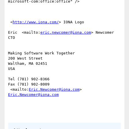
microsoft-com:office:office" /> 

 <
http://www.iona.com/
> IONA Logo

Eric  <mailto:
eric.newcomer@iona.com
> Newcomer

CTO 

Making Software Work Together

200 West Street 

Waltham, MA 02451

USA

Tel (781) 902-8366 

Fax (781) 902-8009 

 <mailto:
Eric.Newcomer@iona.com
> 
Eric.Newcomer@iona.com