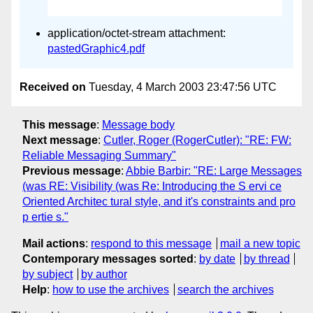
application/octet-stream attachment:
pastedGraphic4.pdf
Received on
Tuesday, 4 March 2003 23:47:56 UTC
This message
:
Message body
Next message
:
Cutler, Roger (RogerCutler): "RE: FW:
Reliable Messaging Summary"
Previous message
:
Abbie Barbir: "RE: Large Messages
(was RE: Visibility (was Re: Introducing the S ervi ce
Oriented Architec tural style, and it's constraints and pro
p ertie s."
Mail actions
:
respond to this message
mail a new topic
Contemporary messages sorted
:
by date
by thread
by subject
by author
Help
:
how to use the archives
search the archives