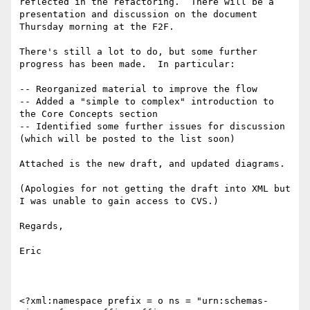
reflected in the refactoring.  There will be a 
presentation and discussion on the document 
Thursday morning at the F2F.

There's still a lot to do, but some further 
progress has been made.  In particular:

-- Reorganized material to improve the flow

-- Added a "simple to complex" introduction to 
the Core Concepts section

-- Identified some further issues for discussion 
(which will be posted to the list soon)

Attached is the new draft, and updated diagrams.

(Apologies for not getting the draft into XML but 
I was unable to gain access to CVS.)

Regards,

Eric

<?xml:namespace prefix = o ns = "urn:schemas-