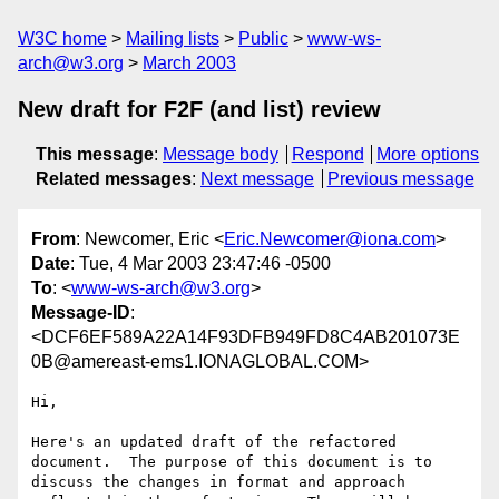
W3C home
Mailing lists
Public
www-ws-
arch@w3.org
March 2003
New draft for F2F (and list) review
This message
:
Message body
Respond
More options
Related messages
:
Next message
Previous message
From
: Newcomer, Eric <
Eric.Newcomer@iona.com
>
Date
: Tue, 4 Mar 2003 23:47:46 -0500
To
: <
www-ws-arch@w3.org
>
Message-ID
:
<DCF6EF589A22A14F93DFB949FD8C4AB201073E
0B@amereast-ems1.IONAGLOBAL.COM>
Hi,

Here's an updated draft of the refactored 
document.  The purpose of this document is to 
discuss the changes in format and approach 