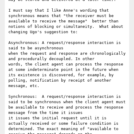
I must say that I like Anne's wording that 
synchronous means that "the receiver must be 
available to receive the message"  better than 
notions of blocking or simultaneity.  What about 
changing Ugo's suggestion to:

Asynchronous: A request/response interaction is 
said to be asynchronous

when the request and response are chronologically 
and procedurally decoupled. In other

words, the client agent can process the response 
at some indeterminate point in the future when 
its existence is discovered, for example, by 
polling, notification by receipt of another 
message, etc. 

Synchronous:  A request/response interaction is 
said to be synchronous when the client agent must 
be available to receive and process the response 
message from the time it issues

it issues the initial request until it is 
actually received or some failure condition is 
determined. The exact meaning of "available to 