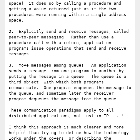
space), it does so by calling a procedure and 
getting a value returned just as if the two 
procedures were running within a single address 
space.

2.  Explicitly send and receive messages, called 
peer-to-peer messaging.  Rather than use a 
procedure call with a return, application 
programs issue operations that send and receive 
messages.

3.  Move messages among queues.  An application 
sends a message from one program to another by 
putting the message in a queue.  The queue is a 
third object, with which both programs 
communicate.  One program enqueues the message to 
the queue, and sometime later the receiver 
program dequeues the message from the queue.

These communication paradigms apply to all 
distributed applications, not just in TP. ..."

I think this approach is much clearer and more 
helpful than trying to define how the technology 
works under the covers, or describing the 