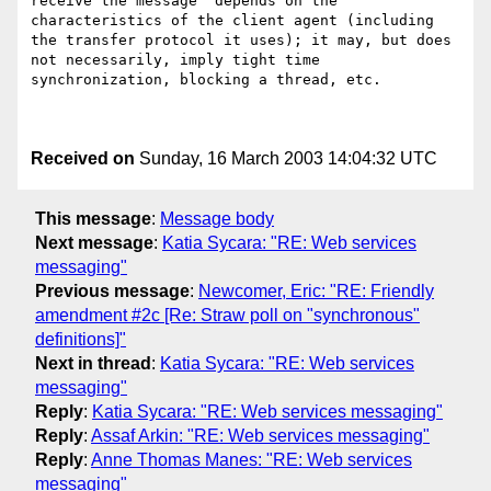
receive the message" depends on the 
characteristics of the client agent (including 
the transfer protocol it uses); it may, but does 
not necessarily, imply tight time 
synchronization, blocking a thread, etc.

Received on
Sunday, 16 March 2003 14:04:32 UTC
This message
:
Message body
Next message
:
Katia Sycara: "RE: Web services
messaging"
Previous message
:
Newcomer, Eric: "RE: Friendly
amendment #2c [Re: Straw poll on "synchronous"
definitions]"
Next in thread
:
Katia Sycara: "RE: Web services
messaging"
Reply
:
Katia Sycara: "RE: Web services messaging"
Reply
:
Assaf Arkin: "RE: Web services messaging"
Reply
:
Anne Thomas Manes: "RE: Web services
messaging"