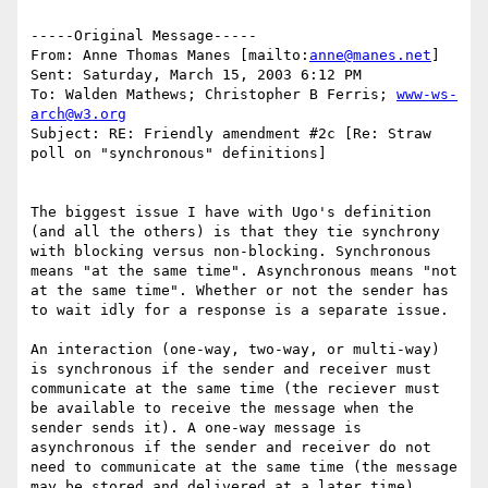
-----Original Message-----

From: Anne Thomas Manes [mailto:
anne@manes.net
]

Sent: Saturday, March 15, 2003 6:12 PM

To: Walden Mathews; Christopher B Ferris; 
www-ws-
arch@w3.org
Subject: RE: Friendly amendment #2c [Re: Straw 
poll on "synchronous" definitions]

The biggest issue I have with Ugo's definition 
(and all the others) is that they tie synchrony 
with blocking versus non-blocking. Synchronous 
means "at the same time". Asynchronous means "not 
at the same time". Whether or not the sender has 
to wait idly for a response is a separate issue. 

An interaction (one-way, two-way, or multi-way) 
is synchronous if the sender and receiver must 
communicate at the same time (the reciever must 
be available to receive the message when the 
sender sends it). A one-way message is 
asynchronous if the sender and receiver do not 
need to communicate at the same time (the message 
may be stored and delivered at a later time).  
