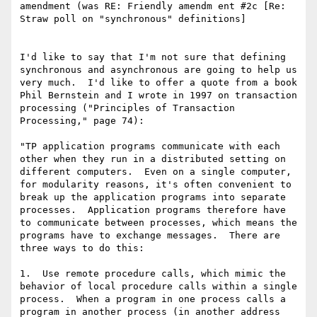
amendment (was RE: Friendly amendm ent #2c [Re: 
Straw poll on "synchronous" definitions]

I'd like to say that I'm not sure that defining 
synchronous and asynchronous are going to help us 
very much.  I'd like to offer a quote from a book 
Phil Bernstein and I wrote in 1997 on transaction 
processing ("Principles of Transaction 
Processing," page 74):

"TP application programs communicate with each 
other when they run in a distributed setting on 
different computers.  Even on a single computer, 
for modularity reasons, it's often convenient to 
break up the application programs into separate 
processes.  Application programs therefore have 
to communicate between processes, which means the 
programs have to exchange messages.  There are 
three ways to do this:

1.  Use remote procedure calls, which mimic the 
behavior of local procedure calls within a single 
process.  When a program in one process calls a 
program in another process (in another address 