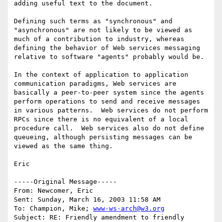
adding useful text to the document.   

Defining such terms as "synchronous" and 
"asynchronous" are not likely to be viewed as 
much of a contribution to industry, whereas 
defining the behavior of Web services messaging 
relative to software "agents" probably would be.

In the context of application to application 
communication paradigms, Web services are 
basically a peer-to-peer system since the agents 
perform operations to send and receive messages 
in various patterns.  Web services do not perform 
RPCs since there is no equivalent of a local 
procedure call.  Web services also do not define 
queueing, although persisting messages can be 
viewed as the same thing.

Eric

-----Original Message-----

From: Newcomer, Eric 

Sent: Sunday, March 16, 2003 11:58 AM

To: Champion, Mike; 
www-ws-arch@w3.org
Subject: RE: Friendly amendment to friendly 