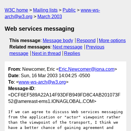
W3C home
Mailing lists
Public
www-ws-
arch@w3.org
March 2003
Web services messaging
This message
:
Message body
Respond
More options
Related messages
:
Next message
Previous
message
Next in thread
Replies
From
: Newcomer, Eric <
Eric.Newcomer@iona.com
>
Date
: Sun, 16 Mar 2003 14:04:25 -0500
To
: <
www-ws-arch@w3.org
>
Message-ID
:
<DCF6EF589A22A14F93DFB949FD8C4AB201073F
52@amereast-ems1.IONAGLOBAL.COM>
If we can agree to discuss Web services messaging 
from the application or "actor" viewpoint rather 
than the viewpoint of the transport, I think we 
have a better chance of gaining agreement and 