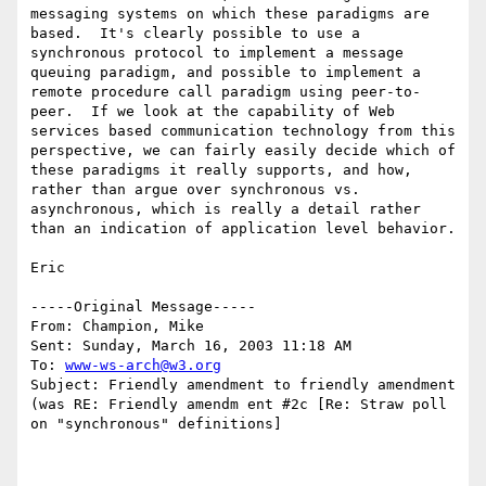
messaging systems on which these paradigms are 
based.  It's clearly possible to use a 
synchronous protocol to implement a message 
queuing paradigm, and possible to implement a 
remote procedure call paradigm using peer-to-
peer.  If we look at the capability of Web 
services based communication technology from this 
perspective, we can fairly easily decide which of 
these paradigms it really supports, and how, 
rather than argue over synchronous vs. 
asynchronous, which is really a detail rather 
than an indication of application level behavior.

Eric

-----Original Message-----

From: Champion, Mike 

Sent: Sunday, March 16, 2003 11:18 AM

To: 
www-ws-arch@w3.org
Subject: Friendly amendment to friendly amendment 
(was RE: Friendly amendm ent #2c [Re: Straw poll 
on "synchronous" definitions]
