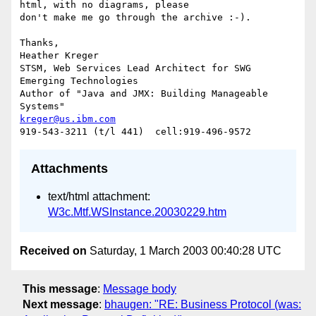
html, with no diagrams, please

don't make me go through the archive :-).

Thanks,

Heather Kreger

STSM, Web Services Lead Architect for SWG 
Emerging Technologies

Author of "Java and JMX: Building Manageable 
kreger@us.ibm.com
Attachments
text/html attachment:
W3c.Mtf.WSInstance.20030229.htm
Received on
Saturday, 1 March 2003 00:40:28 UTC
This message
:
Message body
Next message
:
bhaugen: "RE: Business Protocol (was: