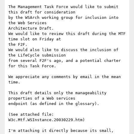
The Management Task Force would like to submit 
this draft for consideration

by the WSArch working group for inclusion into 
the Web Services

Architecture Draft.

We would like to review this draft during the MTF  
time slot on Friday at

the F2F.

We would also like to discuss the inclusion of 
the LifeCycle submission

from several F2F's ago, and a potential charter 
for this Task Force.

We appreciate any comments by email in the mean 
time.

This draft details only the manageability 
properties of a Web services

endpoint (as defined in the glossary).

(See attached file: 
W3c.Mtf.WSInstance.20030229.htm)

I'm attaching it directly because its small, 