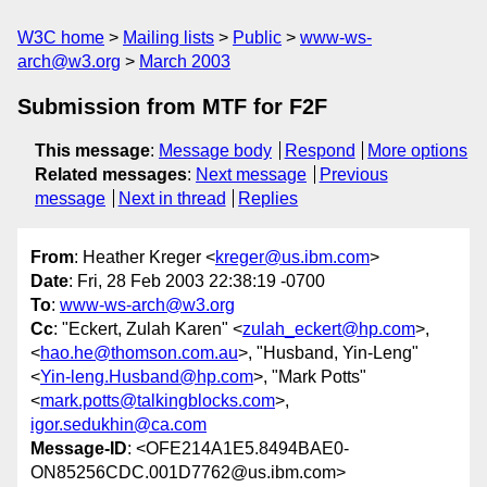
W3C home
Mailing lists
Public
www-ws-
arch@w3.org
March 2003
Submission from MTF for F2F
This message
:
Message body
Respond
More options
Related messages
:
Next message
Previous
message
Next in thread
Replies
From
: Heather Kreger <
kreger@us.ibm.com
>
Date
: Fri, 28 Feb 2003 22:38:19 -0700
To
:
www-ws-arch@w3.org
Cc
: "Eckert, Zulah Karen" <
zulah_eckert@hp.com
>,
<
hao.he@thomson.com.au
>, "Husband, Yin-Leng"
<
Yin-leng.Husband@hp.com
>, "Mark Potts"
<
mark.potts@talkingblocks.com
>,
igor.sedukhin@ca.com
Message-ID
: <OFE214A1E5.8494BAE0-
ON85256CDC.001D7762@us.ibm.com>