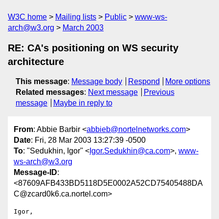
W3C home
Mailing lists
Public
www-ws-
arch@w3.org
March 2003
RE: CA's positioning on WS security
architecture
This message
:
Message body
Respond
More options
Related messages
:
Next message
Previous
message
Maybe in reply to
From
: Abbie Barbir <
abbieb@nortelnetworks.com
>
Date
: Fri, 28 Mar 2003 13:27:39 -0500
To
: "Sedukhin, Igor" <
Igor.Sedukhin@ca.com
>,
www-
ws-arch@w3.org
Message-ID
:
<87609AFB433BD5118D5E0002A52CD75405488DA
C@zcard0k6.ca.nortel.com>
Igor,
