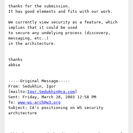
thanks for the submission.

It has good elements and fits with our work.

We currently view security as a feature, which 
implies that it could be used

to secure any undelying process (discovery, 
messaging, etc..)

in the architecture.

thanks

abbie

-----Original Message-----

From: Sedukhin, Igor 
[mailto:
Igor.Sedukhin@ca.com
] 

Sent: Friday, March 28, 2003 12:58 PM

To: 
www-ws-arch@w3.org
Subject: CA's positioning on WS security 
architecture
