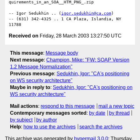
quirements_in_an_SOA__HTM_PNG_.zip

-- Igor Sedukhin .. (
igor.sedukhin@ca.com
) 

-- (631) 342-4325 .. 1 CA Plaza, Islandia, NY 
Received on
Friday, 28 March 2003 13:27:50 UTC
This message
:
Message body
Next message
:
Champion, Mike: "FW: SOAP Version
1.2 Message Normalization"
Previous message
:
Sedukhin, Igor: "CA's positioning
on WS security architecture"
Maybe in reply to
:
Sedukhin, Igor: "CA's positioning on
WS security architecture"
Mail actions
:
respond to this message
mail a new topic
Contemporary messages sorted
:
by date
by thread
by subject
by author
Help
:
how to use the archives
search the archives
This archive was generated by
hypermail 3.0.0
: Thursday,