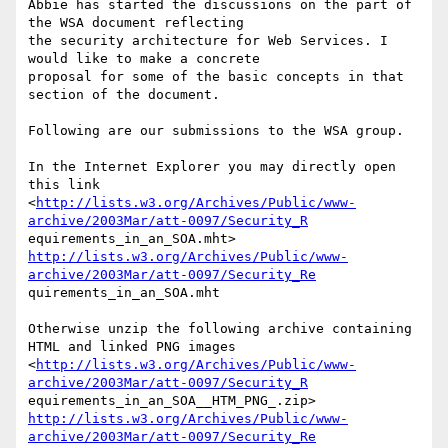
Abbie has started the discussions on the part of 
the WSA document reflecting

the security architecture for Web Services. I 
would like to make a concrete

proposal for some of the basic concepts in that 
section of the document.

Following are our submissions to the WSA group. 

In the Internet Explorer you may directly open 
this link

<
http://lists.w3.org/Archives/Public/www-
archive/2003Mar/att-0097/Security_R
http://lists.w3.org/Archives/Public/www-
archive/2003Mar/att-0097/Security_Re
quirements_in_an_SOA.mht

Otherwise unzip the following archive containing 
HTML and linked PNG images

<
http://lists.w3.org/Archives/Public/www-
archive/2003Mar/att-0097/Security_R
http://lists.w3.org/Archives/Public/www-
archive/2003Mar/att-0097/Security_Re