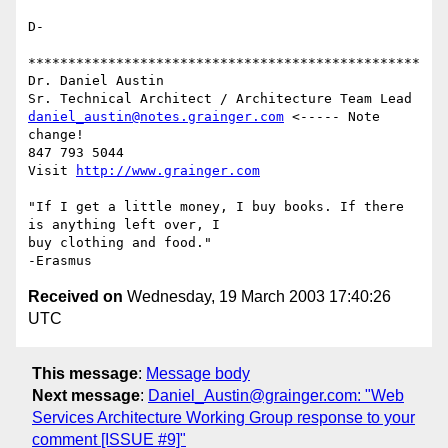
D-

*************************************************

Dr. Daniel Austin

daniel_austin@notes.grainger.com
 <----- Note 
change!

847 793 5044

Visit 
http://www.grainger.com
"If I get a little money, I buy books. If there 
is anything left over, I

buy clothing and food."

Received on
Wednesday, 19 March 2003 17:40:26
UTC
This message
:
Message body
Next message
:
Daniel_Austin@grainger.com: "Web
Services Architecture Working Group response to your
comment [ISSUE #9]"