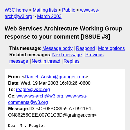
W3C home
Mailing lists
Public
www-ws-
arch@w3.org
March 2003
Web Services Architecture Working Group
response to your comment [ISSUE #8]
This message
:
Message body
Respond
More options
Related messages
:
Next message
Previous
message
Next in thread
Replies
From
: <
Daniel_Austin@grainger.com
>
Date
: Wed, 19 Mar 2003 16:40:26 -0600
To
:
reagle@w3c.org
Cc
:
www-ws-arch@w3.org
,
www-wsa-
comments@w3.org
Message-ID
: <OF08BC8955.A7D911E1-
ON86256CEE.007C1C3D@grainger.com>
Dear Mr. Reagle,
