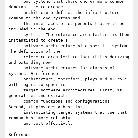
      end systems that share one or more common 
domains. The reference

      architecture defines the infrastructure 
common to the end systems and

      the interfaces of components that will be 
included in the end

      systems. The reference architecture is then 
instantiated to create a

      software architecture of a specific system. 
The definition of the

      reference architecture facilitates deriving 
and extending new

      software architectures for classes of 
systems. A reference

      architecture, therefore, plays a dual role 
with regard to specific

      target software architectures. First, it 
generalizes and extracts

      common functions and configurations. 
Second, it provides a base for

      instantiating target systems that use that 
common base more reliably

      and cost effectively.

Reference:
