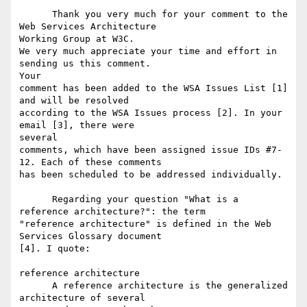
      Thank you very much for your comment to the 
Web Services Architecture

Working Group at W3C.

We very much appreciate your time and effort in 
sending us this comment.

Your

comment has been added to the WSA Issues List [1] 
and will be resolved

according to the WSA Issues process [2]. In your 
email [3], there were

several

comments, which have been assigned issue IDs #7-
12. Each of these comments

has been scheduled to be addressed individually.

      Regarding your question "What is a 
reference architecture?": the term

"reference architecture" is defined in the Web 
Services Glossary document

[4]. I quote:

reference architecture

      A reference architecture is the generalized 
architecture of several
