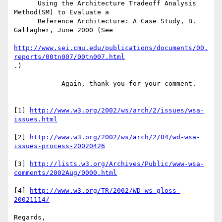
      Using the Architecture Tradeoff Analysis 
Method(SM) to Evaluate a

      Reference Architecture: A Case Study, B. 
Gallagher, June 2000 (See

http://www.sei.cmu.edu/publications/documents/00.
reports/00tn007/00tn007.html
.)

            Again, thank you for your comment.

[1] 
http://www.w3.org/2002/ws/arch/2/issues/wsa-
issues.html
[2] 
http://www.w3.org/2002/ws/arch/2/04/wd-wsa-
issues-process-20020426
[3] 
http://lists.w3.org/Archives/Public/www-wsa-
comments/2002Aug/0000.html
[4] 
http://www.w3.org/TR/2002/WD-ws-gloss-
20021114/
Regards,
