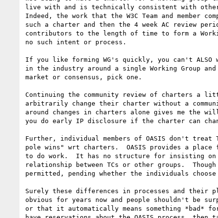
live with and is technically consistent with other
Indeed, the work that the W3C Team and member comp
such a charter and then the 4 week AC review perio
contributors to the length of time to form a Worki
no such intent or process.   

If you like forming WG's quickly, you can't ALSO w
in the industry around a single Working Group and 
market or consensus, pick one.  

Continuing the community review of charters a litt
arbitrarily change their charter without a communi
around changes in charters alone gives me the will
you do early IP disclosure if the charter can chan
Further, individual members of OASIS don't treat T
pole wins" wrt charters.  OASIS provides a place f
to do work.  It has no structure for insisting on 
relationship between TCs or other groups.  Though 
permitted, pending whether the individuals choose 
Surely these differences in processes and their pl
obvious for years now and people shouldn't be surp
or that it automatically means something *bad* for
have reservations about the OASIS process, then ta