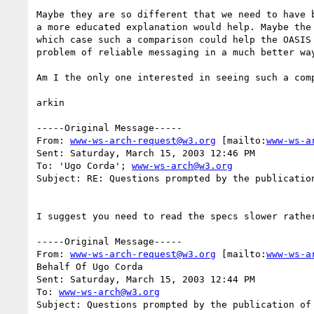
Maybe they are so different that we need to have b
a more educated explanation would help. Maybe the 
which case such a comparison could help the OASIS 
problem of reliable messaging in a much better way
Am I the only one interested in seeing such a comp
arkin

-----Original Message-----

From: 
www-ws-arch-request@w3.org
 [mailto:
www-ws-a
Sent: Saturday, March 15, 2003 12:46 PM

To: 'Ugo Corda'; 
www-ws-arch@w3.org
Subject: RE: Questions prompted by the publication
I suggest you need to read the specs slower rather
-----Original Message-----

From: 
www-ws-arch-request@w3.org
 [mailto:
www-ws-a
Behalf Of Ugo Corda

Sent: Saturday, March 15, 2003 12:44 PM

To: 
www-ws-arch@w3.org
Subject: Questions prompted by the publication of 