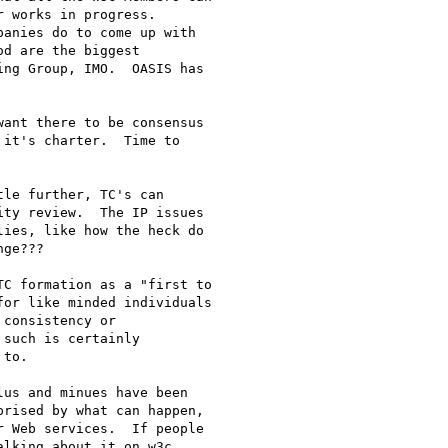
 works in progress.

anies do to come up with

d are the biggest

ng Group, IMO.  OASIS has

ant there to be consensus

it's charter.  Time to

le further, TC's can

ty review.  The IP issues

ies, like how the heck do

ge???

C formation as a "first to

or like minded individuals

consistency or

such is certainly

to.  

us and minues have been

rised by what can happen,

 Web services.  If people

lking about it on w3c
