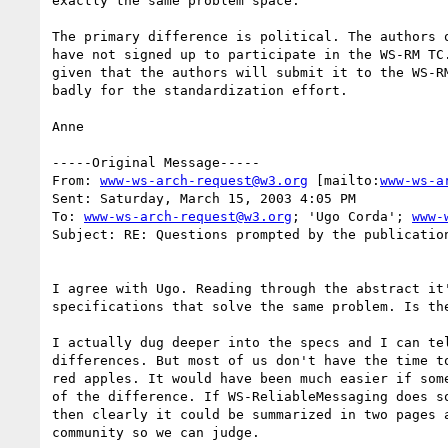
exactly the same problem space. 

The primary difference is political. The authors o
have not signed up to participate in the WS-RM TC.
given that the authors will submit it to the WS-RM
badly for the standardization effort. 

Anne

-----Original Message-----

From: 
www-ws-arch-request@w3.org
 [mailto:
www-ws-a
Sent: Saturday, March 15, 2003 4:05 PM

To: 
www-ws-arch-request@w3.org
; 'Ugo Corda'; 
www-
Subject: RE: Questions prompted by the publication
I agree with Ugo. Reading through the abstract it'
specifications that solve the same problem. Is the
I actually dug deeper into the specs and I can tel
differences. But most of us don't have the time to
red apples. It would have been much easier if some
of the difference. If WS-ReliableMessaging does so
then clearly it could be summarized in two pages a
community so we can judge.
