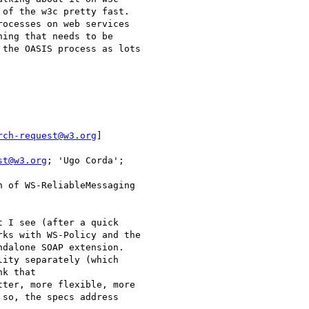
of the w3c pretty fast.

ocesses on web services

ing that needs to be

the OASIS process as lots

rch-request@w3.org
]

st@w3.org
 of WS-ReliableMessaging

 I see (after a quick

ks with WS-Policy and the

dalone SOAP extension.

ity separately (which

k that

ter, more flexible, more

so, the specs address
