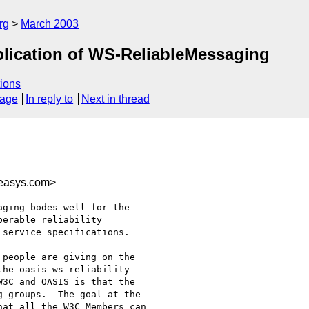
rg
March 2003
lication of WS-ReliableMessaging
ions
sage
In reply to
Next in thread
easys.com>
ging bodes well for the

erable reliability

service specifications.  

people are giving on the

he oasis ws-reliability

3C and OASIS is that the

 groups.  The goal at the

at all the W3C Members can
