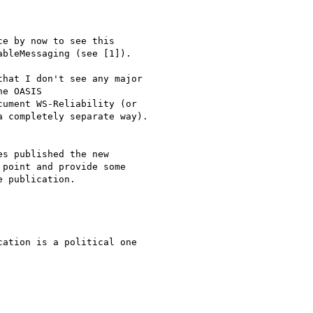
e by now to see this

bleMessaging (see [1]).

hat I don't see any major

e OASIS

ument WS-Reliability (or

 completely separate way).

s published the new

point and provide some

 publication.

ation is a political one
