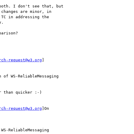
oth. I don't see that, but

changes are minor, in

TC in addressing the

.

arison?

rch-request@w3.org
]

 of WS-ReliableMessaging

 than quicker :-)

rch-request@w3.org
]On

WS-ReliableMessaging
