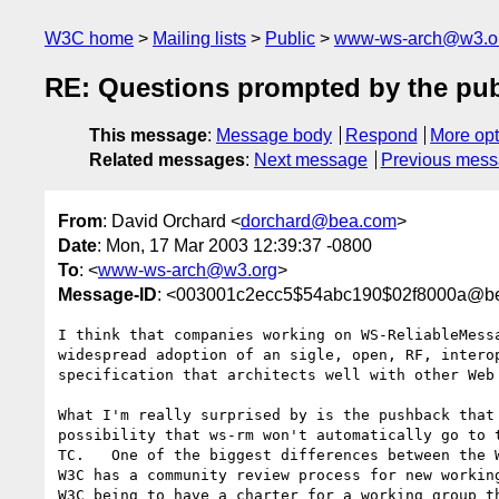
W3C home
Mailing lists
Public
www-ws-arch@w3.o
RE: Questions prompted by the pub
This message
:
Message body
Respond
More opt
Related messages
:
Next message
Previous mes
From
: David Orchard <
dorchard@bea.com
>
Date
: Mon, 17 Mar 2003 12:39:37 -0800
To
: <
www-ws-arch@w3.org
>
Message-ID
: <003001c2ecc5$54abc190$02f8000a@b
I think that companies working on WS-ReliableMessa
widespread adoption of an sigle, open, RF, interop
specification that architects well with other Web 
What I'm really surprised by is the pushback that 
possibility that ws-rm won't automatically go to t
TC.   One of the biggest differences between the W
W3C has a community review process for new working
W3C being to have a charter for a working group th