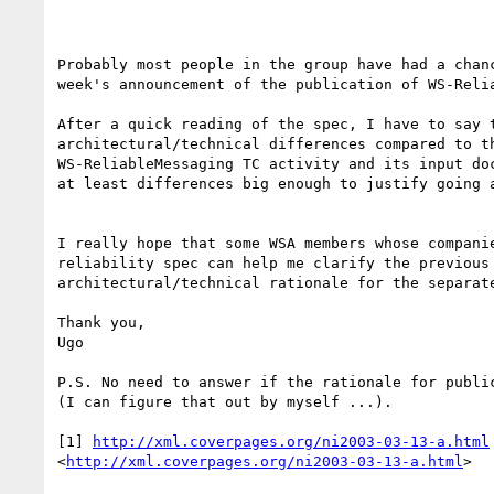
Probably most people in the group have had a chanc
week's announcement of the publication of WS-Relia
After a quick reading of the spec, I have to say t
architectural/technical differences compared to th
WS-ReliableMessaging TC activity and its input doc
at least differences big enough to justify going a
I really hope that some WSA members whose companie
reliability spec can help me clarify the previous 
architectural/technical rationale for the separate
Thank you, 

Ugo 

P.S. No need to answer if the rationale for public
(I can figure that out by myself ...). 

[1] 
http://xml.coverpages.org/ni2003-03-13-a.html
<
http://xml.coverpages.org/ni2003-03-13-a.html