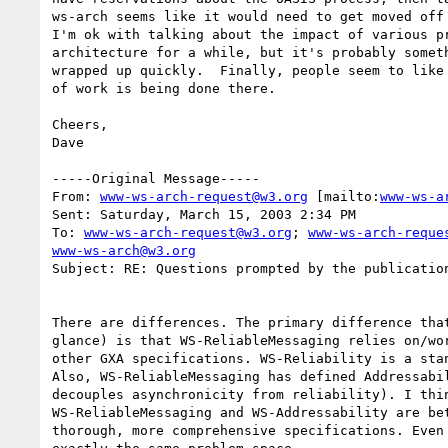
ws-arch seems like it would need to get moved off 
I'm ok with talking about the impact of various pr
architecture for a while, but it's probably someth
wrapped up quickly.  Finally, people seem to like 
of work is being done there.  

Cheers,

Dave

-----Original Message-----

From: 
www-ws-arch-request@w3.org
 [mailto:
www-ws-a
Sent: Saturday, March 15, 2003 2:34 PM

To: 
www-ws-arch-request@w3.org
; 
www-ws-arch-reque
www-ws-arch@w3.org
Subject: RE: Questions prompted by the publication
There are differences. The primary difference that
glance) is that WS-ReliableMessaging relies on/wor
other GXA specifications. WS-Reliability is a stan
Also, WS-ReliableMessaging has defined Addressabil
decouples asynchronicity from reliability). I thin
WS-ReliableMessaging and WS-Addressability are bet
thorough, more comprehensive specifications. Even 