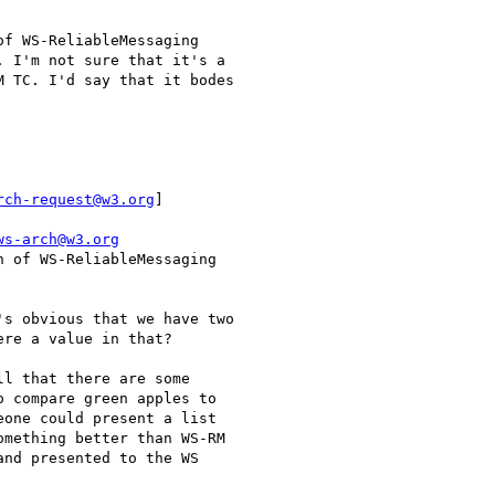
f WS-ReliableMessaging

 I'm not sure that it's a

 TC. I'd say that it bodes

rch-request@w3.org
]

ws-arch@w3.org
 of WS-ReliableMessaging

s obvious that we have two

re a value in that?

l that there are some

 compare green apples to

one could present a list

mething better than WS-RM

nd presented to the WS
