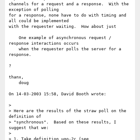
channels for a request and a response.  With the 
exception of polling 

for a response, none have to do with timing and 
all could be implemented 

with the requester waiting.  How about just

    One example of asynchronous request / 
response interactions occurs

    when the requester polls the server for a 
response.

?

thanx,

    doug

On 14-03-2003 15:58, David Booth wrote:

>

> Here are the results of the straw poll on the 
definition of 

> "synchronous".  Based on these results, I 
suggest that we:

>

> 1. Take definition ugo-2c (see 
