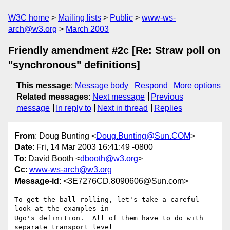
W3C home
Mailing lists
Public
www-ws-
arch@w3.org
March 2003
Friendly amendment #2c [Re: Straw poll on
"synchronous" definitions]
This message
:
Message body
Respond
More options
Related messages
:
Next message
Previous
message
In reply to
Next in thread
Replies
From
: Doug Bunting <
Doug.Bunting@Sun.COM
>
Date
: Fri, 14 Mar 2003 16:41:49 -0800
To
: David Booth <
dbooth@w3.org
>
Cc
:
www-ws-arch@w3.org
Message-id
: <3E7276CD.8090606@Sun.com>
To get the ball rolling, let's take a careful 
look at the examples in 

Ugo's definition.  All of them have to do with 
separate transport level 
