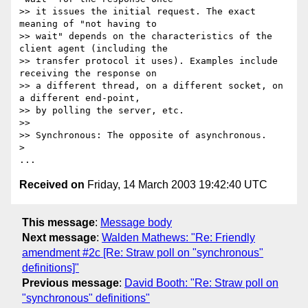
>> it issues the initial request. The exact 
meaning of "not having to

>> wait" depends on the characteristics of the 
client agent (including the

>> transfer protocol it uses). Examples include 
receiving the response on

>> a different thread, on a different socket, on 
a different end-point,

>> by polling the server, etc.

>>

>> Synchronous: The opposite of asynchronous.

>

Received on
Friday, 14 March 2003 19:42:40 UTC
This message
:
Message body
Next message
:
Walden Mathews: "Re: Friendly
amendment #2c [Re: Straw poll on "synchronous"
definitions]"
Previous message
:
David Booth: "Re: Straw poll on
"synchronous" definitions"