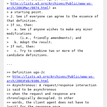
> 
http://lists.w3.org/Archives/Public/www-ws-
arch/2003Mar/0074.html
) as 

> a starting point.

> 2. See if everyone can agree to the essence of 
that definition.

> If so, then:

>   a. See if anyone wishes to make any minor 
modifications

>      (i.e., friendly amendments); and

>   b. Adopt the result.

> If not, then:

>   c. Try to combine two or more of the 
candidate definitions.

...

>> Definition ugo-2c

>> 
http://lists.w3.org/Archives/Public/www-ws-
arch/2003Feb/0386.html
>> Asynchronous: A request/response interaction 
is said to be asynchronous

>> when the request and response are 
chronologically decoupled. In other

>> words, the client agent does not have to 
"wait" for the response once
