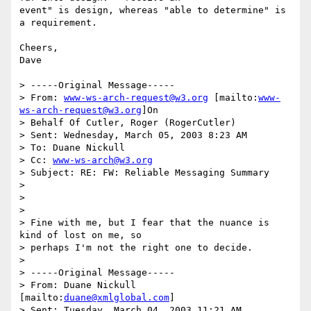
event" is design, whereas "able to determine" is 
a requirement.

Cheers,

Dave

> -----Original Message-----

> From: 
www-ws-arch-request@w3.org
 [mailto:
www-
ws-arch-request@w3.org
]On

> Behalf Of Cutler, Roger (RogerCutler)

> Sent: Wednesday, March 05, 2003 8:23 AM

> To: Duane Nickull

> Cc: 
www-ws-arch@w3.org
> Subject: RE: FW: Reliable Messaging Summary

> 

> 

> 

> Fine with me, but I fear that the nuance is 
kind of lost on me, so

> perhaps I'm not the right one to decide.

> 

> -----Original Message-----

> From: Duane Nickull 
[mailto:
duane@xmlglobal.com
] 

> Sent: Tuesday, March 04, 2003 11:21 AM
