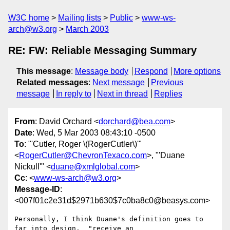
W3C home
Mailing lists
Public
www-ws-
arch@w3.org
March 2003
RE: FW: Reliable Messaging Summary
This message
:
Message body
Respond
More options
Related messages
:
Next message
Previous
message
In reply to
Next in thread
Replies
From
: David Orchard <
dorchard@bea.com
>
Date
: Wed, 5 Mar 2003 08:43:10 -0500
To
: "'Cutler, Roger \(RogerCutler\)'"
<
RogerCutler@ChevronTexaco.com
>, "'Duane
Nickull'" <
duane@xmlglobal.com
>
Cc
: <
www-ws-arch@w3.org
>
Message-ID
:
<007f01c2e31d$2971b630$7c0ba8c0@beasys.com>
Personally, I think Duane's definition goes to 
far into design.  "receive an
