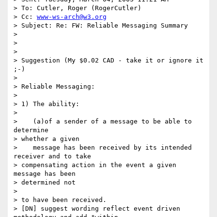
> To: Cutler, Roger (RogerCutler)

> Cc: 
www-ws-arch@w3.org
> Subject: Re: FW: Reliable Messaging Summary

> 

> 

> 

> Suggestion (My $0.02 CAD - take it or ignore it 
;-)

> 

> Reliable Messaging:

> 

> 1) The ability:

> 

>    (a)of a sender of a message to be able to 
determine 

> whether a given 

>    message has been received by its intended 
receiver and to take 

> compensating action in the event a given 
message has been 

> determined not

> 

> to have been received.

> [DN] suggest wording reflect event driven 