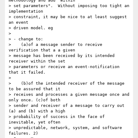
methodology and add "within 

> set parameters".  Without imposing too tight an 
implementation 

> constraint, it may be nice to at least suggest 
an event 

> driven model. eg

> 

> - change to:

>    (a)of a message sender to receive 
verification that a a given 

> message has been received by its intended 
receiver within the set 

> parameters or receive an event-notification 
that it failed.

> 

>    (b)of the intended receiver of the message 
to be assured that it 

> receives and processes a given message once and 
only once. (c)of both 

> sender and receiver of a message to carry out 
(a) and (b) with a high 

> probability of success in the face of 
inevitable, yet often 

> unpredictable, network, system, and software 
failures. 2) 
