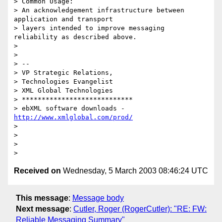
> Common Usage: 

> An acknowledgement infrastructure between 
application and transport 

> layers intended to improve messaging 
reliability as described above.

> 

> 

> -- 

> VP Strategic Relations,

> Technologies Evangelist

> XML Global Technologies

> ****************************

> ebXML software downloads - 
http://www.xmlglobal.com/prod/
> 

> 

> 

Received on
Wednesday, 5 March 2003 08:46:24 UTC
This message
:
Message body
Next message
:
Cutler, Roger (RogerCutler): "RE: FW:
Reliable Messaging Summary"