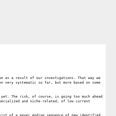
n as a result of our investigations. That way we 
n very systematic so far, but more based on some 
yet. The risk, of course, is going too much ahead 
ecialized and niche-related, of low current 
ist of a never ending sequence of new identified 