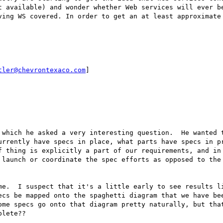
t available) and wonder whether Web services will ever be
ving WS covered. In order to get an at least approximate 
tler@chevrontexaco.com
]

 which he asked a very interesting question.  He wanted t
urrently have specs in place, what parts have specs in pr
f thing is explicitly a part of our requirements, and in 
 launch or coordinate the spec efforts as opposed to the 
me.  I suspect that it's a little early to see results li
ecs be mapped onto the spaghetti diagram that we have bee
ome specs go onto that diagram pretty naturally, but that