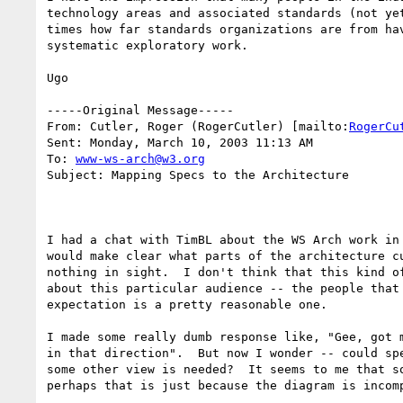
technology areas and associated standards (not ye
times how far standards organizations are from ha
systematic exploratory work.

Ugo

-----Original Message-----

From: Cutler, Roger (RogerCutler) [mailto:
RogerCu
Sent: Monday, March 10, 2003 11:13 AM

To: 
www-ws-arch@w3.org
Subject: Mapping Specs to the Architecture

I had a chat with TimBL about the WS Arch work in
would make clear what parts of the architecture c
nothing in sight.  I don't think that this kind o
about this particular audience -- the people that
expectation is a pretty reasonable one.

I made some really dumb response like, "Gee, got 
in that direction".  But now I wonder -- could sp
some other view is needed?  It seems to me that s