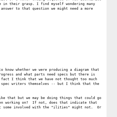
 in their grasp. I find myself wondering many 
answer to that question we might need a more 
o know whether we were producing a diagram that 
ogress and what parts need specs but there is 
fact I think that we have not thought too much 
spec writers themselves -- but I think that the 
ke that but we may be doing things that could go 
n working on?  If not, does that indicate that 
 some involved with the "ilities" might not.  Or 