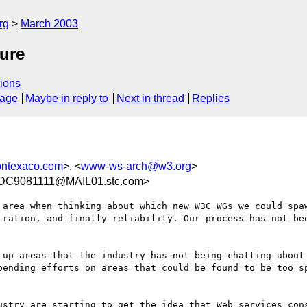
rg
March 2003
ure
ions
sage
Maybe in reply to
Next in thread
Replies
ontexaco.com
>, <
www-ws-arch@w3.org
>
C9081111@MAIL01.stc.com>
 area when thinking about which new W3C WGs we could spaw
tration, and finally reliability. Our process has not bee
 up areas that the industry has not being chatting about 
pending efforts on areas that could be found to be too sp
ustry are starting to get the idea that Web services cons