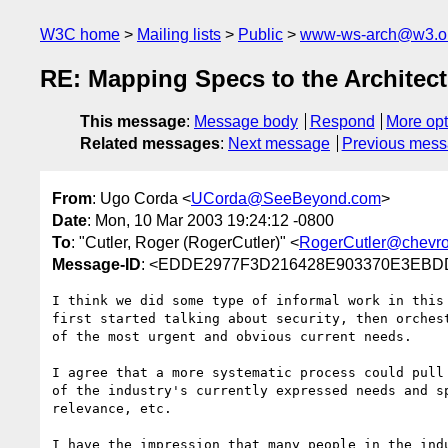
W3C home
Mailing lists
Public
www-ws-arch@w3.o
RE: Mapping Specs to the Architect
This message
:
Message body
Respond
More opt
Related messages
:
Next message
Previous mes
From
: Ugo Corda <
UCorda@SeeBeyond.com
>
Date
: Mon, 10 Mar 2003 19:24:12 -0800
To
: "Cutler, Roger (RogerCutler)" <
RogerCutler@chevr
Message-ID
: <EDDE2977F3D216428E903370E3EBDD
I think we did some type of informal work in this
first started talking about security, then orches
of the most urgent and obvious current needs.

I agree that a more systematic process could pull
of the industry's currently expressed needs and s
relevance, etc. 

I have the impression that many people in the ind