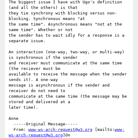
The biggest issue I have with Ugo's definition 
(and all the others) is that

they tie synchrony with blocking versus non-
blocking. Synchronous means "at

the same time". Asynchronous means "not at the 
same time". Whether or not

the sender has to wait idly for a response is a 
separate issue.

An interaction (one-way, two-way, or multi-way) 
is synchronous if the sender

and receiver must communicate at the same time 
(the reciever must be

available to receive the message when the sender 
sends it). A one-way

message is asynchronous if the sender and 
receiver do not need to

communicate at the same time (the message may be 
stored and delivered at a

later time).

Anne

  -----Original Message-----

  From: 
www-ws-arch-request@w3.org
 [mailto:
www-
ws-arch-request@w3.org
]On
