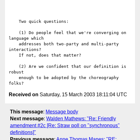
    Two quick questions:

    (1) Do people feel that we're converging on 
language which

    addresses both two-party and multi-party 
interactions?

    If not, does that matter?

    (2) Are we confident that our definition is 
robust

    enough to be adopted by the choreography 
Received on
Saturday, 15 March 2003 18:11:04 UTC
This message
:
Message body
Next message
:
Walden Mathews: "Re: Friendly
amendment #2c [Re: Straw poll on "synchronous"
definitions]"
Previous message
:
Anne Thomas Manes: "RE: