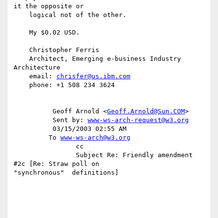
it the opposite or

    logical not of the other.

    My $0.02 USD.

    Christopher Ferris

    Architect, Emerging e-business Industry 
Architecture

    email: 
chrisfer@us.ibm.com
    phone: +1 508 234 3624

          Geoff Arnold <
Geoff.Arnold@Sun.COM
>

          Sent by: 
www-ws-arch-request@w3.org
          03/15/2003 02:55 AM

         To 
www-ws-arch@w3.org
                cc

                Subject Re: Friendly amendment 
#2c [Re: Straw poll on

"synchronous"  definitions]
