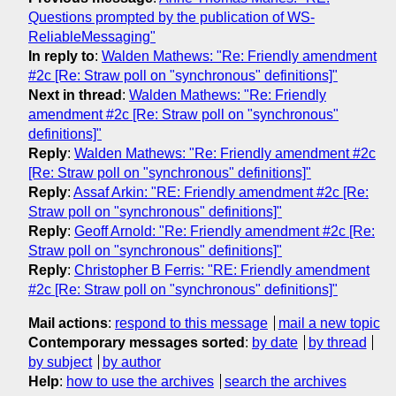
Questions prompted by the publication of WS-
ReliableMessaging"
In reply to
:
Walden Mathews: "Re: Friendly amendment
#2c [Re: Straw poll on "synchronous" definitions]"
Next in thread
:
Walden Mathews: "Re: Friendly
amendment #2c [Re: Straw poll on "synchronous"
definitions]"
Reply
:
Walden Mathews: "Re: Friendly amendment #2c
[Re: Straw poll on "synchronous" definitions]"
Reply
:
Assaf Arkin: "RE: Friendly amendment #2c [Re:
Straw poll on "synchronous" definitions]"
Reply
:
Geoff Arnold: "Re: Friendly amendment #2c [Re:
Straw poll on "synchronous" definitions]"
Reply
:
Christopher B Ferris: "RE: Friendly amendment
#2c [Re: Straw poll on "synchronous" definitions]"
Mail actions
:
respond to this message
mail a new topic
Contemporary messages sorted
:
by date
by thread
by subject
by author
Help
:
how to use the archives
search the archives