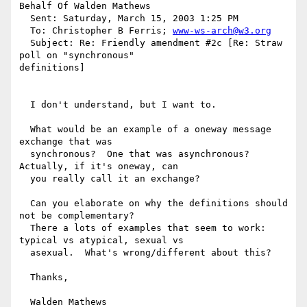
Behalf Of Walden Mathews

  Sent: Saturday, March 15, 2003 1:25 PM

  To: Christopher B Ferris; 
www-ws-arch@w3.org
  Subject: Re: Friendly amendment #2c [Re: Straw 
poll on "synchronous"

definitions]

  I don't understand, but I want to.

  What would be an example of a oneway message 
exchange that was

  synchronous?  One that was asynchronous?  
Actually, if it's oneway, can

  you really call it an exchange?

  Can you elaborate on why the definitions should 
not be complementary?

  There a lots of examples that seem to work: 
typical vs atypical, sexual vs

  asexual.  What's wrong/different about this?

  Thanks,

  Walden Mathews
