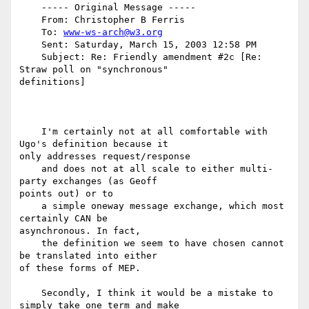
    ----- Original Message -----

    From: Christopher B Ferris

    To: 
www-ws-arch@w3.org
    Sent: Saturday, March 15, 2003 12:58 PM

    Subject: Re: Friendly amendment #2c [Re: 
Straw poll on "synchronous"

definitions]

    I'm certainly not at all comfortable with 
Ugo's definition because it

only addresses request/response

    and does not at all scale to either multi-
party exchanges (as Geoff

points out) or to

    a simple oneway message exchange, which most 
certainly CAN be

asynchronous. In fact,

    the definition we seem to have chosen cannot 
be translated into either

of these forms of MEP.

    Secondly, I think it would be a mistake to 
simply take one term and make
