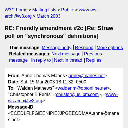
W3C home
Mailing lists
Public
www-ws-
arch@w3.org
March 2003
RE: Friendly amendment #2c [Re: Straw
poll on "synchronous" definitions]
This message
:
Message body
Respond
More options
Related messages
:
Next message
Previous
message
In reply to
Next in thread
Replies
From
: Anne Thomas Manes <
anne@manes.net
>
Date
: Sat, 15 Mar 2003 18:11:32 -0500
To
: "Walden Mathews" <
waldenm@optonline.net
>,
"Christopher B Ferris" <
chrisfer@us.ibm.com
>, <
www-
ws-arch@w3.org
>
Message-ID
:
<ECEDLFLFGIEENIPIEJJPGEECDMAA.anne@mane
s.net>