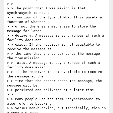
> >

> > The point that I was making is that 
synch/asynch is not a

> > function of the type of MEP. It is purely a 
function of whether

> > or not there is a mechanism to store the 
message for later

> > delivery. A message is synchronous if such a 
facility does not

> > exist. If the receiver is not available to 
receive the message at

> > the time that the sender sends the message, 
the transmission

> > fails. A message is asynchronous if such a 
facility does exist.

> > If the receiver is not available to receive 
the message at the

> > time that the sender sends the message, the 
message will be

> > persisted and delivered at a later time.

> >

> > Many people use the term "asynchronous" to 
also refer to blocking

> > versus non-blocking, but technically, this is 
a separate issue,
