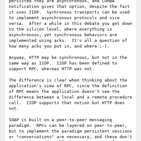
persisted they are asynchronous, and CORBA 
notification gives that option, despite the fact 
it uses IIOP.  Sychronous transports can be used 
to implement asynchronous protocols and vice 
versa.  After a while in this debate you get down 
to the silicon level, where everything is 
asynchronous, yet synchronous behaviors are 
implemented using acks.  It's all a question of 
how many acks you put in, and where ;-).

Anyway, HTTP may be synchronous, but not in the 
same way as IIOP.  IIOP has been defined to 
support RPC, whereas HTTP was not.  

The difference is clear when thinking about the 
application's view of RPC, since the definition 
of RPC means the application doesn't see the 
difference between a local and a remote procedure 
call.  IIOP supports that notion but HTTP does 
not.  

SOAP is built on a peer-to-peer messaging 
paradigm.  RPCs can be layered on peer-to-peer, 
but to implement the paradigm persistent sessions 
or "conversations" are necessary, and these don't 