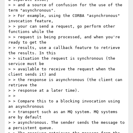
> > and a source of confusion for the use of the 
term "asynchronous".

> > For example, using the CORBA "asynchronous" 
invocation feature,

> > your can send a request, go perform other 
functions while the

> > request is being processed, and when you're 
ready to get the

> > results, use a callback feature to retrieve 
the results. In this

> > situation the request is synchronous (the 
service must be

> > available to receive the request when the 
client sends it) and

> > the response is asynchronous (the client can 
retrieve the

> > response at a later time).

> >

> > Compare this to a blocking invocation using 
an asynchronous

> > transport such as an MQ system. MQ systems 
are by default

> > asynchronous. The sender sends the message to 
a persistent queue.
