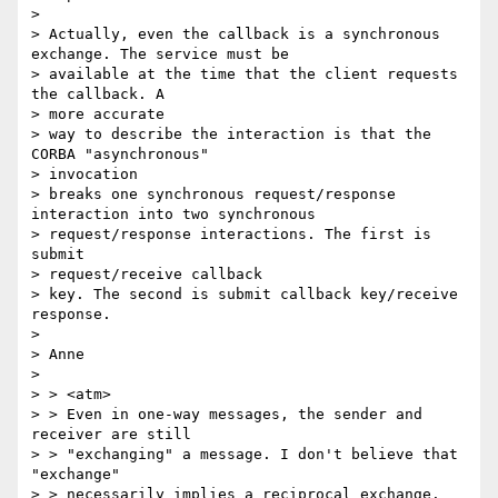
>

> Actually, even the callback is a synchronous 
exchange. The service must be

> available at the time that the client requests 
the callback. A

> more accurate

> way to describe the interaction is that the 
CORBA "asynchronous"

> invocation

> breaks one synchronous request/response 
interaction into two synchronous

> request/response interactions. The first is 
submit

> request/receive callback

> key. The second is submit callback key/receive 
response.

>

> Anne

>

> > <atm>

> > Even in one-way messages, the sender and 
receiver are still

> > "exchanging" a message. I don't believe that 
"exchange"

> > necessarily implies a reciprocal exchange.
