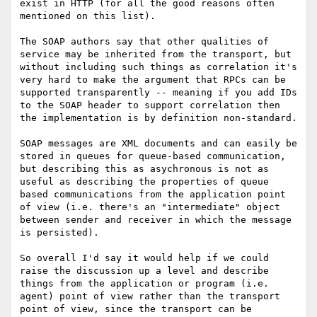
exist in HTTP (for all the good reasons often 
mentioned on this list).

The SOAP authors say that other qualities of 
service may be inherited from the transport, but 
without including such things as correlation it's 
very hard to make the argument that RPCs can be 
supported transparently -- meaning if you add IDs 
to the SOAP header to support correlation then 
the implementation is by definition non-standard.

SOAP messages are XML documents and can easily be 
stored in queues for queue-based communication, 
but describing this as asychronous is not as 
useful as describing the properties of queue 
based communications from the application point 
of view (i.e. there's an "intermediate" object 
between sender and receiver in which the message 
is persisted).

So overall I'd say it would help if we could 
raise the discussion up a level and describe 
things from the application or program (i.e. 
agent) point of view rather than the transport 
point of view, since the transport can be 