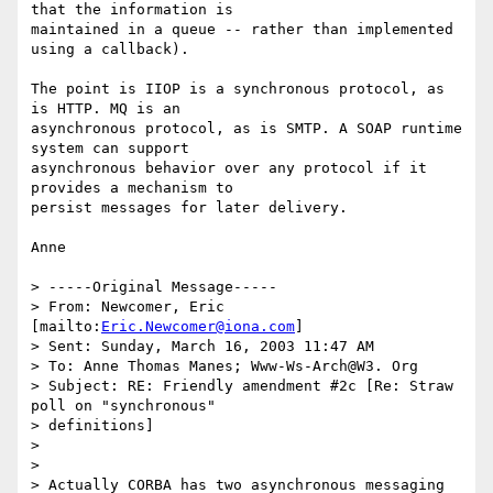
that the information is

maintained in a queue -- rather than implemented 
using a callback).

The point is IIOP is a synchronous protocol, as 
is HTTP. MQ is an

asynchronous protocol, as is SMTP. A SOAP runtime 
system can support

asynchronous behavior over any protocol if it 
provides a mechanism to

persist messages for later delivery.

Anne

> -----Original Message-----

> From: Newcomer, Eric 
[mailto:
Eric.Newcomer@iona.com
]

> Sent: Sunday, March 16, 2003 11:47 AM

> To: Anne Thomas Manes; Www-Ws-Arch@W3. Org

> Subject: RE: Friendly amendment #2c [Re: Straw 
poll on "synchronous"

> definitions]

>

>

> Actually CORBA has two asynchronous messaging 