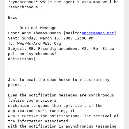
"synchronous" while the agent's view may well be 
"asynchronous."

Eric

-----Original Message-----

From: Anne Thomas Manes [mailto:
anne@manes.net
]

Sent: Sunday, March 16, 2003 12:06 PM

To: Www-Ws-Arch@W3. Org

Subject: RE: Friendly amendment #2c [Re: Straw 
poll on "synchronous"

definitions]

Just to beat the dead horse to illustrate my 
point...

Even the notification messages are synchronous 
(unless you provide a

mechanism to queue them up). i.e., if the 
application isn't running, it

won't receive the notifications. The retrival of 
the information associated

with the notification is asynchronous (assuming 