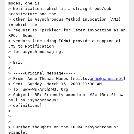
modes, one is

> Notification, which is a straight pub/sub 
architecture and the

> other is Asynchronous Method Invocation (AMI) 
in which the

> request is "pickled" for later invocation as an 
RPC.  Some

> vendors (including IONA) provide a mapping of 
JMS to Notification

> for asynch messaging.

>

> Eric

>

> -----Original Message-----

> From: Anne Thomas Manes [mailto:
anne@manes.net
]

> Sent: Sunday, March 16, 2003 11:30 AM

> To: Www-Ws-Arch@W3. Org

> Subject: RE: Friendly amendment #2c [Re: Straw 
poll on "synchronous"

> definitions]

>

>

>

> Further thoughts on the CORBA "asynchronous" 
example:
