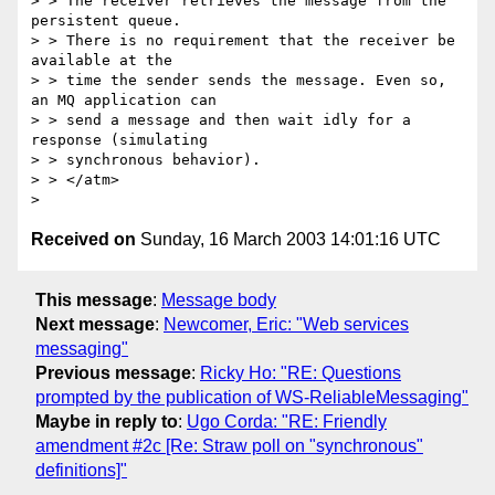
> > The receiver retrieves the message from the 
persistent queue.

> > There is no requirement that the receiver be 
available at the

> > time the sender sends the message. Even so, 
an MQ application can

> > send a message and then wait idly for a 
response (simulating

> > synchronous behavior).

> > </atm>

Received on
Sunday, 16 March 2003 14:01:16 UTC
This message
:
Message body
Next message
:
Newcomer, Eric: "Web services
messaging"
Previous message
:
Ricky Ho: "RE: Questions
prompted by the publication of WS-ReliableMessaging"
Maybe in reply to
:
Ugo Corda: "RE: Friendly
amendment #2c [Re: Straw poll on "synchronous"
definitions]"