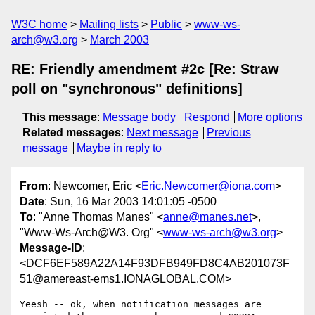
W3C home
Mailing lists
Public
www-ws-
arch@w3.org
March 2003
RE: Friendly amendment #2c [Re: Straw
poll on "synchronous" definitions]
This message
:
Message body
Respond
More options
Related messages
:
Next message
Previous
message
Maybe in reply to
From
: Newcomer, Eric <
Eric.Newcomer@iona.com
>
Date
: Sun, 16 Mar 2003 14:01:05 -0500
To
: "Anne Thomas Manes" <
anne@manes.net
>,
"Www-Ws-Arch@W3. Org" <
www-ws-arch@w3.org
>
Message-ID
:
<DCF6EF589A22A14F93DFB949FD8C4AB201073F
51@amereast-ems1.IONAGLOBAL.COM>
Yeesh -- ok, when notification messages are 