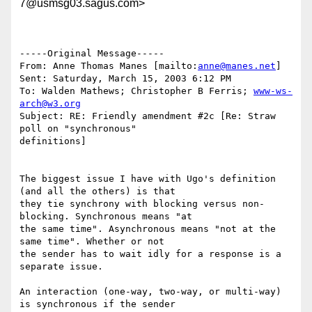
7@usmsg03.sagus.com>
-----Original Message-----

From: Anne Thomas Manes [mailto:
anne@manes.net
]

Sent: Saturday, March 15, 2003 6:12 PM

To: Walden Mathews; Christopher B Ferris; 
www-ws-
arch@w3.org
Subject: RE: Friendly amendment #2c [Re: Straw 
poll on "synchronous"

definitions]

The biggest issue I have with Ugo's definition 
(and all the others) is that

they tie synchrony with blocking versus non-
blocking. Synchronous means "at

the same time". Asynchronous means "not at the 
same time". Whether or not

the sender has to wait idly for a response is a 
separate issue. 

An interaction (one-way, two-way, or multi-way) 
is synchronous if the sender
