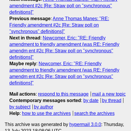
amendment #2c [Re: Straw poll on "synchronous"
definitions]"
Previous message
:
Anne Thomas Manes: "RE:
Friendly amendment #2c [Re: Straw poll on
"synchronous" definitions]"
Next in thread
:
Newcomer, Eric: "RE: Friendly
amendment to friendly amendment (was RE: Friendly
amendm ent #2c [Re: Straw poll on "synchronous"
definitions]"
Maybe reply
:
Newcomer, Eric: "RE: Friendly
amendment to friendly amendment (was RE: Friendly
amendm ent #2c [Re: Straw poll on "synchronous"
definitions]"
Mail actions
:
respond to this message
mail a new topic
Contemporary messages sorted
:
by date
by thread
by subject
by author
Help
:
how to use the archives
search the archives
This archive was generated by
hypermail 3.0.0
: Thursday,
13 July 2023 18:08:06 UTC