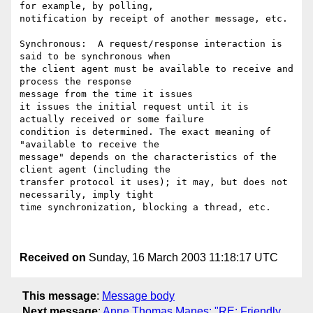
for example, by polling,

notification by receipt of another message, etc. 

Synchronous:  A request/response interaction is 
said to be synchronous when

the client agent must be available to receive and 
process the response

message from the time it issues

it issues the initial request until it is 
actually received or some failure

condition is determined. The exact meaning of 
"available to receive the

message" depends on the characteristics of the 
client agent (including the

transfer protocol it uses); it may, but does not 
necessarily, imply tight

time synchronization, blocking a thread, etc.

Received on
Sunday, 16 March 2003 11:18:17 UTC
This message
:
Message body
Next message
:
Anne Thomas Manes: "RE: Friendly