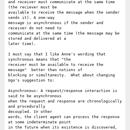
and receiver must communicate at the same time 
(the reciever must be

available to receive the message when the sender 
sends it). A one-way

message is asynchronous if the sender and 
receiver do not need to

communicate at the same time (the message may be 
stored and delivered at a

later time).  

I must say that I like Anne's wording that 
synchronous means that "the

receiver must be available to receive the 
message"  better than notions of

blocking or simultaneity.  What about changing 
Ugo's suggestion to:

Asynchronous: A request/response interaction is 
said to be asynchronous

when the request and response are chronologically 
and procedurally

decoupled. In other

words, the client agent can process the response 
at some indeterminate point

in the future when its existence is discovered, 