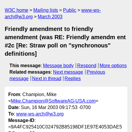
W3C home
Mailing lists
Public
www-ws-
arch@w3.org
March 2003
Friendly amendment to friendly
amendment (was RE: Friendly amendm ent
#2c [Re: Straw poll on "synchronous"
definitions]
This message
:
Message body
Respond
More options
Related messages
:
Next message
Previous
message
Next in thread
Replies
From
: Champion, Mike
<
Mike.Champion@SoftwareAG-USA.com
>
Date
: Sun, 16 Mar 2003 09:17:53 -0700
To
:
www-ws-arch@w3.org
Message-ID
:
<9A4FC925410C024792B85198DF1E97E4053DAE5