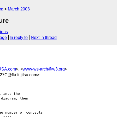
rg
March 2003
ure
ions
sage
In reply to
Next in thread
USA.com
>, <
www-ws-arch@w3.org
>
7C@fla.fujitsu.com>
 into the 

diagram, then 

e number of concepts 
