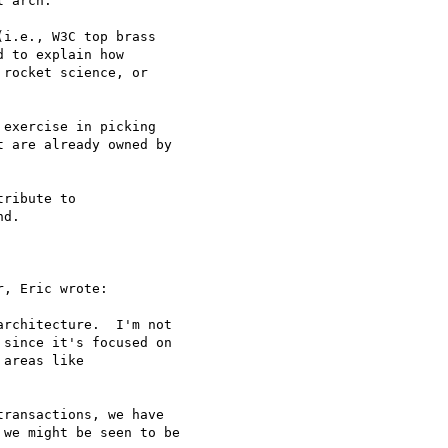
 arch.

i.e., W3C top brass 

 to explain how 

rocket science, or 

exercise in picking 

 are already owned by 

ribute to 

d.

, Eric wrote:

rchitecture.  I'm not 

since it's focused on 

areas like 

ransactions, we have 

we might be seen to be 
