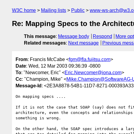
W3C home
Mailing lists
Public
www-ws-arch@w3.o
Re: Mapping Specs to the Architect
This message
:
Message body
Respond
More opt
Related messages
:
Next message
Previous mes
From
: Francis McCabe <
fgm@fla.fujitsu.com
>
Date
: Wed, 12 Mar 2003 09:36:39 -0800
To
: "Newcomer, Eric" <
Eric.Newcomer@iona.com
>
Cc
: "Champion, Mike" <
Mike.Champion@SoftwareAG-
Message-Id
: <2E3A8878-54B1-11D7-8271-000393A332
On mapping specs ....

If it is not the case that SOAP (say) does not fit
architecture, even the concepts and relationships 
something is wrong.

On the other hand, the SOAP spec introduces a larg