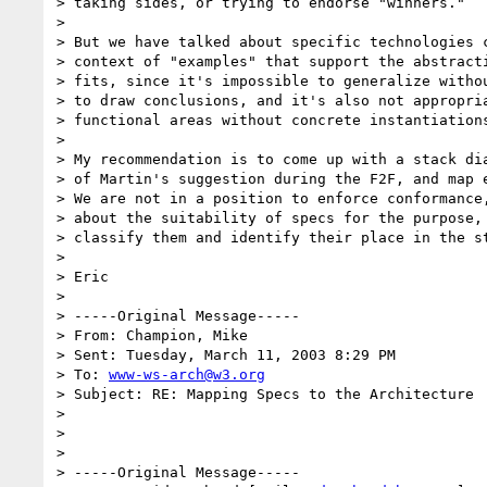
> taking sides, or trying to endorse "winners." 

>  

> But we have talked about specific technologies c
> context of "examples" that support the abstracti
> fits, since it's impossible to generalize withou
> to draw conclusions, and it's also not appropria
> functional areas without concrete instantiations
>  

> My recommendation is to come up with a stack dia
> of Martin's suggestion during the F2F, and map e
> We are not in a position to enforce conformance,
> about the suitability of specs for the purpose, 
> classify them and identify their place in the st
>  

> Eric

>

> -----Original Message-----

> From: Champion, Mike

> Sent: Tuesday, March 11, 2003 8:29 PM

> To: 
www-ws-arch@w3.org
> Subject: RE: Mapping Specs to the Architecture

>

>  

>

> -----Original Message-----
