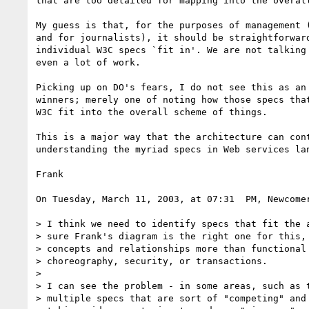
that are too detailed for mapping into the overall
My guess is that, for the purposes of management (
and for journalists), it should be straightforward
individual W3C specs `fit in'. We are not talking 
even a lot of work.

Picking up on DO's fears, I do not see this as an 
winners; merely one of noting how those specs that
W3C fit into the overall scheme of things.

This is a major way that the architecture can cont
understanding the myriad specs in Web services lan
Frank

On Tuesday, March 11, 2003, at 07:31  PM, Newcomer
> I think we need to identify specs that fit the a
> sure Frank's diagram is the right one for this, 
> concepts and relationships more than functional 
> choreography, security, or transactions.

>

> I can see the problem - in some areas, such as t
> multiple specs that are sort of "competing" and 