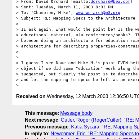
> From: David Orchard [mailto:
dorchard@bea.com
]

> Sent: Tuesday, March 11, 2003 8:03 PM

> To: 'Champion, Mike'; 
www-ws-arch@w3.org
> Subject: RE: Mapping Specs to the Architecture

>

> II ask again, what would the point be? Is the ws
> educational material, ala conferences/books?  Th
> between doing an architecture for education reas
> architecture for describing properties/constrain
>  

>

> I guess I see Dave and Mike M.'s point EVEN bett
> object if we did some "education" work along the
> suggested, but clearly the point is to describe 
> and let the mapping to specs be left as an exerc
Received on
Wednesday, 12 March 2003 12:36:50 UT
This message
:
Message body
Next message
:
Cutler, Roger (RogerCutler): "RE: M
Previous message
:
Katia Sycara: "RE: Mapping Spe
In reply to
:
Newcomer, Eric: "RE: Mapping Specs to 