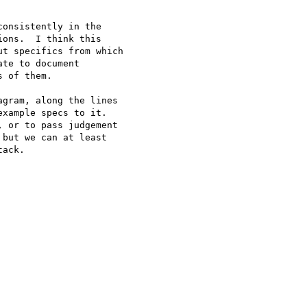
onsistently in the 

ons.  I think this 

t specifics from which 

te to document 

 of them.

gram, along the lines 

xample specs to it.  

 or to pass judgement 

but we can at least 

ack.
