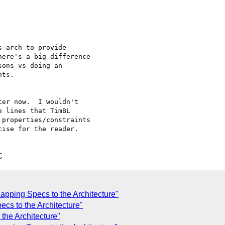
-arch to provide 

ere's a big difference 

ons vs doing an 

ts. 

er now.  I wouldn't 

 lines that TimBL 

properties/constraints 

ise for the reader.   

C
apping Specs to the Architecture"
cs to the Architecture"
the Architecture"