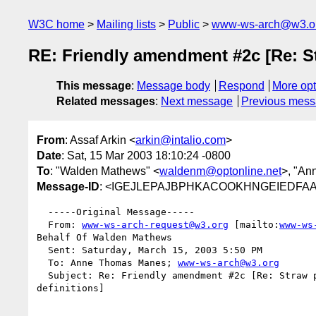
W3C home
Mailing lists
Public
www-ws-arch@w3.o
RE: Friendly amendment #2c [Re: St
This message
:
Message body
Respond
More opt
Related messages
:
Next message
Previous mes
From
: Assaf Arkin <
arkin@intalio.com
>
Date
: Sat, 15 Mar 2003 18:10:24 -0800
To
: "Walden Mathews" <
waldenm@optonline.net
>, "An
Message-ID
: <IGEJLEPAJBPHKACOOKHNGEIEDFAA.ar
  -----Original Message-----

  From: 
www-ws-arch-request@w3.org
 [mailto:
www-ws
Behalf Of Walden Mathews

  Sent: Saturday, March 15, 2003 5:50 PM

  To: Anne Thomas Manes; 
www-ws-arch@w3.org
  Subject: Re: Friendly amendment #2c [Re: Straw poll on "synchronous"

definitions]
