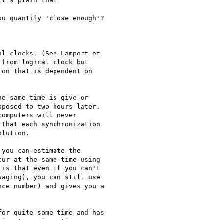
from logical clock but

on that is dependent on

posed to two hours later.

omputers will never

that each synchronization

lution.

ur at the same time using

is that even if you can't

aging), you can still use

ce number) and gives you a
