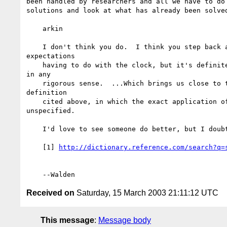
been handled by researchers and all we have to do 
solutions and look at what has already been solved
    arkin

    I don't think you do.  I think you step back and realize it's about

expectations

    having to do with the clock, but it's definitely NOT about simultaneity

in any

    rigorous sense.  ...Which brings us close to the digital communications

definition

    cited above, in which the exact application of the clock is left

unspecified.

    I'd love to see someone do better, but I doubt it's possible.

    [1] 
http://dictionary.reference.com/search?q=
Received on
Saturday, 15 March 2003 21:11:12 UTC
This message
:
Message body