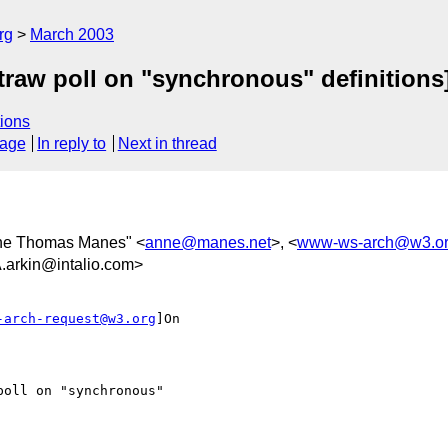
rg
March 2003
raw poll on "synchronous" definitions
ions
sage
In reply to
Next in thread
ne Thomas Manes" <
anne@manes.net
>, <
www-ws-arch@w3.o
kin@intalio.com>
-arch-request@w3.org
]On
