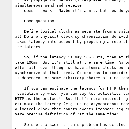
    at propagation delays (interpreted broadly), it's plain that

simultaneous send and receive

    doesn't work.  Maybe it's a nit, but how do you quantify 'close enough'?

    Good question.

    Define logical clocks as separate from physical clocks. (See Lamport et

al) Define physical clock synchronization derived 
takes latency into account by proposing a resoluti
the latency.

    So, if the latency is say 50~100ms, then at the same time is give or

take 100ms. But it's still at the same time. As op
After all, even though we have atomic clocks our c
synchronize at that level. So one has to consider 
is dependent on some arbitrary choice of time reso
    If you can estimate the latency for HTTP then you can estimate the

resolution by which you can say two activities occ
HTTP as the protocol. But that's more interesting 
estimate the latency (e.g. using asynchronous mess
a logical clock that counts events (message sequen
very precise definition of 'at the same time'.

    So short answer is: this problem has existed for quite some time and has
