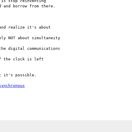
is stop reinventing

 and borrow from there.

synchronous