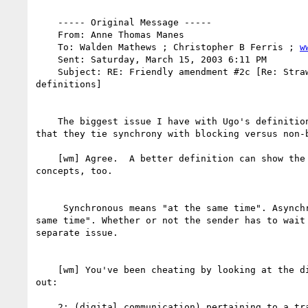
    ----- Original Message -----

    From: Anne Thomas Manes

    To: Walden Mathews ; Christopher B Ferris ; 
w
    Sent: Saturday, March 15, 2003 6:11 PM

    Subject: RE: Friendly amendment #2c [Re: Straw poll on "synchronous"

definitions]

    The biggest issue I have with Ugo's definition (and all the others) is

that they tie synchrony with blocking versus non-b
    [wm] Agree.  A better definition can show the relation to these

concepts, too.

     Synchronous means "at the same time". Asynchronous means "not at the

same time". Whether or not the sender has to wait 
separate issue.

    [wm] You've been cheating by looking at the dictionary!  But check this

out:

    2: (digital communication) pertaining to a transmission technique that
