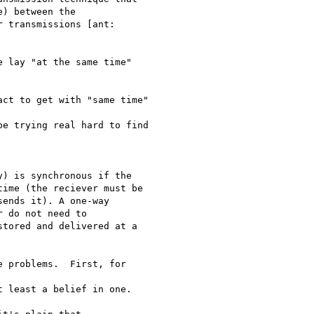
) between the

 transmissions [ant:

ime (the reciever must be

ends it). A one-way

 do not need to

tored and delivered at a
