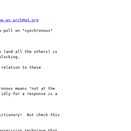
ww-ws-arch@w3.org
locking.

idly for a response is a
