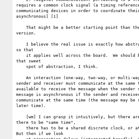
requires a common clock signal (a timing reference
communicating devices in order to coordinate their
asynchronous] [1]

    That might be a better starting point than the lay "at the same time"

version.

    I believe the real issue is exactly how abstract to get with "same time"

so that

    it applies well across the board.  We should be trying real hard to find

that sweet

    spot of abstraction, I think.

    An interaction (one-way, two-way, or multi-way) is synchronous if the

sender and receiver must communicate at the same t
available to receive the message when the sender s
message is asynchronous if the sender and receiver
communicate at the same time (the message may be s
later time).

    [wm] I can grasp it intuitively, but there are problems.  First, for

there to be "same time",

    there has to be a shared discrete clock, or at least a belief in one.

But then if we look
