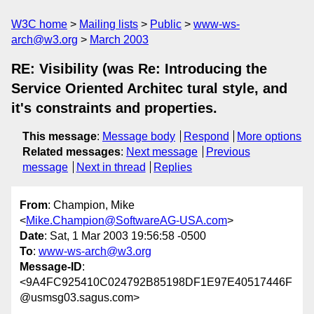
W3C home
Mailing lists
Public
www-ws-
arch@w3.org
March 2003
RE: Visibility (was Re: Introducing the
Service Oriented Architec tural style, and
it's constraints and properties.
This message
:
Message body
Respond
More options
Related messages
:
Next message
Previous
message
Next in thread
Replies
From
: Champion, Mike
<
Mike.Champion@SoftwareAG-USA.com
>
Date
: Sat, 1 Mar 2003 19:56:58 -0500
To
:
www-ws-arch@w3.org
Message-ID
:
<9A4FC925410C024792B85198DF1E97E40517446F
@usmsg03.sagus.com>