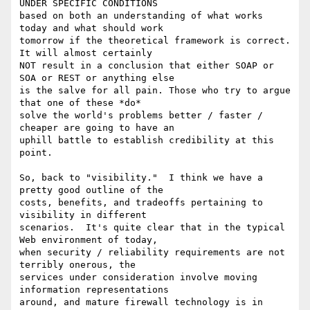
UNDER SPECIFIC CONDITIONS

based on both an understanding of what works 
today and what should work

tomorrow if the theoretical framework is correct.  
It will almost certainly

NOT result in a conclusion that either SOAP or 
SOA or REST or anything else

is the salve for all pain. Those who try to argue 
that one of these *do*

solve the world's problems better / faster / 
cheaper are going to have an

uphill battle to establish credibility at this 
point.   

So, back to "visibility."  I think we have a 
pretty good outline of the

costs, benefits, and tradeoffs pertaining to 
visibility in different

scenarios.  It's quite clear that in the typical 
Web environment of today,

when security / reliability requirements are not 
terribly onerous, the

services under consideration involve moving 
information representations

around, and mature firewall technology is in 