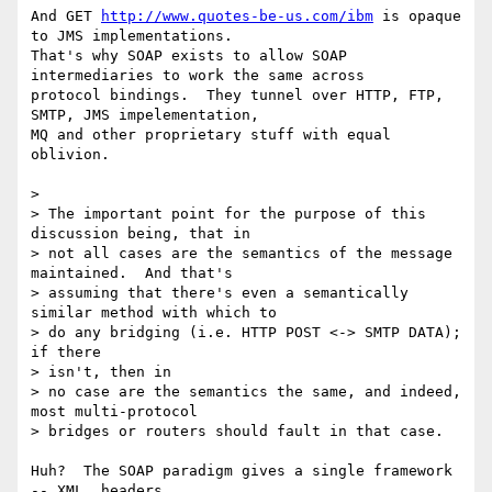
And GET 
http://www.quotes-be-us.com/ibm
 is opaque 
to JMS implementations.

That's why SOAP exists to allow SOAP 
intermediaries to work the same across

protocol bindings.  They tunnel over HTTP, FTP, 
SMTP, JMS impelementation,

MQ and other proprietary stuff with equal 
oblivion.    

> 

> The important point for the purpose of this 
discussion being, that in

> not all cases are the semantics of the message 
maintained.  And that's

> assuming that there's even a semantically 
similar method with which to

> do any bridging (i.e. HTTP POST <-> SMTP DATA); 
if there 

> isn't, then in

> no case are the semantics the same, and indeed, 
most multi-protocol

> bridges or routers should fault in that case.

Huh?  The SOAP paradigm gives a single framework 
-- XML, headers,
