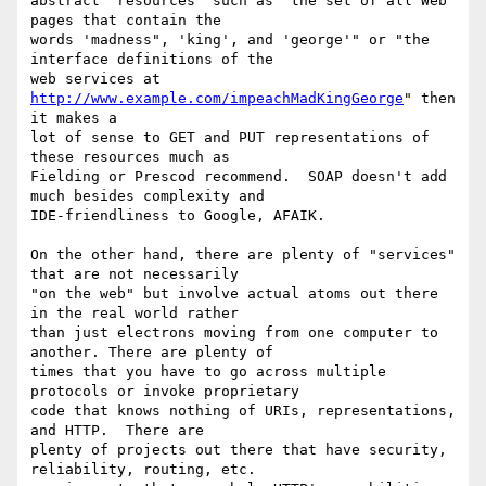
abstract "resources" such as "the set of all Web 
pages that contain the

words 'madness", 'king', and 'george'" or "the 
interface definitions of the

web services at 
http://www.example.com/impeachMadKingGeorge
" then 
it makes a

lot of sense to GET and PUT representations of 
these resources much as

Fielding or Prescod recommend.  SOAP doesn't add 
much besides complexity and

IDE-friendliness to Google, AFAIK.

On the other hand, there are plenty of "services" 
that are not necessarily

"on the web" but involve actual atoms out there 
in the real world rather

than just electrons moving from one computer to 
another. There are plenty of

times that you have to go across multiple 
protocols or invoke proprietary

code that knows nothing of URIs, representations, 
and HTTP.  There are

plenty of projects out there that have security, 
reliability, routing, etc.
