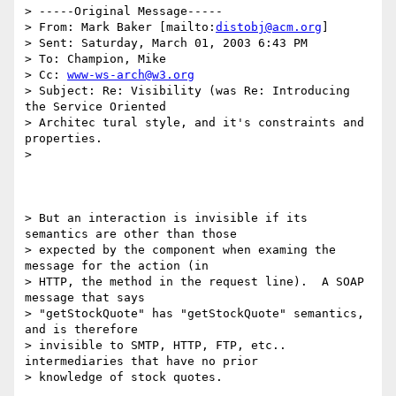
> -----Original Message-----

> From: Mark Baker [mailto:
distobj@acm.org
]

> Sent: Saturday, March 01, 2003 6:43 PM

> To: Champion, Mike

> Cc: 
www-ws-arch@w3.org
> Subject: Re: Visibility (was Re: Introducing 
the Service Oriented

> Architec tural style, and it's constraints and 
properties.

> 

> But an interaction is invisible if its 
semantics are other than those

> expected by the component when examing the 
message for the action (in

> HTTP, the method in the request line).  A SOAP 
message that says

> "getStockQuote" has "getStockQuote" semantics, 
and is therefore

> invisible to SMTP, HTTP, FTP, etc.. 
intermediaries that have no prior

> knowledge of stock quotes.  
