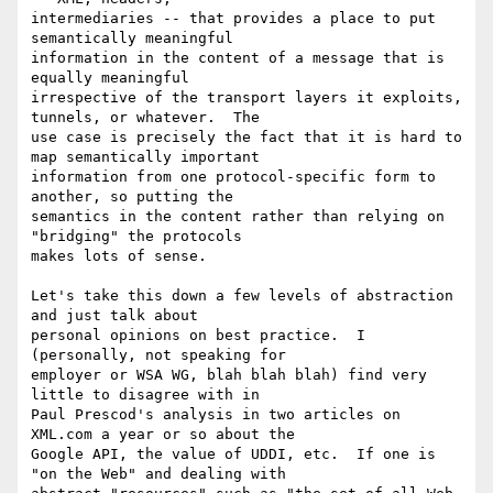
intermediaries -- that provides a place to put 
semantically meaningful

information in the content of a message that is 
equally meaningful

irrespective of the transport layers it exploits, 
tunnels, or whatever.  The

use case is precisely the fact that it is hard to 
map semantically important

information from one protocol-specific form to 
another, so putting the

semantics in the content rather than relying on 
"bridging" the protocols

makes lots of sense. 

Let's take this down a few levels of abstraction 
and just talk about

personal opinions on best practice.  I 
(personally, not speaking for

employer or WSA WG, blah blah blah) find very 
little to disagree with in

Paul Prescod's analysis in two articles on 
XML.com a year or so about the

Google API, the value of UDDI, etc.  If one is 
"on the Web" and dealing with
