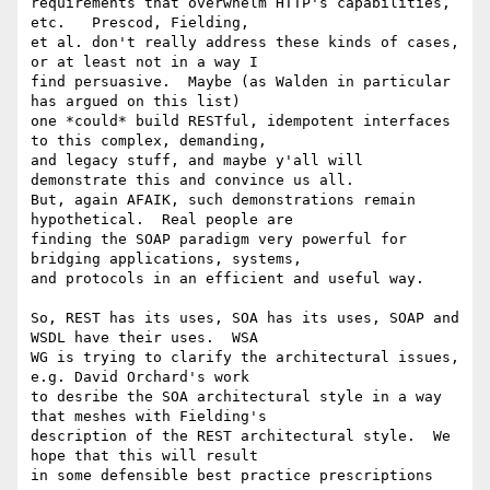
requirements that overwhelm HTTP's capabilities, 
etc.   Prescod, Fielding,

et al. don't really address these kinds of cases, 
or at least not in a way I

find persuasive.  Maybe (as Walden in particular 
has argued on this list)

one *could* build RESTful, idempotent interfaces 
to this complex, demanding,

and legacy stuff, and maybe y'all will 
demonstrate this and convince us all.

But, again AFAIK, such demonstrations remain 
hypothetical.  Real people are

finding the SOAP paradigm very powerful for 
bridging applications, systems,

and protocols in an efficient and useful way.  

So, REST has its uses, SOA has its uses, SOAP and 
WSDL have their uses.  WSA

WG is trying to clarify the architectural issues, 
e.g. David Orchard's work

to desribe the SOA architectural style in a way 
that meshes with Fielding's

description of the REST architectural style.  We 
hope that this will result

in some defensible best practice prescriptions  