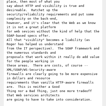
place, then most of what you

say about HTTP and visibility is true and 
desireable.  Ratchet up the

security/reliability requirements and put some 
complexity on the back-end,

however, and it's clear that the Web as we know 
it is not a great platform

for web sevices without the kind of help that the 
SOAP-based specs offer.

All that "visiblity" becomes a liability (as 
Roger has helped us understand

from the IT perspective).  The SOAP framework and 
the numerous standards and

proposals that work within it really do add value 
for the people working in

these areas.  There are costs, of course -- 
XML/SOAP/WS-Security-aware

firewalls are clearly going to be more expensive 
in dollars and resource

requirements than vanilla HTTP-aware firewalls 
are.  This is neither a Good

Thing nor a Bad Thing, just one more tradeoff 
that Web services architects

are going to have to take into consideration.  
