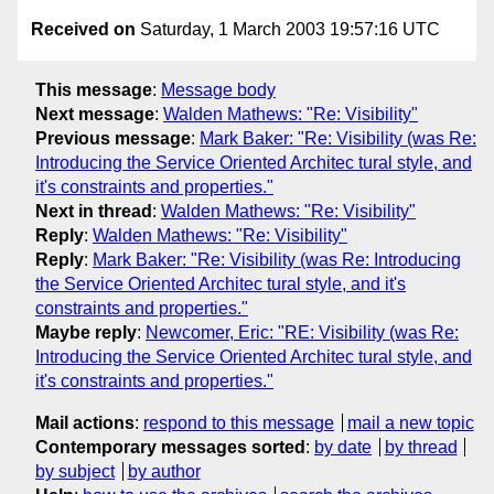
Received on
Saturday, 1 March 2003 19:57:16 UTC
This message
:
Message body
Next message
:
Walden Mathews: "Re: Visibility"
Previous message
:
Mark Baker: "Re: Visibility (was Re:
Introducing the Service Oriented Architec tural style, and
it's constraints and properties."
Next in thread
:
Walden Mathews: "Re: Visibility"
Reply
:
Walden Mathews: "Re: Visibility"
Reply
:
Mark Baker: "Re: Visibility (was Re: Introducing
the Service Oriented Architec tural style, and it's
constraints and properties."
Maybe reply
:
Newcomer, Eric: "RE: Visibility (was Re:
Introducing the Service Oriented Architec tural style, and
it's constraints and properties."
Mail actions
:
respond to this message
mail a new topic
Contemporary messages sorted
:
by date
by thread
by subject
by author