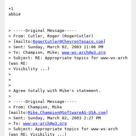
+1

abbie

> -----Original Message-----

> From: Cutler, Roger (RogerCutler) 

> [mailto:
RogerCutler@ChevronTexaco.com
] 

> Sent: Sunday, March 02, 2003 11:06 PM

> To: Champion, Mike; 
www-ws-arch@w3.org
> Subject: RE: Appropriate topics for www-ws-arch 
(was RE: 

> Visibility ...)

> 

> 

> 

> Agree totally with Mike's statement.

> 

> -----Original Message-----

> From: Champion, Mike 
[mailto:
Mike.Champion@SoftwareAG-USA.com
] 

> Sent: Sunday, March 02, 2003 2:27 PM

> To: 
www-ws-arch@w3.org
> Subject: Appropriate topics for www-ws-arch 
(was RE: Visibility ...)
