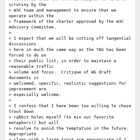
scrutiny by the 

> W3C team and management to ensure that we 
operate within the 

> framework of the charter approved by the W3C 
Advisory Committee.  

> 

> I expect that we will be cutting off tangential 
discussions 

> here in much the same way as the TAG has been 
forced to do on 

> their public list, in order to maintain a 
reasonable traffic 

> volume and focus.  Critique of WG draft 
documents is 

> welcomed, specific, realistic suggestions for 
improvement are 

> especially welcome.  

> 

> I confess that I have been too willing to chase 
trout down 

> rabbit holes myself (to mix our favorite 
metaphors!) but will 

> resolve to avoid the temptation in the future.  
Appropriate 

> slaps with a large trout are appropriate if I 