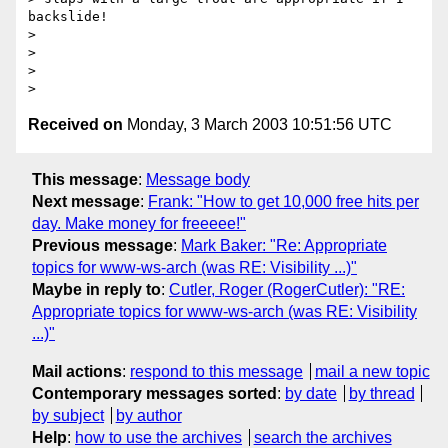
backslide! 

> 

> 

> 

Received on
Monday, 3 March 2003 10:51:56 UTC
This message
:
Message body
Next message
:
Frank: "How to get 10,000 free hits per
day. Make money for freeeee!"
Previous message
:
Mark Baker: "Re: Appropriate
topics for www-ws-arch (was RE: Visibility ...)"
Maybe in reply to
:
Cutler, Roger (RogerCutler): "RE:
Appropriate topics for www-ws-arch (was RE: Visibility
...)"
Mail actions
:
respond to this message
mail a new topic
Contemporary messages sorted
:
by date
by thread
by subject
by author
Help
:
how to use the archives
search the archives