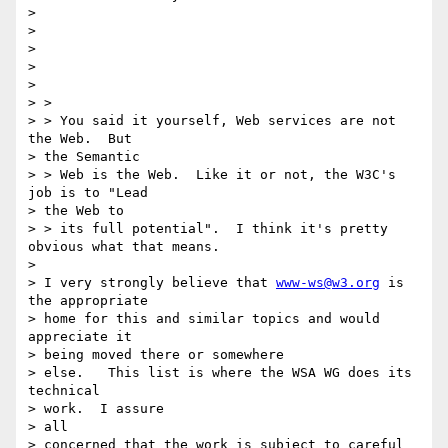
> 

> 

> 

> 

> 

> > 

> > You said it yourself, Web services are not 
the Web.  But 

> the Semantic

> > Web is the Web.  Like it or not, the W3C's 
job is to "Lead 

> the Web to 

> > its full potential".  I think it's pretty 
obvious what that means.

> 

> I very strongly believe that 
www-ws@w3.org
 is 
the appropriate 

> home for this and similar topics and would 
appreciate it 

> being moved there or somewhere

> else.   This list is where the WSA WG does its 
technical 

> work.  I assure

> all

> concerned that the work is subject to careful 