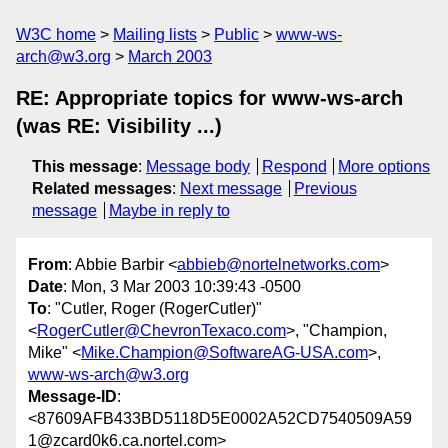
W3C home
Mailing lists
Public
www-ws-
arch@w3.org
March 2003
RE: Appropriate topics for www-ws-arch
(was RE: Visibility ...)
This message
:
Message body
Respond
More options
Related messages
:
Next message
Previous
message
Maybe in reply to
From
: Abbie Barbir <
abbieb@nortelnetworks.com
>
Date
: Mon, 3 Mar 2003 10:39:43 -0500
To
: "Cutler, Roger (RogerCutler)"
<
RogerCutler@ChevronTexaco.com
>, "Champion,
Mike" <
Mike.Champion@SoftwareAG-USA.com
>,
www-ws-arch@w3.org
Message-ID
:
<87609AFB433BD5118D5E0002A52CD7540509A59
1@zcard0k6.ca.nortel.com>