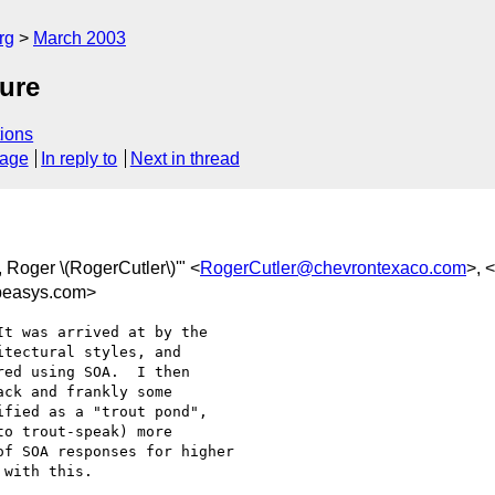
rg
March 2003
ure
ions
sage
In reply to
Next in thread
r, Roger \(RogerCutler\)'" <
RogerCutler@chevrontexaco.com
>, <
easys.com>
t was arrived at by the

tectural styles, and

ed using SOA.  I then

ck and frankly some

fied as a "trout pond",

o trout-speak) more

f SOA responses for higher

with this.
