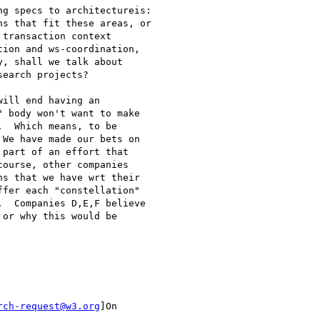
g specs to architectureis:

s that fit these areas, or

transaction context

ion and ws-coordination,

, shall we talk about

earch projects?

ill end having an

 body won't want to make

  Which means, to be

We have made our bets on

part of an effort that

ourse, other companies

s that we have wrt their

fer each "constellation"

  Companies D,E,F believe

or why this would be

rch-request@w3.org
]On
