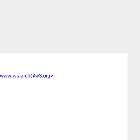
www-ws-arch@w3.org
>