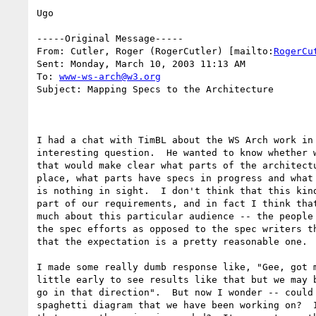
Ugo

-----Original Message-----

From: Cutler, Roger (RogerCutler) [mailto:
RogerCu
Sent: Monday, March 10, 2003 11:13 AM

To: 
www-ws-arch@w3.org
Subject: Mapping Specs to the Architecture

I had a chat with TimBL about the WS Arch work in 
interesting question.  He wanted to know whether w
that would make clear what parts of the architectu
place, what parts have specs in progress and what 
is nothing in sight.  I don't think that this kind
part of our requirements, and in fact I think that
much about this particular audience -- the people 
the spec efforts as opposed to the spec writers th
that the expectation is a pretty reasonable one.

I made some really dumb response like, "Gee, got m
little early to see results like that but we may b
go in that direction".  But now I wonder -- could 
spaghetti diagram that we have been working on?  I