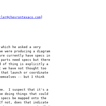
tler@chevrontexaco.com
]

which he asked a very

e were producing a diagram

re currently have specs in

parts need specs but there

 of thing is explicitly a

 we have not thought too

that launch or coordinate

emselves -- but I think

e.  I suspect that it's a

e doing things that could

specs be mapped onto the

f not, does that indicate
