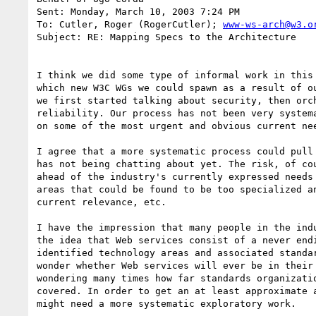
Sent: Monday, March 10, 2003 7:24 PM

To: Cutler, Roger (RogerCutler); 
www-ws-arch@w3.o
Subject: RE: Mapping Specs to the Architecture

I think we did some type of informal work in this 
which new W3C WGs we could spawn as a result of ou
we first started talking about security, then orch
reliability. Our process has not been very systema
on some of the most urgent and obvious current nee
I agree that a more systematic process could pull 
has not being chatting about yet. The risk, of cou
ahead of the industry's currently expressed needs 
areas that could be found to be too specialized an
current relevance, etc. 

I have the impression that many people in the indu
the idea that Web services consist of a never endi
identified technology areas and associated standar
wonder whether Web services will ever be in their 
wondering many times how far standards organizatio
covered. In order to get an at least approximate a
might need a more systematic exploratory work.
