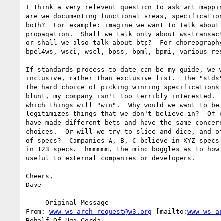
I think a very relevent question to ask wrt mappin
are we documenting functional areas, specification
both?  For example: imagine we want to talk about 
propagation.  Shall we talk only about ws-transact
or shall we also talk about btp?  For choreography
bpel4ws, wsci, wscl, bpss, bpml, bpmi, various res
If standards process to date can be my guide, we w
inclusive, rather than exclusive list.  The "stds"
the hard choice of picking winning specifications.
blunt, my company isn't too terribly interested.  
which things will "win".  Why would we want to be 
legitimizes things that we don't believe in?  Of c
have made different bets and have the same concern
choices.  Or will we try to slice and dice, and of
of specs?  Companies A, B, C believe in XYZ specs.
in 123 specs.  hmmmmm, the mind boggles as to how 
useful to external companies or developers.

Cheers,

Dave

-----Original Message-----

From: 
www-ws-arch-request@w3.org
 [mailto:
www-ws-a
Behalf Of Ugo Corda
