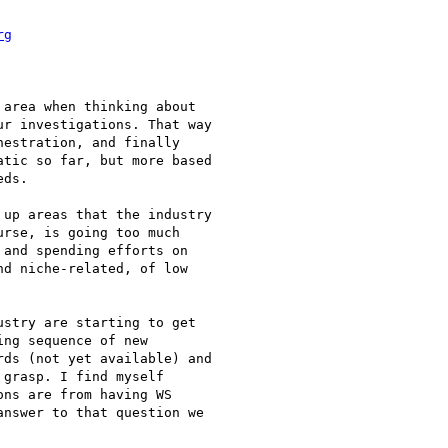
rg
area when thinking about

r investigations. That way

estration, and finally

tic so far, but more based

ds.

up areas that the industry

rse, is going too much

and spending efforts on

d niche-related, of low

stry are starting to get

ng sequence of new

ds (not yet available) and

grasp. I find myself

ns are from having WS

nswer to that question we
