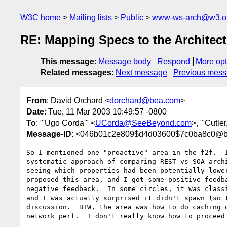
W3C home
Mailing lists
Public
www-ws-arch@w3.o
RE: Mapping Specs to the Architect
This message
:
Message body
Respond
More opt
Related messages
:
Next message
Previous mes
From
: David Orchard <
dorchard@bea.com
>
Date
: Tue, 11 Mar 2003 10:49:57 -0800
To
: "'Ugo Corda'" <
UCorda@SeeBeyond.com
>, "'Cutle
Message-ID
: <046b01c2e809$d4d03600$7c0ba8c0@b
So I mentioned one "proactive" area in the f2f.  I
systematic approach of comparing REST vs SOA archi
seeing which properties had been potentially lower
proposed this area, and I got some positive feedba
negative feedback.  In some circles, it was classi
and I was actually surprised it didn't spawn (so t
discussion.  BTW, the area was how to do caching o
network perf.  I don't really know how to proceed 