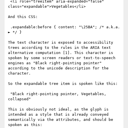
 <li role="treeitem" aria-expanded="false" 
class="expandable">Vegetables</li>

And this CSS:

 .expandable:before { content: "\25BA"; /* a.k.a. 
► */ }

The text character is exposed to accessibility 
trees according to the rules in the ARIA text 
alternative computation [1]. This character is 
spoken by some screen readers or text-to-speech 
engines as "Black right-pointing pointer" 
according to the unicode description for the 
character. 

So the expandable tree item is spoken like this:

 "Black right-pointing pointer, Vegetables, 
collapsed"

This is obviously not ideal, as the glyph is 
intended as a style that is already conveyed 
semantically via the attributes, and should be 
spoken as this:
