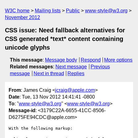
W3C home
Mailing lists
Public
www-style@w3.org
November 2012
CSS issue: Need fallback alternatives for
CSS generated *text* content containing
unicode glyphs
This message
:
Message body
Respond
More options
Related messages
:
Next message
Previous
message
Next in thread
Replies
From
: James Craig <
jcraig@apple.com
>
Date
: Tue, 13 Nov 2012 14:41:41 -0800
To
: "
www-style@w3.org
" <
www-style@w3.org
>
Message-id
: <3179C22A-6655-41CC-8506-
D6275FE94CDC@apple.com>
With the following markup:
