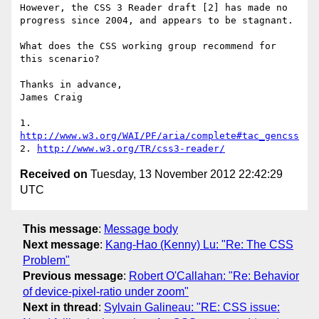
However, the CSS 3 Reader draft [2] has made no 
progress since 2004, and appears to be stagnant.

What does the CSS working group recommend for 
this scenario?

Thanks in advance,

James Craig

1. 
http://www.w3.org/WAI/PF/aria/complete#tac_gencss
2. 
http://www.w3.org/TR/css3-reader/
Received on
Tuesday, 13 November 2012 22:42:29
UTC
This message
:
Message body
Next message
:
Kang-Hao (Kenny) Lu: "Re: The CSS
Problem"
Previous message
:
Robert O'Callahan: "Re: Behavior
of device-pixel-ratio under zoom"
Next in thread
:
Sylvain Galineau: "RE: CSS issue: