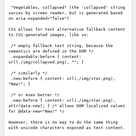
 "Vegetables, collapsed" (the 'collapsed' string 
varies by screen reader, but is generated based 
on aria-expanded="false")

CSS allows for text alternative fallback content 
to CSS-generated images, like so:

 /* empty fallback text string, because the 
semantics are defined in the DOM */

 .expandable:before { content: 
url(./img/collapsed.png), ""; }  

 /* similarly */

 .new:before { content: url(./img/star.png), 
"New!"; }

 /* or even better */

 .new:before { content: url(./img/star.png), 
attr(data-new); } /* allows DOM localized values 
for @data-new="New!" */

However, there is no way to do the same thing 
with unicode characters exposed as text content. 
