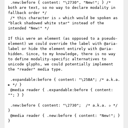
 .new:before { content: "\2730", "New!"; } /* 
both are text, so no way to declare modality in 
fallback order */

 /* this character is ✰ which would be spoken as 
"black shadowed white star" instead of the 
intended "New!" */

If this were an element (as opposed to a pseudo-
element) we could override the label with @aria-
label or hide the element entirely with @aria-
hidden. Since, to my knowledge, there is no way 
to define modality-specific alternatives to 
unicode glyphs, we could potentially implement 
the "reader" media type.

 .expandable:before { content: "\25BA"; /* a.k.a. 
► */ }

 @media reader { .expandable:before { content: 
""; } }

 .new:before { content: "\2730";  /* a.k.a. ✰ */ 
}

 @media reader { .new:before { content: "New!"; } 
}
