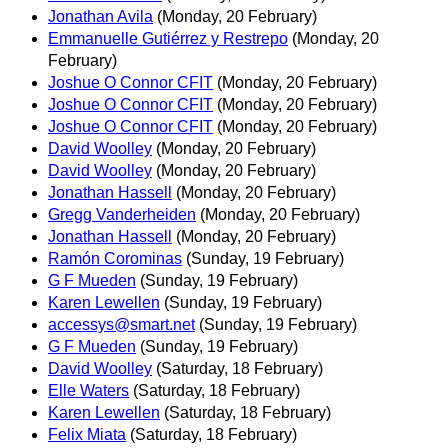
Jonathan Avila
(Monday, 20 February)
Emmanuelle Gutiérrez y Restrepo
(Monday, 20
February)
Joshue O Connor CFIT
(Monday, 20 February)
Joshue O Connor CFIT
(Monday, 20 February)
Joshue O Connor CFIT
(Monday, 20 February)
David Woolley
(Monday, 20 February)
David Woolley
(Monday, 20 February)
Jonathan Hassell
(Monday, 20 February)
Gregg Vanderheiden
(Monday, 20 February)
Jonathan Hassell
(Monday, 20 February)
Ramón Corominas
(Sunday, 19 February)
G F Mueden
(Sunday, 19 February)
Karen Lewellen
(Sunday, 19 February)
accessys@smart.net
(Sunday, 19 February)
G F Mueden
(Sunday, 19 February)
David Woolley
(Saturday, 18 February)
Elle Waters
(Saturday, 18 February)
Karen Lewellen
(Saturday, 18 February)
Felix Miata
(Saturday, 18 February)