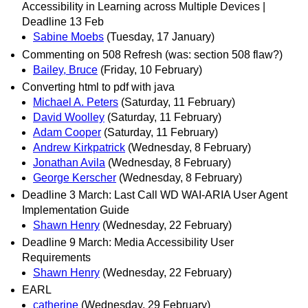
Accessibility in Learning across Multiple Devices |
Deadline 13 Feb
Sabine Moebs
(Tuesday, 17 January)
Commenting on 508 Refresh (was: section 508 flaw?)
Bailey, Bruce
(Friday, 10 February)
Converting html to pdf with java
Michael A. Peters
(Saturday, 11 February)
David Woolley
(Saturday, 11 February)
Adam Cooper
(Saturday, 11 February)
Andrew Kirkpatrick
(Wednesday, 8 February)
Jonathan Avila
(Wednesday, 8 February)
George Kerscher
(Wednesday, 8 February)
Deadline 3 March: Last Call WD WAI-ARIA User Agent
Implementation Guide
Shawn Henry
(Wednesday, 22 February)
Deadline 9 March: Media Accessibility User
Requirements
Shawn Henry
(Wednesday, 22 February)
EARL
catherine
(Wednesday, 29 February)