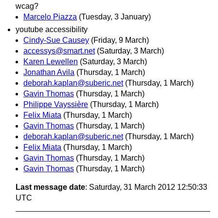
wcag?
Marcelo Piazza
(Tuesday, 3 January)
youtube accessibility
Cindy-Sue Causey
(Friday, 9 March)
accessys@smart.net
(Saturday, 3 March)
Karen Lewellen
(Saturday, 3 March)
Jonathan Avila
(Thursday, 1 March)
deborah.kaplan@suberic.net
(Thursday, 1 March)
Gavin Thomas
(Thursday, 1 March)
Philippe Vayssière
(Thursday, 1 March)
Felix Miata
(Thursday, 1 March)
Gavin Thomas
(Thursday, 1 March)
deborah.kaplan@suberic.net
(Thursday, 1 March)
Felix Miata
(Thursday, 1 March)
Gavin Thomas
(Thursday, 1 March)
Gavin Thomas
(Thursday, 1 March)
Last message date
: Saturday, 31 March 2012 12:50:33
UTC