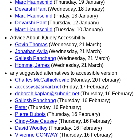
Marc Haunschild
(Thursday, 19 January)
Devarshi Pant
(Wednesday, 18 January)
Marc Haunschild
(Friday, 13 January)
Devarshi Pant
(Thursday, 12 January)
Marc Haunschild
(Tuesday, 10 January)
Advice About JQuery Accessibility
Gavin Thomas
(Wednesday, 21 March)
Jonathan Avila
(Wednesday, 21 March)
Sailesh Panchang
(Wednesday, 21 March)
Homme, James
(Wednesday, 21 March)
any suggested alternatives to accessible version
Charles McCathieNevile
(Monday, 20 February)
accessys@smart.net
(Friday, 17 February)
deborah.kaplan@suberic.net
(Thursday, 16 February)
Sailesh Panchang
(Thursday, 16 February)
Peter
(Thursday, 16 February)
Pierre Dubois
(Thursday, 16 February)
Cindy-Sue Causey
(Thursday, 16 February)
David Woolley
(Thursday, 16 February)
Vivienne CONWAY
(Thursday, 16 February)