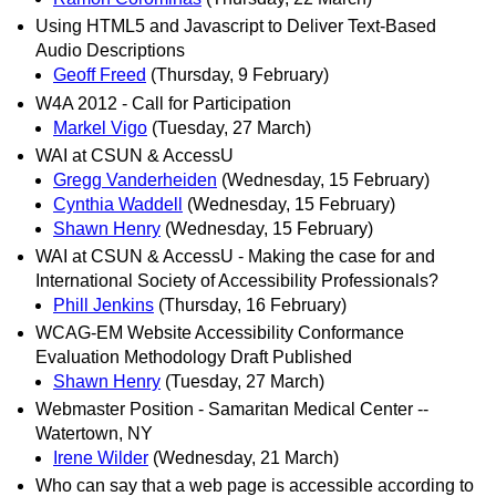
Using HTML5 and Javascript to Deliver Text-Based
Audio Descriptions
Geoff Freed
(Thursday, 9 February)
W4A 2012 - Call for Participation
Markel Vigo
(Tuesday, 27 March)
WAI at CSUN & AccessU
Gregg Vanderheiden
(Wednesday, 15 February)
Cynthia Waddell
(Wednesday, 15 February)
Shawn Henry
(Wednesday, 15 February)
WAI at CSUN & AccessU - Making the case for and
International Society of Accessibility Professionals?
Phill Jenkins
(Thursday, 16 February)
WCAG-EM Website Accessibility Conformance
Evaluation Methodology Draft Published
Shawn Henry
(Tuesday, 27 March)
Webmaster Position - Samaritan Medical Center --
Watertown, NY
Irene Wilder
(Wednesday, 21 March)
Who can say that a web page is accessible according to