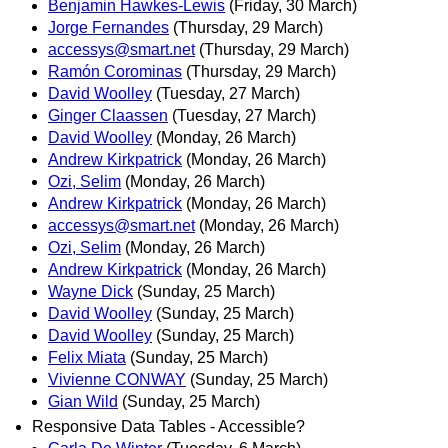
Benjamin Hawkes-Lewis
(Friday, 30 March)
Jorge Fernandes
(Thursday, 29 March)
accessys@smart.net
(Thursday, 29 March)
Ramón Corominas
(Thursday, 29 March)
David Woolley
(Tuesday, 27 March)
Ginger Claassen
(Tuesday, 27 March)
David Woolley
(Monday, 26 March)
Andrew Kirkpatrick
(Monday, 26 March)
Ozi, Selim
(Monday, 26 March)
Andrew Kirkpatrick
(Monday, 26 March)
accessys@smart.net
(Monday, 26 March)
Ozi, Selim
(Monday, 26 March)
Andrew Kirkpatrick
(Monday, 26 March)
Wayne Dick
(Sunday, 25 March)
David Woolley
(Sunday, 25 March)
David Woolley
(Sunday, 25 March)
Felix Miata
(Sunday, 25 March)
Vivienne CONWAY
(Sunday, 25 March)
Gian Wild
(Sunday, 25 March)
Responsive Data Tables - Accessible?