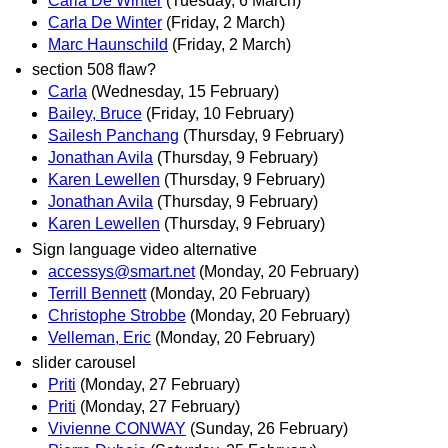
Carla De Winter
(Tuesday, 6 March)
Carla De Winter
(Friday, 2 March)
Marc Haunschild
(Friday, 2 March)
section 508 flaw?
Carla
(Wednesday, 15 February)
Bailey, Bruce
(Friday, 10 February)
Sailesh Panchang
(Thursday, 9 February)
Jonathan Avila
(Thursday, 9 February)
Karen Lewellen
(Thursday, 9 February)
Jonathan Avila
(Thursday, 9 February)
Karen Lewellen
(Thursday, 9 February)
Sign language video alternative
accessys@smart.net
(Monday, 20 February)
Terrill Bennett
(Monday, 20 February)
Christophe Strobbe
(Monday, 20 February)
Velleman, Eric
(Monday, 20 February)
slider carousel
Priti
(Monday, 27 February)
Priti
(Monday, 27 February)
Vivienne CONWAY
(Sunday, 26 February)