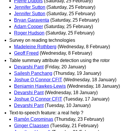
Pierre Dubois
(Saturday, 25 February)
Jennifer Sutton
(Saturday, 25 February)
Jennifer Sutton
(Saturday, 25 February)
Bryan Garaventa
(Saturday, 25 February)
Adam Cooper
(Saturday, 25 February)
Roger Hudson
(Saturday, 25 February)
Survey on reading technologies
Madeleine Rothberg
(Wednesday, 8 February)
Geoff Freed
(Wednesday, 8 February)
Table summary attribute detection using the rotor
Devarshi Pant
(Friday, 20 January)
Sailesh Panchang
(Thursday, 19 January)
Joshue O Connor CFIT
(Wednesday, 18 January)
Benjamin Hawkes-Lewis
(Wednesday, 18 January)
Devarshi Pant
(Wednesday, 18 January)
Joshue O Connor CFIT
(Tuesday, 17 January)
Devarshi Pant
(Tuesday, 10 January)
Text-to-speech feature: a real help ?
Ramón Corominas
(Thursday, 23 February)
Ginger Claassen
(Tuesday, 21 February)