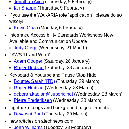
Jonathan Avila
(Thursday, 9 February)
Ian Sharpe
(Thursday, 9 February)
If you use the WAI-ARIA role “application”, please do so
wisely!
Kevin Chao
(Monday, 6 February)
Integrated Accessibility Standards Workshops Now
Available and Communication Update
Judy Gregg
(Wednesday, 21 March)
JAWS 11 and Win 7
Adam Cooper
(Saturday, 28 January)
Roger Hudson
(Saturday, 28 January)
Keyboard & Youtube and Pause Stop Hide
Bourne, Sarah (ITD)
(Thursday, 29 March)
Roger Hudson
(Wednesday, 28 March)
deborah.kaplan@suberic.net
(Wednesday, 28 March)
Pierre Frederiksen
(Wednesday, 28 March)
Lightbox dialogs and background page elements
Devarshi Pant
(Thursday, 29 March)
new articles on atechnews.com
John Williams
(Tuesday, 28 February)