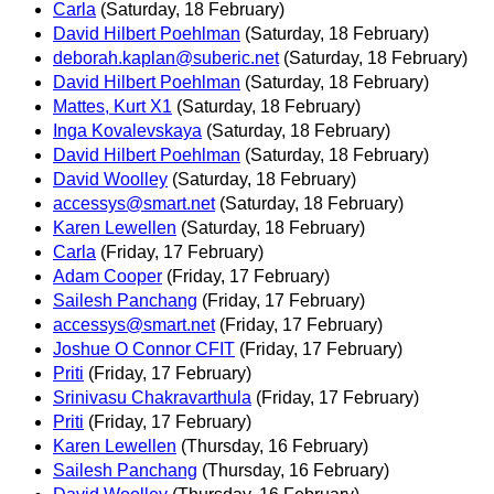
Carla
(Saturday, 18 February)
David Hilbert Poehlman
(Saturday, 18 February)
deborah.kaplan@suberic.net
(Saturday, 18 February)
David Hilbert Poehlman
(Saturday, 18 February)
Mattes, Kurt X1
(Saturday, 18 February)
Inga Kovalevskaya
(Saturday, 18 February)
David Hilbert Poehlman
(Saturday, 18 February)
David Woolley
(Saturday, 18 February)
accessys@smart.net
(Saturday, 18 February)
Karen Lewellen
(Saturday, 18 February)
Carla
(Friday, 17 February)
Adam Cooper
(Friday, 17 February)
Sailesh Panchang
(Friday, 17 February)
accessys@smart.net
(Friday, 17 February)
Joshue O Connor CFIT
(Friday, 17 February)
Priti
(Friday, 17 February)
Srinivasu Chakravarthula
(Friday, 17 February)
Priti
(Friday, 17 February)
Karen Lewellen
(Thursday, 16 February)
Sailesh Panchang
(Thursday, 16 February)