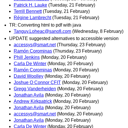
Patrick H. Lauke
(Tuesday, 21 February)
Terrill Bennett
(Tuesday, 21 February)
Régine Lambrecht
(Tuesday, 21 February)
TR: Converting html to pdf with java
Tanguy.Loheac@sanofi.com
(Wednesday, 8 February)
UPDATE suggested alternatives to accessible version
accessys@smart.net
(Thursday, 23 February)
Ramón Corominas
(Thursday, 23 February)
Phill Jenkins
(Monday, 20 February)
Carla De Winter
(Monday, 20 February)
Ramón Corominas
(Monday, 20 February)
David Woolley
(Monday, 20 February)
Joshue O Connor CFIT
(Monday, 20 February)
Gregg Vanderheiden
(Monday, 20 February)
Jonathan Avila
(Monday, 20 February)
Andrew Kirkpatrick
(Monday, 20 February)
Jonathan Avila
(Monday, 20 February)
accessys@smart.net
(Monday, 20 February)
Jonathan Avila
(Monday, 20 February)
Carla De Winter
(Monday, 20 February)