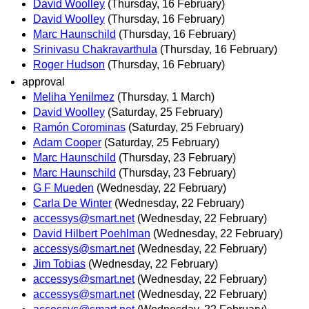
David Woolley
(Thursday, 16 February)
David Woolley
(Thursday, 16 February)
Marc Haunschild
(Thursday, 16 February)
Srinivasu Chakravarthula
(Thursday, 16 February)
Roger Hudson
(Thursday, 16 February)
approval
Meliha Yenilmez
(Thursday, 1 March)
David Woolley
(Saturday, 25 February)
Ramón Corominas
(Saturday, 25 February)
Adam Cooper
(Saturday, 25 February)
Marc Haunschild
(Thursday, 23 February)
Marc Haunschild
(Thursday, 23 February)
G F Mueden
(Wednesday, 22 February)
Carla De Winter
(Wednesday, 22 February)
accessys@smart.net
(Wednesday, 22 February)
David Hilbert Poehlman
(Wednesday, 22 February)
accessys@smart.net
(Wednesday, 22 February)
Jim Tobias
(Wednesday, 22 February)
accessys@smart.net
(Wednesday, 22 February)
accessys@smart.net
(Wednesday, 22 February)