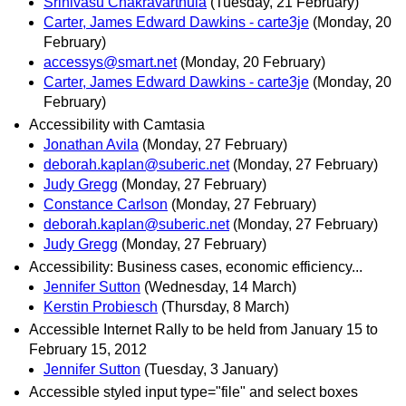
Srinivasu Chakravarthula
(Tuesday, 21 February)
Carter, James Edward Dawkins - carte3je
(Monday, 20
February)
accessys@smart.net
(Monday, 20 February)
Carter, James Edward Dawkins - carte3je
(Monday, 20
February)
Accessibility with Camtasia
Jonathan Avila
(Monday, 27 February)
deborah.kaplan@suberic.net
(Monday, 27 February)
Judy Gregg
(Monday, 27 February)
Constance Carlson
(Monday, 27 February)
deborah.kaplan@suberic.net
(Monday, 27 February)
Judy Gregg
(Monday, 27 February)
Accessibility: Business cases, economic efficiency...
Jennifer Sutton
(Wednesday, 14 March)
Kerstin Probiesch
(Thursday, 8 March)
Accessible Internet Rally to be held from January 15 to
February 15, 2012
Jennifer Sutton
(Tuesday, 3 January)
Accessible styled input type="file" and select boxes