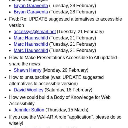
Bryan Garaventa
(Tuesday, 28 February)
Bryan Garaventa
(Tuesday, 28 February)
Fwd: Re: UPDATE suggested alternatives to accessible
version
accessys@smart.net
(Tuesday, 21 February)
Marc Haunschild
(Tuesday, 21 February)
Marc Haunschild
(Tuesday, 21 February)
Marc Haunschild
(Tuesday, 21 February)
How to Make Presentations Accessible to All updated -
share the news
Shawn Henry
(Monday, 20 February)
How to unsubscribe (was: UPDATE suggested
alternatives to accessible version)
David Woolley
(Saturday, 18 February)
How we could build a Body of Knowledge for Web
Accessibility
Jennifer Sutton
(Thursday, 15 March)
If you use the WAI-ARIA role "application", please do so
wisely!