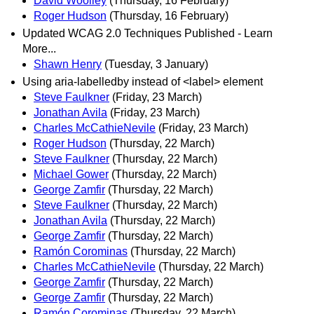
David Woolley
(Thursday, 16 February)
Roger Hudson
(Thursday, 16 February)
Updated WCAG 2.0 Techniques Published - Learn
More...
Shawn Henry
(Tuesday, 3 January)
Using aria-labelledby instead of <label> element
Steve Faulkner
(Friday, 23 March)
Jonathan Avila
(Friday, 23 March)
Charles McCathieNevile
(Friday, 23 March)
Roger Hudson
(Thursday, 22 March)
Steve Faulkner
(Thursday, 22 March)
Michael Gower
(Thursday, 22 March)
George Zamfir
(Thursday, 22 March)
Steve Faulkner
(Thursday, 22 March)
Jonathan Avila
(Thursday, 22 March)
George Zamfir
(Thursday, 22 March)
Ramón Corominas
(Thursday, 22 March)
Charles McCathieNevile
(Thursday, 22 March)
George Zamfir
(Thursday, 22 March)
George Zamfir
(Thursday, 22 March)
Ramón Corominas
(Thursday, 22 March)