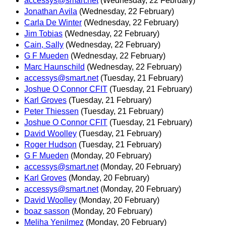
accessys@smart.net
(Wednesday, 22 February)
Jonathan Avila
(Wednesday, 22 February)
Carla De Winter
(Wednesday, 22 February)
Jim Tobias
(Wednesday, 22 February)
Cain, Sally
(Wednesday, 22 February)
G F Mueden
(Wednesday, 22 February)
Marc Haunschild
(Wednesday, 22 February)
accessys@smart.net
(Tuesday, 21 February)
Joshue O Connor CFIT
(Tuesday, 21 February)
Karl Groves
(Tuesday, 21 February)
Peter Thiessen
(Tuesday, 21 February)
Joshue O Connor CFIT
(Tuesday, 21 February)
David Woolley
(Tuesday, 21 February)
Roger Hudson
(Tuesday, 21 February)
G F Mueden
(Monday, 20 February)
accessys@smart.net
(Monday, 20 February)
Karl Groves
(Monday, 20 February)
accessys@smart.net
(Monday, 20 February)
David Woolley
(Monday, 20 February)
boaz sasson
(Monday, 20 February)
Meliha Yenilmez
(Monday, 20 February)