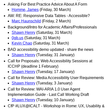
Asking For Best Practice Advice About A Form
Homme, James
(Friday, 30 March)
AW: RE: Responsive Data Tables - Accessible?
Marc Haunschild
(Friday, 2 March)
Background/Intro for Academic Affairs/Professionals
Shawn Henry
(Saturday, 31 March)
0gb.us
(Saturday, 31 March)
Kevin Chao
(Saturday, 31 March)
BAD accessibility demo updated - share the news
Shawn Henry
(Tuesday, 31 January)
Call for Proposals: Web Accessibility Sessions at
ICCHP (deadline 1 February)
Shawn Henry
(Tuesday, 17 January)
Call for Review: Media Accessibility User Requirements
Shawn Henry
(Tuesday, 3 January)
Call for Review: WAI-ARIA 1.0 User Agent
Implementation Guide - Last Call Working Draft
Shawn Henry
(Tuesday, 10 January)
CfP #LUX@ICALT - Workshop in Rome: UX, Usability &