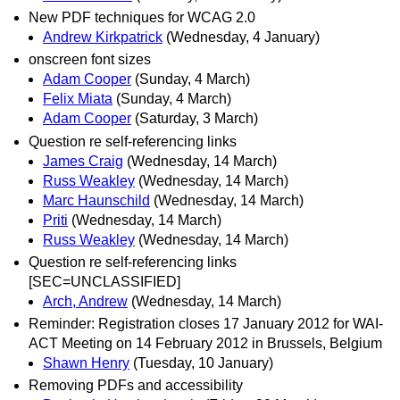
New PDF techniques for WCAG 2.0
Andrew Kirkpatrick
(Wednesday, 4 January)
onscreen font sizes
Adam Cooper
(Sunday, 4 March)
Felix Miata
(Sunday, 4 March)
Adam Cooper
(Saturday, 3 March)
Question re self-referencing links
James Craig
(Wednesday, 14 March)
Russ Weakley
(Wednesday, 14 March)
Marc Haunschild
(Wednesday, 14 March)
Priti
(Wednesday, 14 March)
Russ Weakley
(Wednesday, 14 March)
Question re self-referencing links
[SEC=UNCLASSIFIED]
Arch, Andrew
(Wednesday, 14 March)
Reminder: Registration closes 17 January 2012 for WAI-
ACT Meeting on 14 February 2012 in Brussels, Belgium
Shawn Henry
(Tuesday, 10 January)
Removing PDFs and accessibility