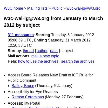
W3C home
Mailing lists
Public
w3c-wai-ig@w3.org
w3c-wai-ig@w3.org from January to March
2012
by subject
311 messages
:
Starting
Tuesday, 3 January 2012
05:08:39 UTC,
Ending
Saturday, 31 March 2012
12:50:33 UTC
Sort by
:
thread
author
date
subject
Mail actions
:
mail a new topic
Help
:
how to use the archives
search the archives
Access Board Releases New Draft of ICT Rule for
Public Comment
Bailey, Bruce
(Thursday, 5 January)
Accessibility for Eye Readers
Ramón Corominas
(Monday, 27 February)
Accessibility Portal