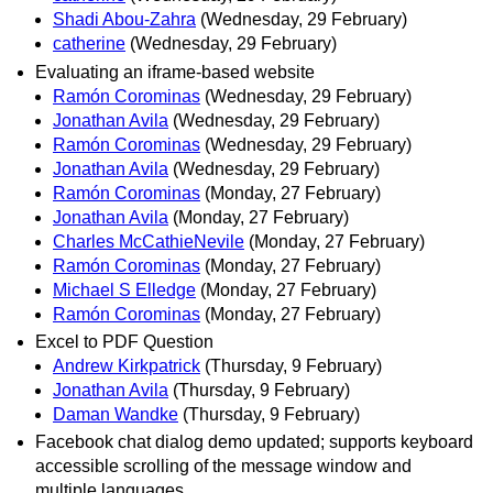
Shadi Abou-Zahra
(Wednesday, 29 February)
catherine
(Wednesday, 29 February)
Evaluating an iframe-based website
Ramón Corominas
(Wednesday, 29 February)
Jonathan Avila
(Wednesday, 29 February)
Ramón Corominas
(Wednesday, 29 February)
Jonathan Avila
(Wednesday, 29 February)
Ramón Corominas
(Monday, 27 February)
Jonathan Avila
(Monday, 27 February)
Charles McCathieNevile
(Monday, 27 February)
Ramón Corominas
(Monday, 27 February)
Michael S Elledge
(Monday, 27 February)
Ramón Corominas
(Monday, 27 February)
Excel to PDF Question
Andrew Kirkpatrick
(Thursday, 9 February)
Jonathan Avila
(Thursday, 9 February)
Daman Wandke
(Thursday, 9 February)
Facebook chat dialog demo updated; supports keyboard
accessible scrolling of the message window and
multiple languages