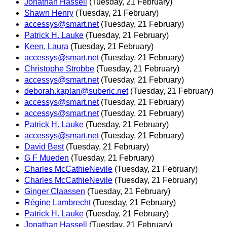
Jonathan Hassell
(Tuesday, 21 February)
Shawn Henry
(Tuesday, 21 February)
accessys@smart.net
(Tuesday, 21 February)
Patrick H. Lauke
(Tuesday, 21 February)
Keen, Laura
(Tuesday, 21 February)
accessys@smart.net
(Tuesday, 21 February)
Christophe Strobbe
(Tuesday, 21 February)
accessys@smart.net
(Tuesday, 21 February)
deborah.kaplan@suberic.net
(Tuesday, 21 February)
accessys@smart.net
(Tuesday, 21 February)
accessys@smart.net
(Tuesday, 21 February)
Patrick H. Lauke
(Tuesday, 21 February)
accessys@smart.net
(Tuesday, 21 February)
David Best
(Tuesday, 21 February)
G F Mueden
(Tuesday, 21 February)
Charles McCathieNevile
(Tuesday, 21 February)
Charles McCathieNevile
(Tuesday, 21 February)
Ginger Claassen
(Tuesday, 21 February)
Régine Lambrecht
(Tuesday, 21 February)
Patrick H. Lauke
(Tuesday, 21 February)
Jonathan Hassell
(Tuesday, 21 February)