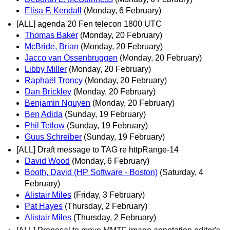
Elisa F. Kendall
(Monday, 6 February)
[ALL] agenda 20 Fen telecon 1800 UTC
Thomas Baker
(Monday, 20 February)
McBride, Brian
(Monday, 20 February)
Jacco van Ossenbruggen
(Monday, 20 February)
Libby Miller
(Monday, 20 February)
Raphaël Troncy
(Monday, 20 February)
Dan Brickley
(Monday, 20 February)
Benjamin Nguyen
(Monday, 20 February)
Ben Adida
(Sunday, 19 February)
Phil Tetlow
(Sunday, 19 February)
Guus Schreiber
(Sunday, 19 February)
[ALL] Draft message to TAG re httpRange-14
David Wood
(Monday, 6 February)
Booth, David (HP Software - Boston)
(Saturday, 4
February)
Alistair Miles
(Friday, 3 February)
Pat Hayes
(Thursday, 2 February)
Alistair Miles
(Thursday, 2 February)