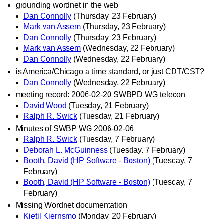
grounding wordnet in the web
Dan Connolly
(Thursday, 23 February)
Mark van Assem
(Thursday, 23 February)
Dan Connolly
(Thursday, 23 February)
Mark van Assem
(Wednesday, 22 February)
Dan Connolly
(Wednesday, 22 February)
is America/Chicago a time standard, or just CDT/CST?
Dan Connolly
(Wednesday, 22 February)
meeting record: 2006-02-20 SWBPD WG telecon
David Wood
(Tuesday, 21 February)
Ralph R. Swick
(Tuesday, 21 February)
Minutes of SWBP WG 2006-02-06
Ralph R. Swick
(Tuesday, 7 February)
Deborah L. McGuinness
(Tuesday, 7 February)
Booth, David (HP Software - Boston)
(Tuesday, 7
February)
Booth, David (HP Software - Boston)
(Tuesday, 7
February)
Missing Wordnet documentation
Kjetil Kjernsmo
(Monday, 20 February)