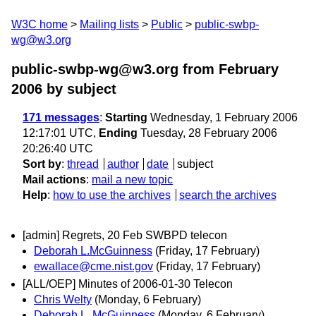
W3C home
Mailing lists
Public
public-swbp-
wg@w3.org
public-swbp-wg@w3.org from February
2006
by subject
171 messages
:
Starting
Wednesday, 1 February 2006
12:17:01 UTC,
Ending
Tuesday, 28 February 2006
20:26:40 UTC
Sort by
:
thread
author
date
subject
Mail actions
:
mail a new topic
Help
:
how to use the archives
search the archives
[admin] Regrets, 20 Feb SWBPD telecon
Deborah L.McGuinness
(Friday, 17 February)
ewallace@cme.nist.gov
(Friday, 17 February)
[ALL/OEP] Minutes of 2006-01-30 Telecon
Chris Welty
(Monday, 6 February)
Deborah L. McGuinness
(Monday, 6 February)