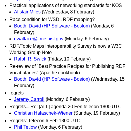
Practical applications of networking standards for KOS
Alistair Miles
(Wednesday, 8 February)
Race condition for WSDL RDF mapping?
Booth, David (HP Software - Boston)
(Monday, 6
February)
ewallace@cme.nist.gov
(Monday, 6 February)
RDF/Topic Maps Interoperability Survey is now a W3C
Working Group Note
Ralph R. Swick
(Friday, 10 February)
Re-review of "Best Practice Recipes for Publishing RDF
Vocabularies" (Apache cookbook)
Booth, David (HP Software - Boston)
(Wednesday, 15
February)
regrets
Jeremy Carroll
(Monday, 6 February)
Regrets....Re: [ALL] agenda 20 Fen telecon 1800 UTC
Christian Halaschek-Wiener
(Sunday, 19 February)
Regrets: Telecon 6 Feb 1800 UTC
Phil Tetlow
(Monday, 6 February)