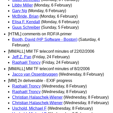
Libby Miller
(Monday, 6 February)
Gary Ng
(Monday, 6 February)
McBride, Brian
(Monday, 6 February)
Elisa F. Kendall
(Monday, 6 February)
Guus Schreiber
(Sunday, 5 February)
[HTML] comments on RDF/A primer
Booth, David (HP Software - Boston)
(Saturday, 4
February)
[MM/ALL] MM TF teleconf minutes of 22/02/2006
Jeff Z. Pan
(Friday, 24 February)
Raphaël Troncy
(Friday, 24 February)
[MM/ALL] MM TF teleconf minutes of 8/2/2006
Jacco van Ossenbruggen
(Wednesday, 8 February)
[MM] 2n deliverable - EXIF progress
Raphaël Troncy
(Wednesday, 8 February)
Raphaël Troncy
(Wednesday, 8 February)
Christian Halaschek-Wiener
(Wednesday, 8 February)
Christian Halaschek-Wiener
(Wednesday, 8 February)
Uschold, Michael F
(Wednesday, 8 February)