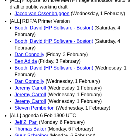
[ALL] Proposal to move MMTF image annotation editor's
draft to public working draft
Jacco van Ossenbruggen
(Wednesday, 1 February)
[ALL] RDF/A Primer Version
Booth, David (HP Software - Boston)
(Saturday, 4
February)
Booth, David (HP Software - Boston)
(Saturday, 4
February)
Dan Connolly
(Friday, 3 February)
Ben Adida
(Friday, 3 February)
Booth, David (HP Software - Boston)
(Wednesday, 1
February)
Dan Connolly
(Wednesday, 1 February)
Jeremy Carroll
(Wednesday, 1 February)
Jeremy Carroll
(Wednesday, 1 February)
Jeremy Carroll
(Wednesday, 1 February)
Steven Pemberton
(Wednesday, 1 February)
[ALL} agenda 6 Feb 1800 UTC
Jeff Z. Pan
(Monday, 6 February)
Thomas Baker
(Monday, 6 February)
Guus Schreiber
(Monday, 6 February)