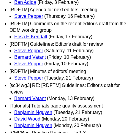
Ben Adida
(Friday, 3 February)
[RDFTM] Agenda for next editors' meeting
Steve Pepper
(Thursday, 16 February)
[RDFTM] Comments on the recent editor's draft from the
ODM working group
Elisa F. Kendall
(Friday, 17 February)
[RDFTM] Guidelines: Editor's draft for review
Steve Pepper
(Saturday, 11 February)
Bernard Vatant
(Friday, 10 February)
Steve Pepper
(Friday, 10 February)
[RDFTM] Minutes of editors' meeting
Steve Pepper
(Tuesday, 21 February)
[sc34wg3] RE: [RDFTM] Guidelines: Editor's draft for
review
Bernard Vatant
(Monday, 13 February)
[Tutorials] Tutorials page quality assessment
Benjamin Nguyen
(Tuesday, 21 February)
David Wood
(Monday, 20 February)
Benjamin Nguyen
(Monday, 20 February)
[VM] 'Best Practice Recipes ... ' v 1.8