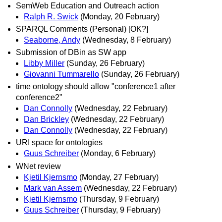
SemWeb Education and Outreach action
Ralph R. Swick
(Monday, 20 February)
SPARQL Comments (Personal) [OK?]
Seaborne, Andy
(Wednesday, 8 February)
Submission of DBin as SW app
Libby Miller
(Sunday, 26 February)
Giovanni Tummarello
(Sunday, 26 February)
time ontology should allow "conference1 after
conference2"
Dan Connolly
(Wednesday, 22 February)
Dan Brickley
(Wednesday, 22 February)
Dan Connolly
(Wednesday, 22 February)
URI space for ontologies
Guus Schreiber
(Monday, 6 February)
WNet review
Kjetil Kjernsmo
(Monday, 27 February)
Mark van Assem
(Wednesday, 22 February)
Kjetil Kjernsmo
(Thursday, 9 February)
Guus Schreiber
(Thursday, 9 February)