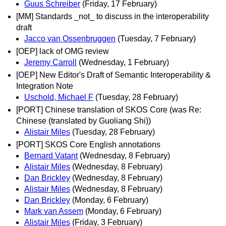
Guus Schreiber
(Friday, 17 February)
[MM] Standards _not_ to discuss in the interoperability
draft
Jacco van Ossenbruggen
(Tuesday, 7 February)
[OEP] lack of OMG review
Jeremy Carroll
(Wednesday, 1 February)
[OEP] New Editor's Draft of Semantic Interoperability &
Integration Note
Uschold, Michael F
(Tuesday, 28 February)
[PORT] Chinese translation of SKOS Core (was Re:
Chinese (translated by Guoliang Shi))
Alistair Miles
(Tuesday, 28 February)
[PORT] SKOS Core English annotations
Bernard Vatant
(Wednesday, 8 February)
Alistair Miles
(Wednesday, 8 February)
Dan Brickley
(Wednesday, 8 February)
Alistair Miles
(Wednesday, 8 February)
Dan Brickley
(Monday, 6 February)
Mark van Assem
(Monday, 6 February)
Alistair Miles
(Friday, 3 February)