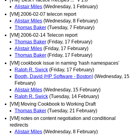
Alistair Miles
(Wednesday, 1 February)
[VM] 2006-02-07 telecon report
Alistair Miles
(Wednesday, 8 February)
Thomas Baker
(Tuesday, 7 February)
[VM] 2006-02-14 Telecon report
Thomas Baker
(Friday, 17 February)
Alistair Miles
(Friday, 17 February)
Thomas Baker
(Friday, 17 February)
[VM] cookbook issue in naming 'hash namespaces'
Ralph R. Swick
(Friday, 17 February)
Booth, David (HP Software - Boston)
(Wednesday, 15
February)
Alistair Miles
(Wednesday, 15 February)
Ralph R. Swick
(Tuesday, 14 February)
[VM] Moving Cookbook to Working Draft
Thomas Baker
(Tuesday, 21 February)
[VM] notes on content negotiation and conditional
redirects
Alistair Miles
(Wednesday, 8 February)