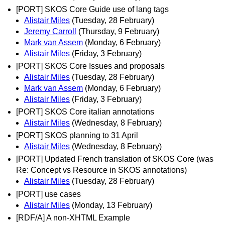
[PORT] SKOS Core Guide use of lang tags
Alistair Miles
(Tuesday, 28 February)
Jeremy Carroll
(Thursday, 9 February)
Mark van Assem
(Monday, 6 February)
Alistair Miles
(Friday, 3 February)
[PORT] SKOS Core Issues and proposals
Alistair Miles
(Tuesday, 28 February)
Mark van Assem
(Monday, 6 February)
Alistair Miles
(Friday, 3 February)
[PORT] SKOS Core italian annotations
Alistair Miles
(Wednesday, 8 February)
[PORT] SKOS planning to 31 April
Alistair Miles
(Wednesday, 8 February)
[PORT] Updated French translation of SKOS Core (was
Re: Concept vs Resource in SKOS annotations)
Alistair Miles
(Tuesday, 28 February)
[PORT] use cases
Alistair Miles
(Monday, 13 February)
[RDF/A] A non-XHTML Example