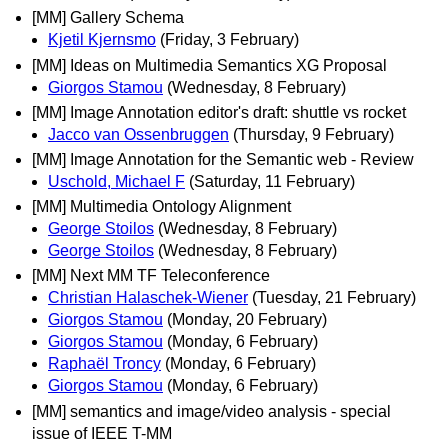
[MM] Gallery Schema
Kjetil Kjernsmo
(Friday, 3 February)
[MM] Ideas on Multimedia Semantics XG Proposal
Giorgos Stamou
(Wednesday, 8 February)
[MM] Image Annotation editor's draft: shuttle vs rocket
Jacco van Ossenbruggen
(Thursday, 9 February)
[MM] Image Annotation for the Semantic web - Review
Uschold, Michael F
(Saturday, 11 February)
[MM] Multimedia Ontology Alignment
George Stoilos
(Wednesday, 8 February)
George Stoilos
(Wednesday, 8 February)
[MM] Next MM TF Teleconference
Christian Halaschek-Wiener
(Tuesday, 21 February)
Giorgos Stamou
(Monday, 20 February)
Giorgos Stamou
(Monday, 6 February)
Raphaël Troncy
(Monday, 6 February)
Giorgos Stamou
(Monday, 6 February)
[MM] semantics and image/video analysis - special
issue of IEEE T-MM