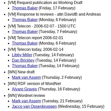
[VM] Request publication as Working Draft
Thomas Baker
(Friday, 17 February)
[VM] Response to reviews - attn DavidB and Andreas
Thomas Baker
(Monday, 6 February)
[VM] Telecon - 2006-02-07 - 1500 UTC
Thomas Baker
(Tuesday, 7 February)
[VM] Telecon report 2006-02-01
Thomas Baker
(Monday, 6 February)
[VM] Telecon today, 2006-02-14
Libby Miller
(Tuesday, 14 February)
Dan Brickley
(Tuesday, 14 February)
Thomas Baker
(Tuesday, 14 February)
[WN] New draft
Mark van Assem
(Thursday, 2 February)
[WN] RDF version of WordNet
Alvaro Graves
(Thursday, 16 February)
[WN] Wordnet review
Mark van Assem
(Tuesday, 21 February)
Jacco van Ossenbruggen
(Wednesday, 15 February)