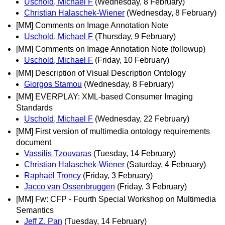
Uschold, Michael F
(Wednesday, 8 February)
Christian Halaschek-Wiener
(Wednesday, 8 February)
[MM] Comments on Image Annotation Note
Uschold, Michael F
(Thursday, 9 February)
[MM] Comments on Image Annotation Note (followup)
Uschold, Michael F
(Friday, 10 February)
[MM] Description of Visual Description Ontology
Giorgos Stamou
(Wednesday, 8 February)
[MM] EVERPLAY: XML-based Consumer Imaging
Standards
Uschold, Michael F
(Wednesday, 22 February)
[MM] First version of multimedia ontology requirements
document
Vassilis Tzouvaras
(Tuesday, 14 February)
Christian Halaschek-Wiener
(Saturday, 4 February)
Raphaël Troncy
(Friday, 3 February)
Jacco van Ossenbruggen
(Friday, 3 February)
[MM] Fw: CFP - Fourth Special Workshop on Multimedia
Semantics
Jeff Z. Pan
(Tuesday, 14 February)