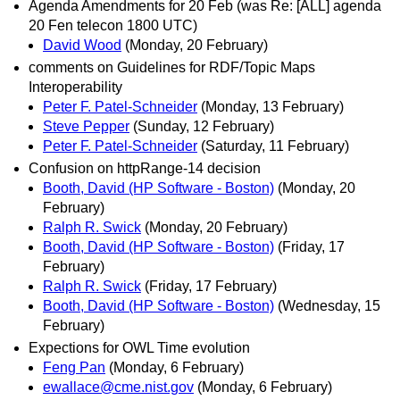
Agenda Amendments for 20 Feb (was Re: [ALL] agenda
20 Fen telecon 1800 UTC)
David Wood
(Monday, 20 February)
comments on Guidelines for RDF/Topic Maps
Interoperability
Peter F. Patel-Schneider
(Monday, 13 February)
Steve Pepper
(Sunday, 12 February)
Peter F. Patel-Schneider
(Saturday, 11 February)
Confusion on httpRange-14 decision
Booth, David (HP Software - Boston)
(Monday, 20
February)
Ralph R. Swick
(Monday, 20 February)
Booth, David (HP Software - Boston)
(Friday, 17
February)
Ralph R. Swick
(Friday, 17 February)
Booth, David (HP Software - Boston)
(Wednesday, 15
February)
Expections for OWL Time evolution
Feng Pan
(Monday, 6 February)
ewallace@cme.nist.gov
(Monday, 6 February)