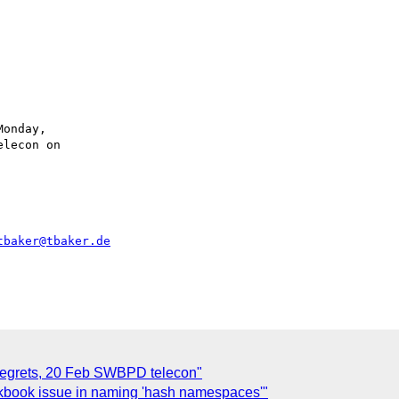
onday,

lecon on

tbaker@tbaker.de
Regrets, 20 Feb SWBPD telecon"
kbook issue in naming 'hash namespaces'"