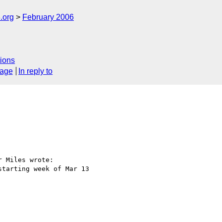
.org
February 2006
ions
sage
In reply to
 Miles wrote:

tarting week of Mar 13 
