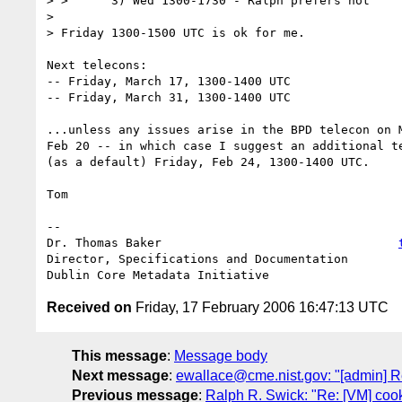
> >      3) Wed 1300-1730 - Ralph prefers not

> 

> Friday 1300-1500 UTC is ok for me.

Next telecons: 

-- Friday, March 17, 1300-1400 UTC

-- Friday, March 31, 1300-1400 UTC

...unless any issues arise in the BPD telecon on M
Feb 20 -- in which case I suggest an additional te
(as a default) Friday, Feb 24, 1300-1400 UTC.

Tom

-- 

Dr. Thomas Baker                                 
Director, Specifications and Documentation

Received on
Friday, 17 February 2006 16:47:13 UTC
This message
:
Message body
Next message
:
ewallace@cme.nist.gov: "[admin] 
Previous message
:
Ralph R. Swick: "Re: [VM] coo