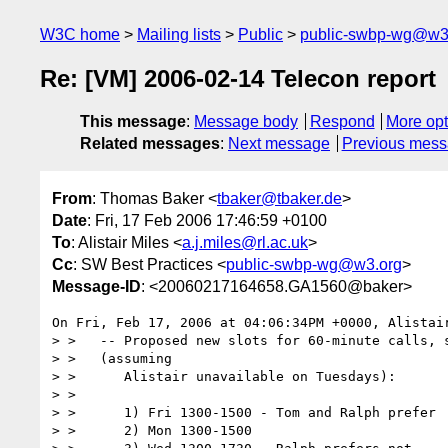
W3C home
Mailing lists
Public
public-swbp-wg@w3
Re: [VM] 2006-02-14 Telecon report
This message
:
Message body
Respond
More opt
Related messages
:
Next message
Previous mes
From
: Thomas Baker <
tbaker@tbaker.de
>
Date
: Fri, 17 Feb 2006 17:46:59 +0100
To
: Alistair Miles <
a.j.miles@rl.ac.uk
>
Cc
: SW Best Practices <
public-swbp-wg@w3.org
>
Message-ID
: <20060217164658.GA1560@baker>
On Fri, Feb 17, 2006 at 04:06:34PM +0000, Alistair
> >   -- Proposed new slots for 60-minute calls, s
> >   (assuming

> >      Alistair unavailable on Tuesdays):

> >

> >      1) Fri 1300-1500 - Tom and Ralph prefer

> >      2) Mon 1300-1500
