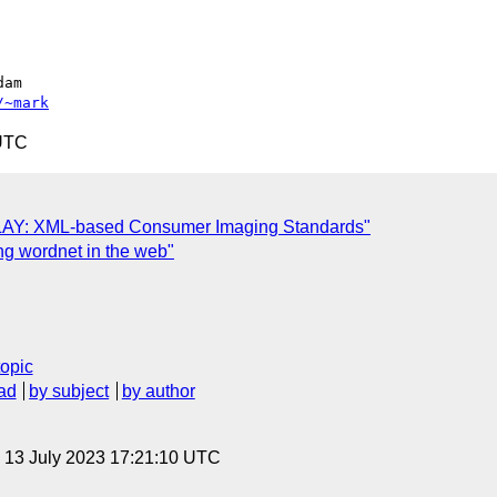
/~mark
 UTC
LAY: XML-based Consumer Imaging Standards"
g wordnet in the web"
topic
ad
by subject
by author
, 13 July 2023 17:21:10 UTC