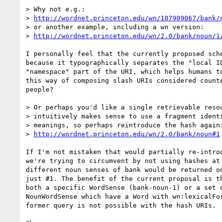
> Why not e.g.:

> 
http://wordnet.princeton.edu/wn/107909067/bank/
> or another example, including a wn version:

> 
http://wordnet.princeton.edu/wn/2.0/bank/noun/1
I personally feel that the currently proposed sche
because it typographically separates the "local ID
"namespace" part of the URI, which helps humans to
this way of composing slash URIs considered counte
people?

> Or perhaps you'd like a single retrievable resou
> intuitively makes sense to use a fragment identi
> meanings, so perhaps reintroduce the hash again:
> 
http://wordnet.princeton.edu/wn/2.0/bank/noun#1
If I'm not mistaken that would partially re-introd
we're trying to circumvent by not using hashes at 
different noun senses of bank would be returned on
just #1. The benefit of the current proposal is th
both a specific WordSense (bank-noun-1) or a set o
NounWordSense which have a Word with wn:lexicalFor
former query is not possible with the hash URIs.
