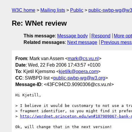
W3C home
Mailing lists
Public
public-swbp-wg@w3
Re: WNet review
This message
:
Message body
Respond
More opt
Related messages
:
Next message
Previous mes
From
: Mark van Assem <
mark@cs.vu.nl
>
Date
: Wed, 22 Feb 2006 17:43:57 +0100
To
: Kjetil Kjernsmo <
kjetilk@opera.com
>
CC
: SWBPD list <
public-swbp-wg@w3.org
>
Message-ID
: <43FC94CD.9090306@cs.vu.nl>
Hi Kjetill,

> I believe it would be customary to not use a tra
> fragment identifier, so you might find it prefer
> 
http://wordnet.princeton.edu/wn#107909067-bank-
Ok, will change that in the next version!
