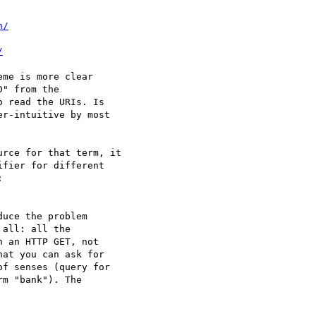
n/
/
me is more clear 

" from the 

 read the URIs. Is 

r-intuitive by most 

rce for that term, it 

fier for different 



uce the problem 

all: all the 

 an HTTP GET, not 

at you can ask for

f senses (query for 

m "bank"). The 
