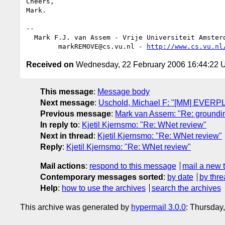
Cheers,

Mark.

-- 

  Mark F.J. van Assem - Vrije Universiteit Amsterdam

        markREMOVE@cs.vu.nl - 
http://www.cs.vu.nl
Received on
Wednesday, 22 February 2006 16:44:22
This message
:
Message body
Next message
:
Uschold, Michael F: "[MM] EVERP
Previous message
:
Mark van Assem: "Re: groundin
In reply to
:
Kjetil Kjernsmo: "Re: WNet review"
Next in thread
:
Kjetil Kjernsmo: "Re: WNet review"
Reply
:
Kjetil Kjernsmo: "Re: WNet review"
Mail actions
:
respond to this message
mail a new 
Contemporary messages sorted
:
by date
by thre
Help
:
how to use the archives
search the archives
This archive was generated by
hypermail 3.0.0
: Thursday