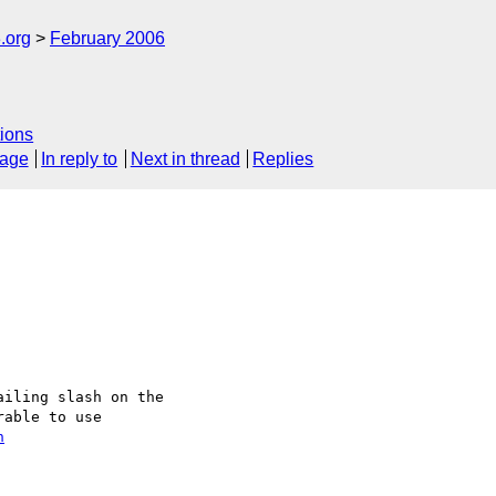
.org
February 2006
ions
sage
In reply to
Next in thread
Replies
iling slash on the 

able to use

n