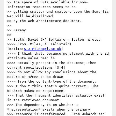
>> The space of URIs available for non-
Information resources seems to be 

>> getting smaller and smaller, soon the Semantic 
Web will be disallowed 

>> by the Web Architecture document.

>>

>> Jeremy

>>

>> Booth, David (HP Software - Boston) wrote:

>>>> From: Miles, AJ (Alistair) 
[mailto:
A.J.Miles@rl.ac.uk
]

>>>> I think that, because no element with the id 
attribute value "me" is 

>>>> actually present in the document, then 
current specifications [3,4] 

>>>> do not allow any conclusions about the 
nature of <#me> to be drawn 

>>>> from the content-type of the document.

>>> I don't think that's quite correct.  The 
WebArch makes no requirement

>>> that the fragment identifier actually exist 
in the retrieved document.

>>> The dependency is on whether a 
*representation* exists when the primary

>>> resource is dereferenced.  From WebArch sec 