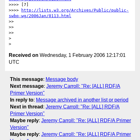
>>>> [7] 

>>>> 
http://lists.w3.org/Archives/Public/public-
swbp-wg/2006Jan/0113.html
>>

>>

>>

> 

Received on
Wednesday, 1 February 2006 12:17:01
UTC
This message
:
Message body
Next message
:
Jeremy Carroll: "Re: [ALL] RDF/A
Primer Version"
In reply to
:
Message archived in another list or period
Next in thread
:
Jeremy Carroll: "Re: [ALL] RDF/A
Primer Version"
Maybe reply
:
Jeremy Carroll: "Re: [ALL] RDF/A Primer
Version"
Maybe reply
:
Jeremy Carroll: "Re: [ALL] RDF/A Primer