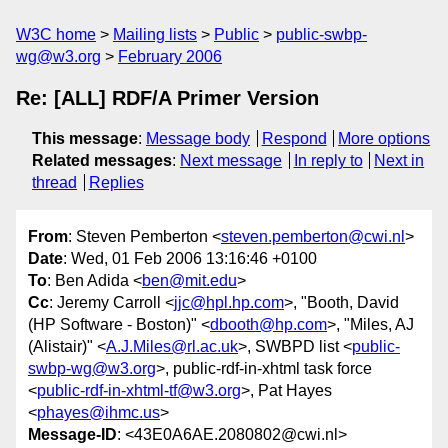
W3C home
Mailing lists
Public
public-swbp-
wg@w3.org
February 2006
Re: [ALL] RDF/A Primer Version
This message
:
Message body
Respond
More options
Related messages
:
Next message
In reply to
Next in
thread
Replies
From
: Steven Pemberton <
steven.pemberton@cwi.nl
>
Date
: Wed, 01 Feb 2006 13:16:46 +0100
To
: Ben Adida <
ben@mit.edu
>
Cc
: Jeremy Carroll <
jjc@hpl.hp.com
>, "Booth, David
(HP Software - Boston)" <
dbooth@hp.com
>, "Miles, AJ
(Alistair)" <
A.J.Miles@rl.ac.uk
>, SWBPD list <
public-
swbp-wg@w3.org
>, public-rdf-in-xhtml task force
<
public-rdf-in-xhtml-tf@w3.org
>, Pat Hayes
<
phayes@ihmc.us
>
Message-ID
: <43E0A6AE.2080802@cwi.nl>