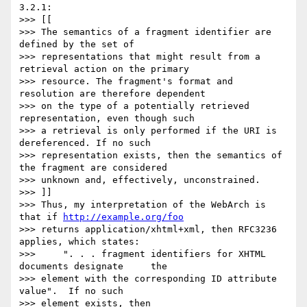
3.2.1:

>>> [[

>>> The semantics of a fragment identifier are 
defined by the set of

>>> representations that might result from a 
retrieval action on the primary

>>> resource. The fragment's format and 
resolution are therefore dependent

>>> on the type of a potentially retrieved 
representation, even though such

>>> a retrieval is only performed if the URI is 
dereferenced. If no such

>>> representation exists, then the semantics of 
the fragment are considered

>>> unknown and, effectively, unconstrained.

>>> ]]

>>> Thus, my interpretation of the WebArch is 
that if 
http://example.org/foo
>>> returns application/xhtml+xml, then RFC3236 
applies, which states: 

>>>     ". . . fragment identifiers for XHTML 
documents designate     the 

>>> element with the corresponding ID attribute 
value".  If no such 

>>> element exists, then 