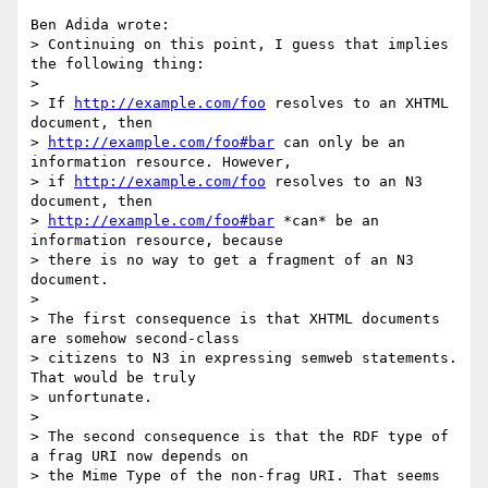
Ben Adida wrote:

> Continuing on this point, I guess that implies 
the following thing:

> 

> If 
http://example.com/foo
 resolves to an XHTML 
document, then 

> 
http://example.com/foo#bar
 can only be an 
information resource. However, 

> if 
http://example.com/foo
 resolves to an N3 
document, then 

> 
http://example.com/foo#bar
 *can* be an 
information resource, because 

> there is no way to get a fragment of an N3 
document.

> 

> The first consequence is that XHTML documents 
are somehow second-class 

> citizens to N3 in expressing semweb statements. 
That would be truly 

> unfortunate.

> 

> The second consequence is that the RDF type of 
a frag URI now depends on 

> the Mime Type of the non-frag URI. That seems 