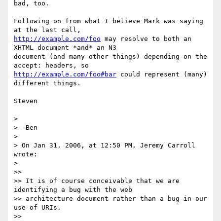
bad, too.

Following on from what I believe Mark was saying 
http://example.com/foo
 may resolve to both an 
XHTML document *and* an N3 

document (and many other things) depending on the 
http://example.com/foo#bar
 could represent (many) 
different things.

Steven

> 

> -Ben

> 

> On Jan 31, 2006, at 12:50 PM, Jeremy Carroll 
wrote:

> 

>>

>> It is of course conceivable that we are 
identifying a bug with the web 

>> architecture document rather than a bug in our 
use of URIs.

>>
