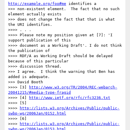
http://example.org/foo#me
 identifies a

>>> non-existent element.  The fact that no such 
element actually exists

>>> does not change the fact that that is what 
the URI identifies.

>>>> . . .

>>>> Please note my position given at [7]: 'I 
support publication of this 

>>>> document as a Working Draft'. I do not think 
the publication of 

>>>> RDF/A as Working Draft should be delayed 
because of this particular 

>>>> discussion thread.

>>> I agree.  I think the warning that Ben has 
added is adequate.

>>> David Booth

>>>> [3] 
http://www.w3.org/TR/2004/REC-webarch-
20041215/#media-type-fragid
>>>> [4] 
http://www.ietf.org/rfc/rfc3236.txt
>>>> [5] 

>>>> 
http://lists.w3.org/Archives/Public/public-
swbp-wg/2006Jan/0152.html
>>>> [6] 

>>>> 
http://lists.w3.org/Archives/Public/public-
swbp-wg/2006Jan/0153.html