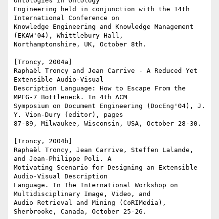
Ontologies in Ontology

Engineering held in conjunction with the 14th 
International Conference on

Knowledge Engineering and Knowledge Management 
(EKAW'04), Whittlebury Hall,

Northamptonshire, UK, October 8th.

[Troncy, 2004a]

Raphaël Troncy and Jean Carrive - A Reduced Yet 
Extensible Audio-Visual

Description Language: How to Escape From the 
MPEG-7 Bottleneck. In 4th ACM

Symposium on Document Engineering (DocEng'04), J. 
Y. Vion-Dury (editor), pages

87-89, Milwaukee, Wisconsin, USA, October 28-30.

[Troncy, 2004b]

Raphaël Troncy, Jean Carrive, Steffen Lalande, 
and Jean-Philippe Poli. A

Motivating Scenario for Designing an Extensible 
Audio-Visual Description

Language. In The International Workshop on 
Multidisciplinary Image, Video, and

Audio Retrieval and Mining (CoRIMedia), 
Sherbrooke, Canada, October 25-26.
