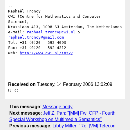
--

Raphaël Troncy

CWI (Centre for Mathematics and Computer 
Science),

Kruislaan 413, 1098 SJ Amsterdam, The Netherlands

e-mail: 
raphael.troncy@cwi.nl
 & 
raphael.troncy@gmail.com
Tel: +31 (0)20 - 592 4093

Fax: +31 (0)20 - 592 4312

Web: 
http://www.cwi.nl/ins2/
Received on
Tuesday, 14 February 2006 13:02:09
UTC
This message
:
Message body
Next message
:
Jeff Z. Pan: "[MM] Fw: CFP - Fourth
Special Workshop on Multimedia Semantics"
Previous message
:
Libby Miller: "Re: [VM] Telecon