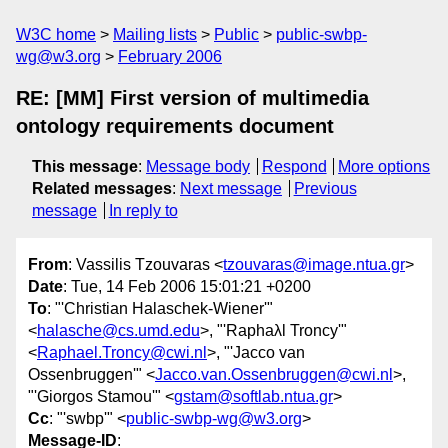
W3C home
Mailing lists
Public
public-swbp-
wg@w3.org
February 2006
RE: [MM] First version of multimedia
ontology requirements document
This message
:
Message body
Respond
More options
Related messages
:
Next message
Previous
message
In reply to
From
: Vassilis Tzouvaras <
tzouvaras@image.ntua.gr
>
Date
: Tue, 14 Feb 2006 15:01:21 +0200
To
: "'Christian Halaschek-Wiener'"
<
halasche@cs.umd.edu
>, "'Raphaλl Troncy'"
<
Raphael.Troncy@cwi.nl
>, "'Jacco van
Ossenbruggen'" <
Jacco.van.Ossenbruggen@cwi.nl
>,
"'Giorgos Stamou'" <
gstam@softlab.ntua.gr
>
Cc
: "'swbp'" <
public-swbp-wg@w3.org
>
Message-ID
: