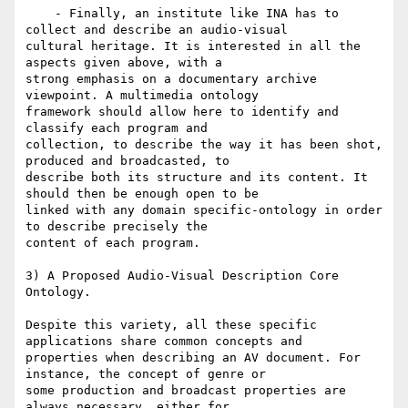
    - Finally, an institute like INA has to 
collect and describe an audio-visual

cultural heritage. It is interested in all the 
aspects given above, with a

strong emphasis on a documentary archive 
viewpoint. A multimedia ontology

framework should allow here to identify and 
classify each program and

collection, to describe the way it has been shot, 
produced and broadcasted, to

describe both its structure and its content. It 
should then be enough open to be

linked with any domain specific-ontology in order 
to describe precisely the

content of each program.

3) A Proposed Audio-Visual Description Core 
Ontology.

Despite this variety, all these specific 
applications share common concepts and

properties when describing an AV document. For 
instance, the concept of genre or

some production and broadcast properties are 
always necessary, either for
