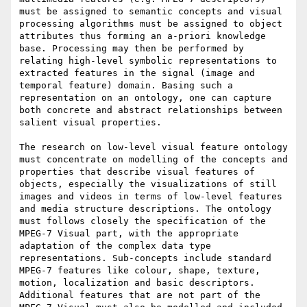
must be assigned to semantic concepts and visual 
processing algorithms must be assigned to object 
attributes thus forming an a-priori knowledge 
base. Processing may then be performed by 
relating high-level symbolic representations to 
extracted features in the signal (image and 
temporal feature) domain. Basing such a 
representation on an ontology, one can capture 
both concrete and abstract relationships between 
salient visual properties. 

The research on low-level visual feature ontology 
must concentrate on modelling of the concepts and 
properties that describe visual features of 
objects, especially the visualizations of still 
images and videos in terms of low-level features 
and media structure descriptions. The ontology 
must follows closely the specification of the 
MPEG-7 Visual part, with the appropriate 
adaptation of the complex data type 
representations. Sub-concepts include standard 
MPEG-7 features like colour, shape, texture, 
motion, localization and basic descriptors. 
Additional features that are not part of the 