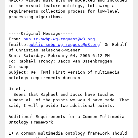
MPEG-7 Visual must also be modelled and included 
in the visual feature ontology, following a 
requirements collection process for low-level 
processing algorithms.

-----Original Message-----

From: 
public-swbp-wg-request@w3.org
[mailto:
public-swbp-wg-request@w3.org
] On Behalf 
Of Christian Halaschek-Wiener

Sent: Saturday, February 04, 2006 6:12 PM

To: Raphaλl Troncy; Jacco van Ossenbruggen

Cc: swbp

Subject: Re: [MM] First version of multimedia 
ontology requirements document

Hi all,

  Seems that Raphael and Jacco have touched 
almost all of the points we would have made. That 
said, I will provide two additional points:

Additional Requirements for a Common Multimedia 
Ontology Framework

1) A common multimedia ontology framework should 