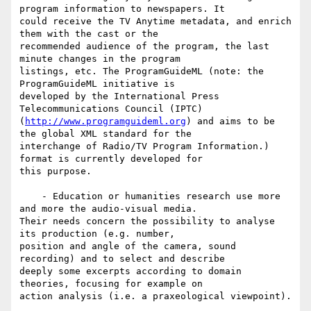
program information to newspapers. It

could receive the TV Anytime metadata, and enrich 
them with the cast or the

recommended audience of the program, the last 
minute changes in the program

listings, etc. The ProgramGuideML (note: the 
ProgramGuideML initiative is

developed by the International Press 
Telecommunications Council (IPTC)

(
http://www.programguideml.org
) and aims to be 
the global XML standard for the

interchange of Radio/TV Program Information.) 
format is currently developed for

this purpose.

    - Education or humanities research use more 
and more the audio-visual media.

Their needs concern the possibility to analyse 
its production (e.g. number,

position and angle of the camera, sound 
recording) and to select and describe

deeply some excerpts according to domain 
theories, focusing for example on

action analysis (i.e. a praxeological viewpoint).
