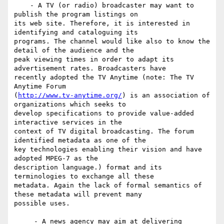
    - A TV (or radio) broadcaster may want to 
publish the program listings on

its web site. Therefore, it is interested in 
identifying and cataloguing its

programs. The channel would like also to know the 
detail of the audience and the

peak viewing times in order to adapt its 
advertisement rates. Broadcasters have

recently adopted the TV Anytime (note: The TV 
Anytime Forum

(
http://www.tv-anytime.org/
) is an association of 
organizations which seeks to

develop specifications to provide value-added 
interactive services in the

context of TV digital broadcasting. The forum 
identified metadata as one of the

key technologies enabling their vision and have 
adopted MPEG-7 as the

description language.) format and its 
terminologies to exchange all these

metadata. Again the lack of formal semantics of 
these metadata will prevent many

possible uses.

     - A news agency may aim at delivering 