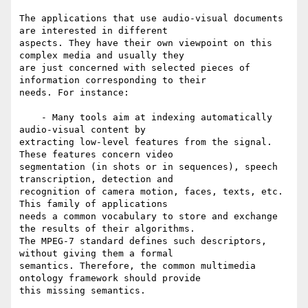
The applications that use audio-visual documents 
are interested in different

aspects. They have their own viewpoint on this 
complex media and usually they

are just concerned with selected pieces of 
information corresponding to their

needs. For instance:

    - Many tools aim at indexing automatically 
audio-visual content by

extracting low-level features from the signal. 
These features concern video

segmentation (in shots or in sequences), speech 
transcription, detection and

recognition of camera motion, faces, texts, etc. 
This family of applications

needs a common vocabulary to store and exchange 
the results of their algorithms.

The MPEG-7 standard defines such descriptors, 
without giving them a formal

semantics. Therefore, the common multimedia 
ontology framework should provide

this missing semantics.
