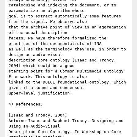
cataloguing and indexing the document, or to 
parameterize an algorithm whose

goal is to extract automatically some features 
from the signal. We observe also

that the archive point of view is an aggregation 
of the usual description

facets. We have therefore formalized the 
practices of the documentalists of INA

as well as the terminology they use, in order to 
design an audio-visual

description core ontology [Isaac and Troncy, 
2004] which could be a good

starting point for a Common Multimedia Ontology 
Framework. This ontology is also

linked to the DOLCE foundational ontology, which 
gives it a sound and consensual

upper-level justification.

4) References.

[Isaac and Troncy, 2004]

Antoine Isaac and Raphaël Troncy. Designing and 
Using an Audio-Visual

Description Core Ontology. In Workshop on Core 