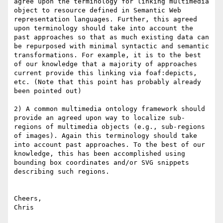
agree upon the terminology for linking multimedia 
object to resource defined in Semantic Web 
representation languages. Further, this agreed 
upon terminology should take into account the 
past approaches so that as much existing data can 
be repurposed with minimal syntactic and semantic 
transformations. For example, it is to the best 
of our knowledge that a majority of approaches 
current provide this linking via foaf:depicts, 
etc. (Note that this point has probably already 
been pointed out)

2) A common multimedia ontology framework should 
provide an agreed upon way to localize sub-
regions of multimedia objects (e.g., sub-regions 
of images). Again this terminology should take 
into account past approaches. To the best of our 
knowledge, this has been accomplished using 
bounding box coordinates and/or SVG snippets 
describing such regions.

Cheers,

Chris
