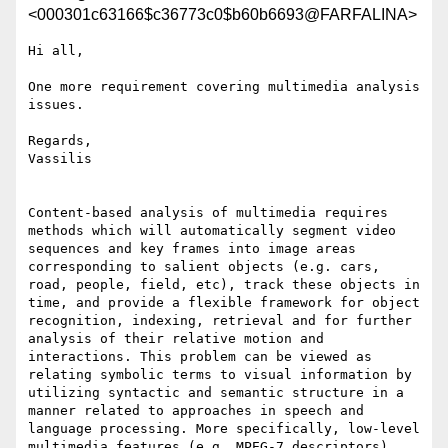
<000301c63166$c36773c0$b60b6693@FARFALINA>
Hi all,

One more requirement covering multimedia analysis 
issues. 

Regards,

Vassilis

Content-based analysis of multimedia requires 
methods which will automatically segment video 
sequences and key frames into image areas 
corresponding to salient objects (e.g. cars, 
road, people, field, etc), track these objects in 
time, and provide a flexible framework for object 
recognition, indexing, retrieval and for further 
analysis of their relative motion and 
interactions. This problem can be viewed as 
relating symbolic terms to visual information by 
utilizing syntactic and semantic structure in a 
manner related to approaches in speech and 
language processing. More specifically, low-level 
multimedia features (e.g. MPEG-7 descriptors) 