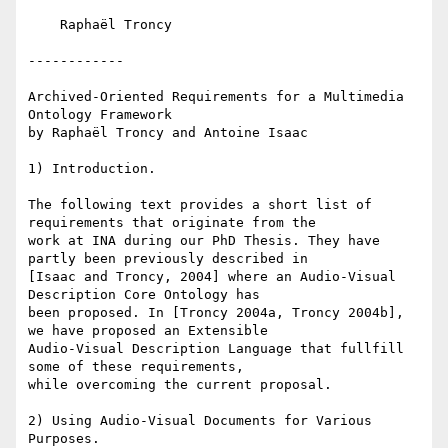
    Raphaël Troncy

------------

Archived-Oriented Requirements for a Multimedia 
Ontology Framework

by Raphaël Troncy and Antoine Isaac

1) Introduction.

The following text provides a short list of 
requirements that originate from the

work at INA during our PhD Thesis. They have 
partly been previously described in

[Isaac and Troncy, 2004] where an Audio-Visual 
Description Core Ontology has

been proposed. In [Troncy 2004a, Troncy 2004b], 
we have proposed an Extensible

Audio-Visual Description Language that fullfill 
some of these requirements,

while overcoming the current proposal.

2) Using Audio-Visual Documents for Various 
Purposes.
