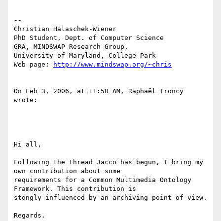
-- 

Christian Halaschek-Wiener

PhD Student, Dept. of Computer Science

GRA, MINDSWAP Research Group,

University of Maryland, College Park

Web page: 
http://www.mindswap.org/~chris
On Feb 3, 2006, at 11:50 AM, Raphaël Troncy 
wrote:

Hi all,

Following the thread Jacco has begun, I bring my 
own contribution about some

requirements for a Common Multimedia Ontology 
Framework. This contribution is

stongly influenced by an archiving point of view.

Regards.
