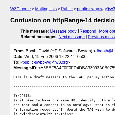
W3C home
Mailing lists
Public
public-swbp-wg@w3
Confusion on httpRange-14 decisi
This message
:
Message body
Respond
More opt
Related messages
:
Next message
Previous mes
From
: Booth, David (HP Software - Boston) <
dbooth@h
Date
: Wed, 15 Feb 2006 18:22:41 -0500
To
: <
public-swbp-wg@w3.org
>
Message-ID
: <A5EEF5A4F0F0FD4DBA33093A0B07559
Here is a draft message to the TAG, per my action 
--------------------------------------------------
SYNOPSIS:

Is it okay to have the same URI identify both a lo
document and a concept in an ontology?  What is th
"information resources"?  Would the TAG wish to de
it owl:disjointWith anything?
