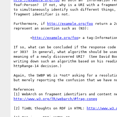
http://example.org/foo
 as both an "information res
foaf:Person?  If not, why is a URI with a fragment
to simultaneously identify such different things, 
fragment identifier is not.  

Furthermore, if 
http://example.org/foo
 return a 2
represent an assertion such as (N3):

	<
http://example.org/foo
> a tag:Information
If so, what can be concluded if the response code 
or 303?  In general, what algorithm should be used
meaning of a newly discovered URI?  (See David Boo
writing down such an algorithm based on his readin
httpRange-14 decision.)

Again, the SWBP WG is *not* asking for a resolutio
but merely reporting the confusion that we have no
References

http://www.w3.org/TR/webarch/#frag-coneg
[2] TimBL thoughts on RDF in HTML: 
http://www.w3.