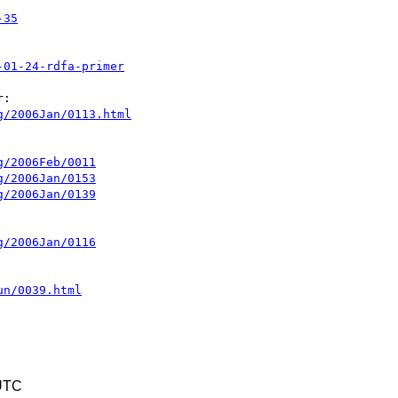
-35
-01-24-rdfa-primer
g/2006Jan/0113.html
g/2006Feb/0011
g/2006Jan/0153
g/2006Jan/0139
g/2006Jan/0116
un/0039.html
 UTC