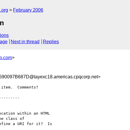
.org
February 2006
on
ions
sage
Next in thread
Replies
p.com
>
0097B687D@tayexc18.americas.cpqcorp.net>
item.  Comments?

--------

cation within an HTML

e class of

fine a URI for it?  Is
