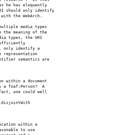
s he has eloquently

I should only identify

with the WebArch.  

ultiple media types

 the meaning of the

ia types, the URI

fficiently

 only identify a

 representation

tifier semantics are

on within a document

 a foaf:Person?  A

act, one could well

disjointWith

ocation within a
