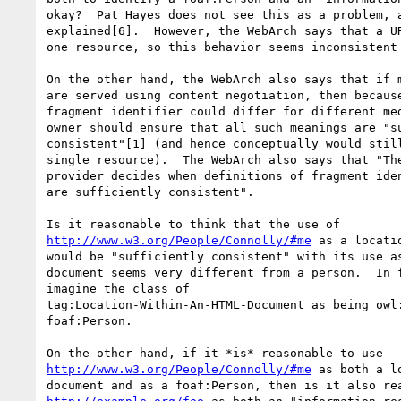
okay?  Pat Hayes does not see this as a problem, a
explained[6].  However, the WebArch says that a UR
one resource, so this behavior seems inconsistent 
On the other hand, the WebArch also says that if m
are served using content negotiation, then because
fragment identifier could differ for different med
owner should ensure that all such meanings are "su
consistent"[1] (and hence conceptually would still
single resource).  The WebArch also says that "The
provider decides when definitions of fragment iden
are sufficiently consistent".

http://www.w3.org/People/Connolly/#me
 as a locati
would be "sufficiently consistent" with its use as
document seems very different from a person.  In f
imagine the class of 

tag:Location-Within-An-HTML-Document as being owl:
foaf:Person.

http://www.w3.org/People/Connolly/#me
 as both a l