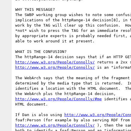
WHY THIS MESSAGE?

The SWBP working group wishes to note some confusi
implications of the httpRange-14 decision[8], in t
work by the TAG will clear up this confusion.  How
*not* wish to press the TAG for an immediate resol
by appropriate experts is probably needed first, a
able to work around it at present.

WHAT IS THE CONFUSION?

http://www.w3.org/People/Connolly/
http://www.w3.org/People/Connolly/
 is an "informat
The WebArch says that the meaning of the fragment 
determined by the media type that is returned.  In
identifies a location with the HTML document.  The
http://www.w3.org/People/Connolly/#me
 identifies 
HTML document.  

If Dan is also using 
http://www.w3.org/People/Con
http://www.w3.org/People/Connolly/
 ), then the sa
both to identify a foaf:Person and an "information