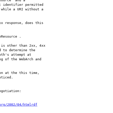
ource" and a

 identifier permitted

while a URI without a

xx response, does this

Resource .

is other than 2xx, 4xx

 to determine the

th's attempt at

g of the WebArch and

n at the this time,

ticed.

org/2002/04/htmlrdf