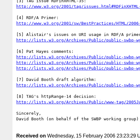
http://www.w3.org/2001/tag/issues.html#RDFinXHTML
http://www.w3.org/2001/sw/BestPractices/HTML/2006
http://lists.w3.org/Archives/Public/public-swbp-w
http://lists.w3.org/Archives/Public/public-swbp-w
http://lists.w3.org/Archives/Public/public-swbp-w
http://lists.w3.org/Archives/Public/public-swbp-w
http://lists.w3.org/Archives/Public/public-swbp-w
http://lists.w3.org/Archives/Public/www-tag/2005J
Sincerely,

David Booth (on behalf of the SWBP working group)

Received on
Wednesday, 15 February 2006 23:23:29