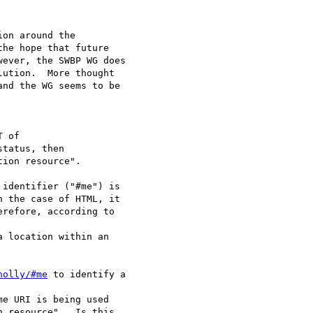
on around the

he hope that future

ever, the SWBP WG does

ution.  More thought

nd the WG seems to be

ion resource".

identifier ("#me") is

 the case of HTML, it

refore, according to

a location within an

nolly/#me
 to identify a

me URI is being used

 resource".  Is this
