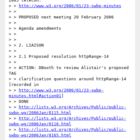
2005 telecon:

> > 
http://www.w3.org/2006/01/23-swbp-minutes
> >

> > PROPOSED next meeting 20 February 2006

> >

> > Agenda amendments

> >

> >

> > 2. LIAISON

> >

> > 2.1 Proposed resolution httpRange-14

> >

> > ACTION: DBooth to review Alistair's proposed 
TAG

> > clarification questions around httpRange-14 
[recorded in

> > 
http://www.w3.org/2006/01/23-swbp-
minutes.html#action01
]

> > DONE

> > 
http://lists.w3.org/Archives/Public/public-
swbp-wg/2006Jan/0115.html
> > 
http://lists.w3.org/Archives/Public/public-
swbp-wg/2006Jan/0116.html
> > 
http://lists.w3.org/Archives/Public/public-
swbp-wg/2006Jan/0165.html