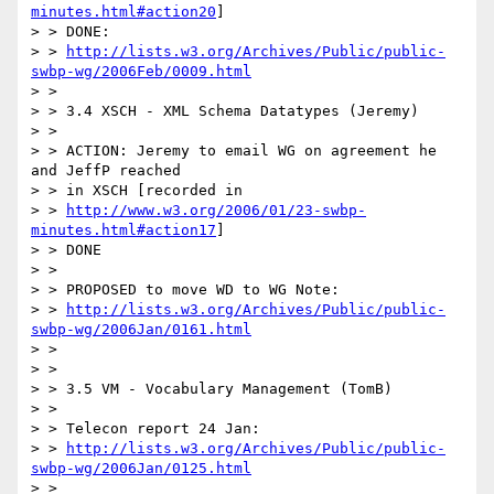
minutes.html#action20
]

> > DONE:

> > 
http://lists.w3.org/Archives/Public/public-
swbp-wg/2006Feb/0009.html
> >

> > 3.4 XSCH - XML Schema Datatypes (Jeremy)

> >

> > ACTION: Jeremy to email WG on agreement he 
and JeffP reached

> > in XSCH [recorded in

> > 
http://www.w3.org/2006/01/23-swbp-
minutes.html#action17
]

> > DONE

> >

> > PROPOSED to move WD to WG Note:

> > 
http://lists.w3.org/Archives/Public/public-
swbp-wg/2006Jan/0161.html
> >

> >

> > 3.5 VM - Vocabulary Management (TomB)

> >

> > Telecon report 24 Jan:

> > 
http://lists.w3.org/Archives/Public/public-
swbp-wg/2006Jan/0125.html
> >
