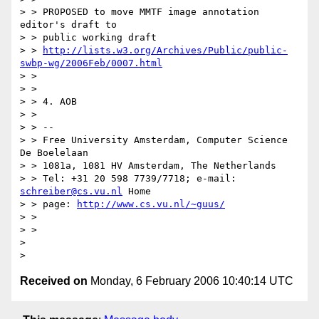
> > PROPOSED to move MMTF image annotation 
editor's draft to

> > public working draft

> > 
http://lists.w3.org/Archives/Public/public-
swbp-wg/2006Feb/0007.html
> >

> >

> > 4. AOB

> >

> > --

> > Free University Amsterdam, Computer Science 
De Boelelaan

> > 1081a, 1081 HV Amsterdam, The Netherlands

> > Tel: +31 20 598 7739/7718; e-mail: 
schreiber@cs.vu.nl
 Home

> > page: 
http://www.cs.vu.nl/~guus/
> >

> >

>

Received on
Monday, 6 February 2006 10:40:14 UTC