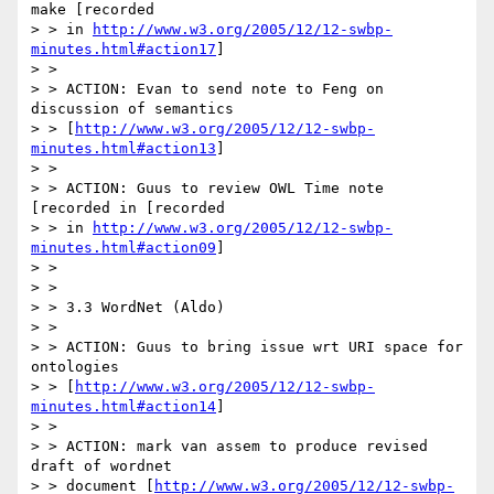
make [recorded

> > in 
http://www.w3.org/2005/12/12-swbp-
minutes.html#action17
]

> >

> > ACTION: Evan to send note to Feng on 
discussion of semantics

> > [
http://www.w3.org/2005/12/12-swbp-
minutes.html#action13
]

> >

> > ACTION: Guus to review OWL Time note 
[recorded in [recorded

> > in 
http://www.w3.org/2005/12/12-swbp-
minutes.html#action09
]

> >

> >

> > 3.3 WordNet (Aldo)

> >

> > ACTION: Guus to bring issue wrt URI space for 
ontologies

> > [
http://www.w3.org/2005/12/12-swbp-
minutes.html#action14
]

> >

> > ACTION: mark van assem to produce revised 
draft of wordnet

> > document [
http://www.w3.org/2005/12/12-swbp-