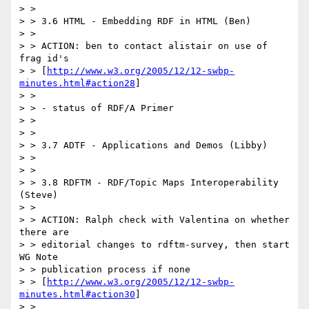
> >

> > 3.6 HTML - Embedding RDF in HTML (Ben)

> >

> > ACTION: ben to contact alistair on use of 
frag id's

> > [
http://www.w3.org/2005/12/12-swbp-
minutes.html#action28
]

> >

> > - status of RDF/A Primer

> >

> >

> > 3.7 ADTF - Applications and Demos (Libby)

> >

> >

> > 3.8 RDFTM - RDF/Topic Maps Interoperability 
(Steve)

> >

> > ACTION: Ralph check with Valentina on whether 
there are

> > editorial changes to rdftm-survey, then start 
WG Note

> > publication process if none

> > [
http://www.w3.org/2005/12/12-swbp-
minutes.html#action30
]

> >
