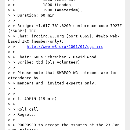
> >            1800 (London)

> >            1900 (Amsterdam),

> > Duration: 60 min

> >

> > Bridge: +1.617.761.6200 conference code 7927# 
('SWBP') IRC

> > Chat: irc:irc.w3.org (port 6665), #swbp Web-
based IRC (member-only):

> >     
http://www.w3.org/2001/01/cgi-irc
> >

> > Chair: Guus Schreiber / David Wood

> > Scribe: tbd (pls volunteer)

> >

> > Please note that SWBP&D WG telecons are for 
attendance by

> > members and  invited experts only.

> >

> >

> > 1. ADMIN (15 min)

> >

> > Roll call

> > Regrets:

> >

> > PROPOSED to accept the minutes of the 23 Jan 