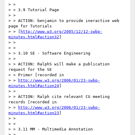
> >

> > 3.9 Tutorial Page

> >

> > ACTION: benjamin to provide ineractive web 
page for Tutorials

> > [
http://www.w3.org/2005/12/12-swbp-
minutes.html#action32
]

> >

> >

> > 3.10 SE - Software Engineering

> >

> > ACTION: RalphS will make a publication 
request for the SE

> > Primer [recorded in

> > 
http://www.w3.org/2006/01/23-swbp-
minutes.html#action24
]

> >

> > ACTION: Ralph cite relevant CG meeting 
records [recorded in

> > 
http://www.w3.org/2006/01/23-swbp-
minutes.html#action23
]

> >

> >

> > 3.11 MM - Multimedia Annotation

> >
