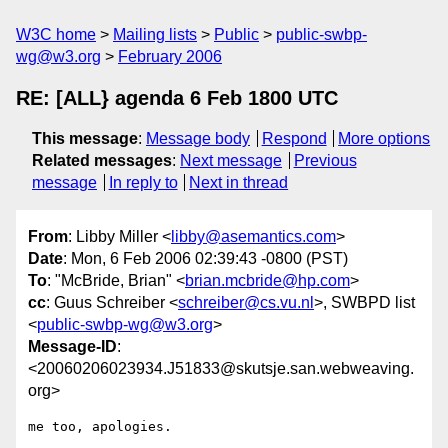
W3C home
Mailing lists
Public
public-swbp-
wg@w3.org
February 2006
RE: [ALL} agenda 6 Feb 1800 UTC
This message
:
Message body
Respond
More options
Related messages
:
Next message
Previous
message
In reply to
Next in thread
From
: Libby Miller <
libby@asemantics.com
>
Date
: Mon, 6 Feb 2006 02:39:43 -0800 (PST)
To
: "McBride, Brian" <
brian.mcbride@hp.com
>
cc
: Guus Schreiber <
schreiber@cs.vu.nl
>, SWBPD list
<
public-swbp-wg@w3.org
>
Message-ID
:
<20060206023934.J51833@skutsje.san.webweaving.
org>
me too, apologies.
