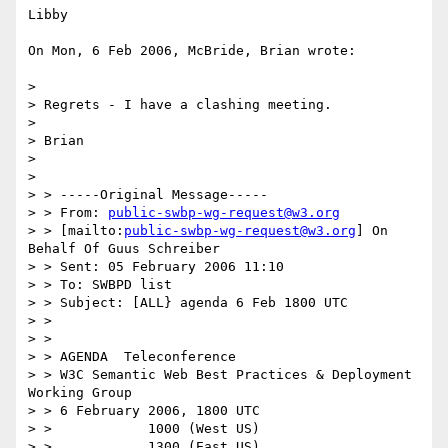
Libby

On Mon, 6 Feb 2006, McBride, Brian wrote:

>

> Regrets - I have a clashing meeting.

>

> Brian

>

>

> > -----Original Message-----

> > From: 
public-swbp-wg-request@w3.org
> > [mailto:
public-swbp-wg-request@w3.org
] On 
Behalf Of Guus Schreiber

> > Sent: 05 February 2006 11:10

> > To: SWBPD list

> > Subject: [ALL} agenda 6 Feb 1800 UTC

> >

> >

> > AGENDA  Teleconference

> > W3C Semantic Web Best Practices & Deployment 
Working Group

> > 6 February 2006, 1800 UTC

> >            1000 (West US)

> >            1300 (East US)
