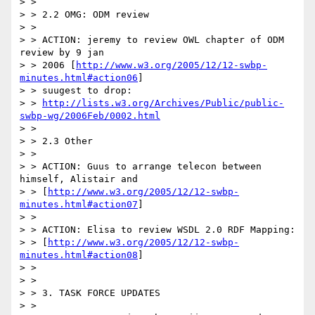
> >

> > 2.2 OMG: ODM review

> >

> > ACTION: jeremy to review OWL chapter of ODM 
review by 9 jan

> > 2006 [
http://www.w3.org/2005/12/12-swbp-
minutes.html#action06
]

> > suugest to drop:

> > 
http://lists.w3.org/Archives/Public/public-
swbp-wg/2006Feb/0002.html
> >

> > 2.3 Other

> >

> > ACTION: Guus to arrange telecon between 
himself, Alistair and

> > [
http://www.w3.org/2005/12/12-swbp-
minutes.html#action07
]

> >

> > ACTION: Elisa to review WSDL 2.0 RDF Mapping:

> > [
http://www.w3.org/2005/12/12-swbp-
minutes.html#action08
]

> >

> >

> > 3. TASK FORCE UPDATES

> >
