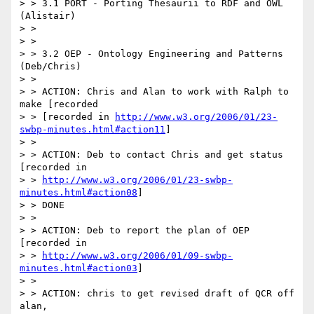
> > 3.1 PORT - Porting Thesaurii to RDF and OWL 
(Alistair)

> >

> >

> > 3.2 OEP - Ontology Engineering and Patterns 
(Deb/Chris)

> >

> > ACTION: Chris and Alan to work with Ralph to 
make [recorded

> > [recorded in 
http://www.w3.org/2006/01/23-
swbp-minutes.html#action11
]

> >

> > ACTION: Deb to contact Chris and get status 
[recorded in

> > 
http://www.w3.org/2006/01/23-swbp-
minutes.html#action08
]

> > DONE

> >

> > ACTION: Deb to report the plan of OEP 
[recorded in

> > 
http://www.w3.org/2006/01/09-swbp-
minutes.html#action03
]

> >

> > ACTION: chris to get revised draft of QCR off 
alan,
