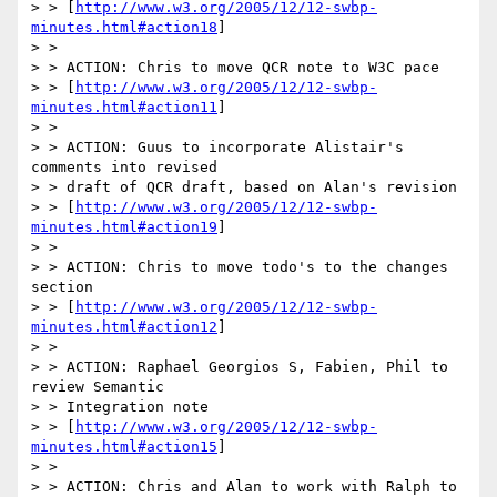
> > [
http://www.w3.org/2005/12/12-swbp-
minutes.html#action18
]

> >

> > ACTION: Chris to move QCR note to W3C pace

> > [
http://www.w3.org/2005/12/12-swbp-
minutes.html#action11
]

> >

> > ACTION: Guus to incorporate Alistair's 
comments into revised

> > draft of QCR draft, based on Alan's revision

> > [
http://www.w3.org/2005/12/12-swbp-
minutes.html#action19
]

> >

> > ACTION: Chris to move todo's to the changes 
section

> > [
http://www.w3.org/2005/12/12-swbp-
minutes.html#action12
]

> >

> > ACTION: Raphael Georgios S, Fabien, Phil to 
review Semantic

> > Integration note

> > [
http://www.w3.org/2005/12/12-swbp-
minutes.html#action15
]

> >

> > ACTION: Chris and Alan to work with Ralph to 