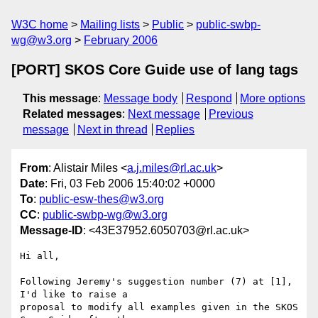
W3C home
Mailing lists
Public
public-swbp-
wg@w3.org
February 2006
[PORT] SKOS Core Guide use of lang tags
This message
:
Message body
Respond
More options
Related messages
:
Next message
Previous
message
Next in thread
Replies
From
: Alistair Miles <
a.j.miles@rl.ac.uk
>
Date
: Fri, 03 Feb 2006 15:40:02 +0000
To
:
public-esw-thes@w3.org
CC
:
public-swbp-wg@w3.org
Message-ID
: <43E37952.6050703@rl.ac.uk>
Hi all,

Following Jeremy's suggestion number (7) at [1], 
I'd like to raise a 

proposal to modify all examples given in the SKOS 