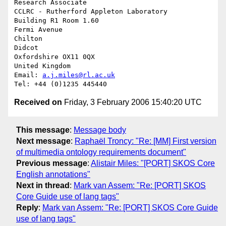
Research Associate

CCLRC - Rutherford Appleton Laboratory

Building R1 Room 1.60

Fermi Avenue

Chilton

Didcot

Oxfordshire OX11 0QX

United Kingdom

Email: 
a.j.miles@rl.ac.uk
Received on
Friday, 3 February 2006 15:40:20 UTC
This message
:
Message body
Next message
:
Raphaël Troncy: "Re: [MM] First version
of multimedia ontology requirements document"
Previous message
:
Alistair Miles: "[PORT] SKOS Core
English annotations"
Next in thread
:
Mark van Assem: "Re: [PORT] SKOS
Core Guide use of lang tags"
Reply
:
Mark van Assem: "Re: [PORT] SKOS Core Guide
use of lang tags"