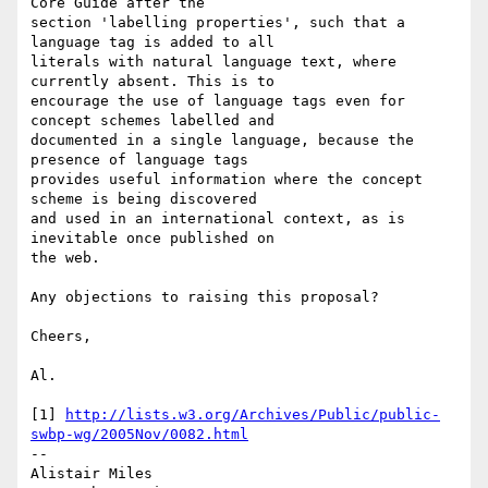
Core Guide after the 

section 'labelling properties', such that a 
language tag is added to all 

literals with natural language text, where 
currently absent. This is to 

encourage the use of language tags even for 
concept schemes labelled and 

documented in a single language, because the 
presence of language tags 

provides useful information where the concept 
scheme is being discovered 

and used in an international context, as is 
inevitable once published on 

the web.

Any objections to raising this proposal?

Cheers,

Al.

[1] 
http://lists.w3.org/Archives/Public/public-
swbp-wg/2005Nov/0082.html
-- 

Alistair Miles
