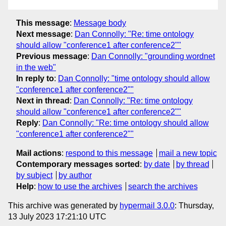
This message
:
Message body
Next message
:
Dan Connolly: "Re: time ontology
should allow "conference1 after conference2""
Previous message
:
Dan Connolly: "grounding wordnet
in the web"
In reply to
:
Dan Connolly: "time ontology should allow
"conference1 after conference2""
Next in thread
:
Dan Connolly: "Re: time ontology
should allow "conference1 after conference2""
Reply
:
Dan Connolly: "Re: time ontology should allow
"conference1 after conference2""
Mail actions
:
respond to this message
mail a new topic
Contemporary messages sorted
:
by date
by thread
by subject
by author
Help
:
how to use the archives
search the archives
This archive was generated by
hypermail 3.0.0
: Thursday,
13 July 2023 17:21:10 UTC