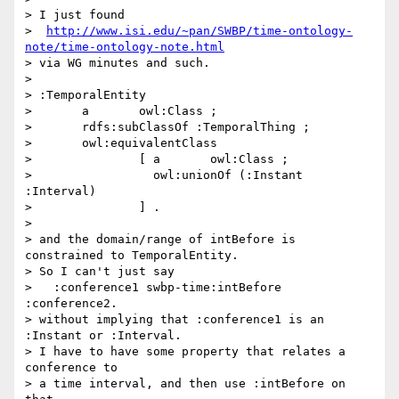
> I just found

>  
http://www.isi.edu/~pan/SWBP/time-ontology-
note/time-ontology-note.html
> via WG minutes and such.

> 

> :TemporalEntity

>       a       owl:Class ;

>       rdfs:subClassOf :TemporalThing ;

>       owl:equivalentClass

>               [ a       owl:Class ;

>                 owl:unionOf (:Instant 
:Interval)

>               ] .

> 

> and the domain/range of intBefore is 
constrained to TemporalEntity.

> So I can't just say

>   :conference1 swbp-time:intBefore 
:conference2.

> without implying that :conference1 is an 
:Instant or :Interval.

> I have to have some property that relates a 
conference to

> a time interval, and then use :intBefore on 