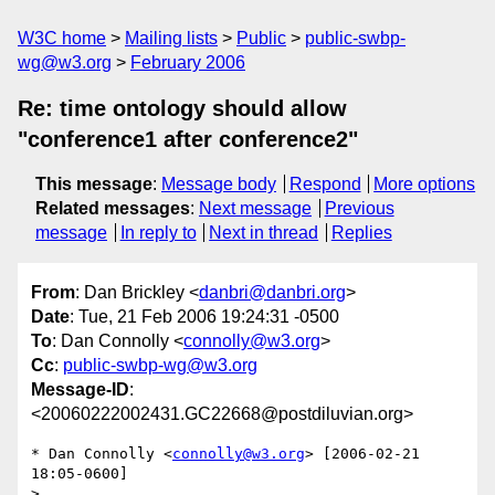
W3C home
Mailing lists
Public
public-swbp-
wg@w3.org
February 2006
Re: time ontology should allow
"conference1 after conference2"
This message
:
Message body
Respond
More options
Related messages
:
Next message
Previous
message
In reply to
Next in thread
Replies
From
: Dan Brickley <
danbri@danbri.org
>
Date
: Tue, 21 Feb 2006 19:24:31 -0500
To
: Dan Connolly <
connolly@w3.org
>
Cc
:
public-swbp-wg@w3.org
Message-ID
:
<20060222002431.GC22668@postdiluvian.org>
* Dan Connolly <
connolly@w3.org
> [2006-02-21 
18:05-0600]

> 
