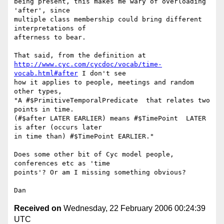
being present, this makes me wary of overloading 
'after', since 

multiple class membership could bring different 
interpretations of 

afterness to bear.

http://www.cyc.com/cycdoc/vocab/time-
vocab.html#after
 I don't see 

how it applies to people, meetings and random 
other types, 

"A #$PrimitiveTemporalPredicate  that relates two 
points in time.

(#$after LATER EARLIER) means #$TimePoint  LATER 
is after (occurs later

in time than) #$TimePoint EARLIER."

Does some other bit of Cyc model people, 
conferences etc as 'time

points'? Or am I missing something obvious?

Received on
Wednesday, 22 February 2006 00:24:39
UTC