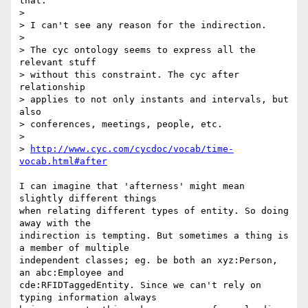
that.

> 

> I can't see any reason for the indirection.

> 

> The cyc ontology seems to express all the 
relevant stuff

> without this constraint. The cyc after 
relationship

> applies to not only instants and intervals, but 
also

> conferences, meetings, people, etc.

> 

> 
http://www.cyc.com/cycdoc/vocab/time-
vocab.html#after
I can imagine that 'afterness' might mean 
slightly different things

when relating different types of entity. So doing 
away with the

indirection is tempting. But sometimes a thing is 
a member of multiple

independent classes; eg. be both an xyz:Person, 
an abc:Employee and 

cde:RFIDTaggedEntity. Since we can't rely on 
typing information always
