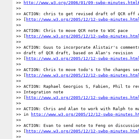
>> 
http://www.w3.org/2006/01/09-swbp-minutes.html
>>

>> ACTION: chris to get revised draft of QCR off a
>> [
http://www.w3.org/2005/12/12-swbp-minutes.htm
>>

>> ACTION: Chris to move QCR note to W3C pace

>> [
http://www.w3.org/2005/12/12-swbp-minutes.htm
>>

>> ACTION: Guus to incorporate Alistair's comments
>> draft of QCR draft, based on Alan's revision

>> [
http://www.w3.org/2005/12/12-swbp-minutes.htm
>>

>> ACTION: Chris to move todo's to the changes sec
>> [
http://www.w3.org/2005/12/12-swbp-minutes.htm
>>

>> ACTION: Raphael Georgios S, Fabien, Phil to rev
>> Integration note 

>> [
http://www.w3.org/2005/12/12-swbp-minutes.htm
>>

>> ACTION: Chris and Alan to work with Ralph to ma
>> in 
http://www.w3.org/2005/12/12-swbp-minutes.h
>>

>> ACTION: Evan to send note to Feng on discussion
>> [
http://www.w3.org/2005/12/12-swbp-minutes.htm
>>
