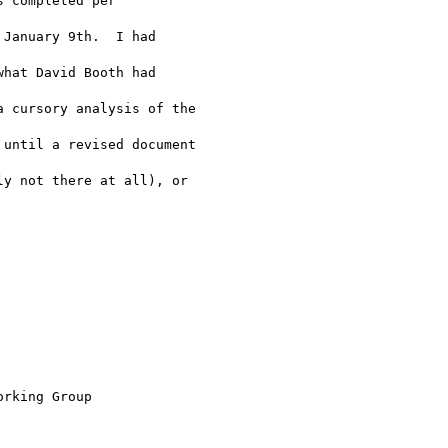
 completed per 

January 9th.  I had 

hat David Booth had 

 cursory analysis of the 

until a revised document 

y not there at all), or 

rking Group
