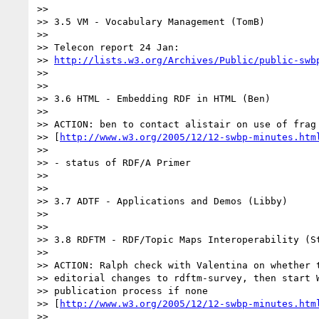
>>

>> 3.5 VM - Vocabulary Management (TomB)

>>

>> Telecon report 24 Jan:

>> 
http://lists.w3.org/Archives/Public/public-swb
>>

>>

>> 3.6 HTML - Embedding RDF in HTML (Ben)

>>

>> ACTION: ben to contact alistair on use of frag 
>> [
http://www.w3.org/2005/12/12-swbp-minutes.htm
>>

>> - status of RDF/A Primer

>>

>>

>> 3.7 ADTF - Applications and Demos (Libby)

>>

>>

>> 3.8 RDFTM - RDF/Topic Maps Interoperability (St
>>

>> ACTION: Ralph check with Valentina on whether t
>> editorial changes to rdftm-survey, then start W
>> publication process if none

>> [
http://www.w3.org/2005/12/12-swbp-minutes.htm
>>
