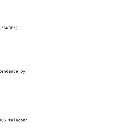
'SWBP')

endance by

05 telecon:
