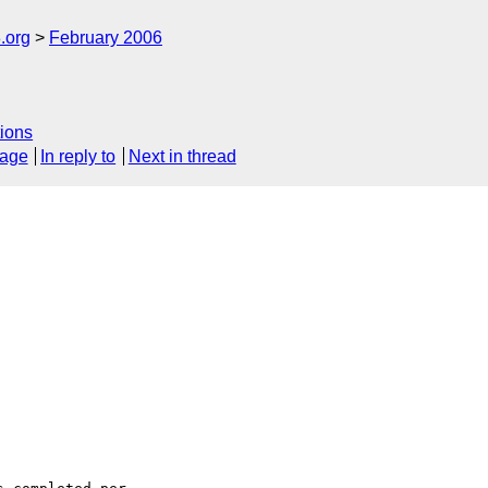
.org
February 2006
ions
sage
In reply to
Next in thread