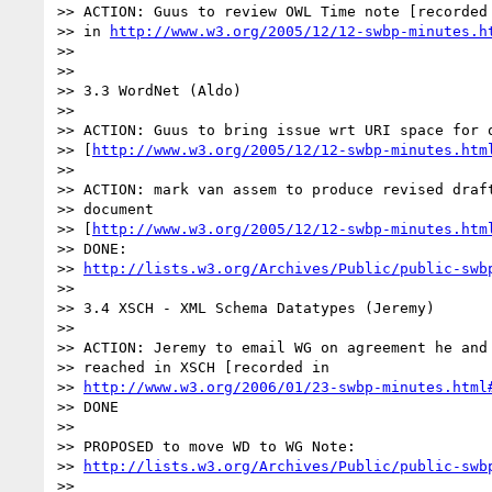
>> ACTION: Guus to review OWL Time note [recorded 
>> in 
http://www.w3.org/2005/12/12-swbp-minutes.h
>>

>>

>> 3.3 WordNet (Aldo)

>>

>> ACTION: Guus to bring issue wrt URI space for o
>> [
http://www.w3.org/2005/12/12-swbp-minutes.htm
>>

>> ACTION: mark van assem to produce revised draft
>> document

>> [
http://www.w3.org/2005/12/12-swbp-minutes.htm
>> DONE:

>> 
http://lists.w3.org/Archives/Public/public-swb
>>

>> 3.4 XSCH - XML Schema Datatypes (Jeremy)

>>

>> ACTION: Jeremy to email WG on agreement he and 
>> reached in XSCH [recorded in

>> 
http://www.w3.org/2006/01/23-swbp-minutes.html
>> DONE

>>

>> PROPOSED to move WD to WG Note:

>> 
http://lists.w3.org/Archives/Public/public-swb
>>
