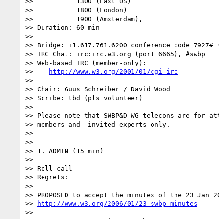
>>           1300 (East US)

>>           1800 (London)

>>           1900 (Amsterdam),

>> Duration: 60 min

>>

>> Bridge: +1.617.761.6200 conference code 7927# (
>> IRC Chat: irc:irc.w3.org (port 6665), #swbp

>> Web-based IRC (member-only):

>>    
http://www.w3.org/2001/01/cgi-irc
>>

>> Chair: Guus Schreiber / David Wood

>> Scribe: tbd (pls volunteer)

>>

>> Please note that SWBP&D WG telecons are for att
>> members and  invited experts only.

>>

>>

>> 1. ADMIN (15 min)

>>

>> Roll call

>> Regrets:

>>

>> PROPOSED to accept the minutes of the 23 Jan 20
>> 
http://www.w3.org/2006/01/23-swbp-minutes
>>
