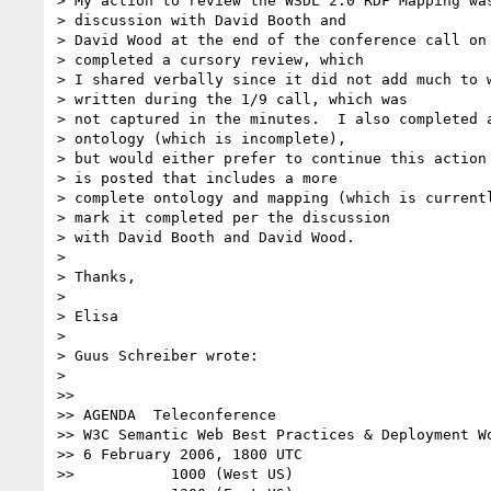
> My action to review the WSDL 2.0 RDF Mapping was
> discussion with David Booth and

> David Wood at the end of the conference call on 
> completed a cursory review, which

> I shared verbally since it did not add much to w
> written during the 1/9 call, which was

> not captured in the minutes.  I also completed a
> ontology (which is incomplete),

> but would either prefer to continue this action 
> is posted that includes a more

> complete ontology and mapping (which is currentl
> mark it completed per the discussion

> with David Booth and David Wood.

> 

> Thanks,

> 

> Elisa

> 

> Guus Schreiber wrote:

> 

>>

>> AGENDA  Teleconference

>> W3C Semantic Web Best Practices & Deployment Wo
>> 6 February 2006, 1800 UTC

>>           1000 (West US)
