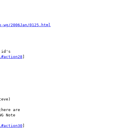
p-wg/2006Jan/0125.html
id's

l#action28
]

eve)

here are

G Note

l#action30
]
