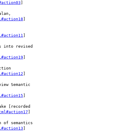
#action03
]

lan,

l#action18
]

l#action11
]

 into revised

l#action19
]

tion

l#action12
]

iew Semantic

l#action15
]

ke [recorded

tml#action17
]

 of semantics

l#action13
]
