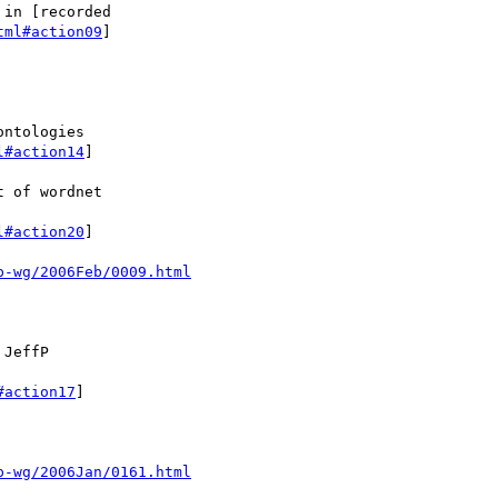
in [recorded

tml#action09
]

ntologies

l#action14
]

 of wordnet

l#action20
]

p-wg/2006Feb/0009.html
JeffP

#action17
]

p-wg/2006Jan/0161.html