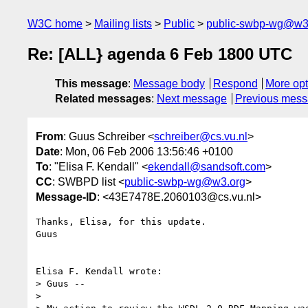
W3C home
Mailing lists
Public
public-swbp-wg@w3
Re: [ALL} agenda 6 Feb 1800 UTC
This message
:
Message body
Respond
More opt
Related messages
:
Next message
Previous mes
From
: Guus Schreiber <
schreiber@cs.vu.nl
>
Date
: Mon, 06 Feb 2006 13:56:46 +0100
To
: "Elisa F. Kendall" <
ekendall@sandsoft.com
>
CC
: SWBPD list <
public-swbp-wg@w3.org
>
Message-ID
: <43E7478E.2060103@cs.vu.nl>
Thanks, Elisa, for this update.

Guus

Elisa F. Kendall wrote:

> Guus --

> 
