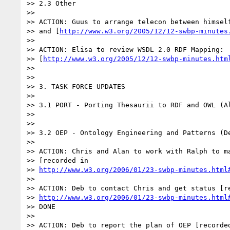
>> 2.3 Other

>>

>> ACTION: Guus to arrange telecon between himself
>> and [
http://www.w3.org/2005/12/12-swbp-minutes
>>

>> ACTION: Elisa to review WSDL 2.0 RDF Mapping:

>> [
http://www.w3.org/2005/12/12-swbp-minutes.htm
>>

>>

>> 3. TASK FORCE UPDATES

>>

>> 3.1 PORT - Porting Thesaurii to RDF and OWL (Al
>>

>>

>> 3.2 OEP - Ontology Engineering and Patterns (De
>>

>> ACTION: Chris and Alan to work with Ralph to ma
>> [recorded in

>> 
http://www.w3.org/2006/01/23-swbp-minutes.html
>>

>> ACTION: Deb to contact Chris and get status [re
>> 
http://www.w3.org/2006/01/23-swbp-minutes.html
>> DONE

>>

>> ACTION: Deb to report the plan of OEP [recorded