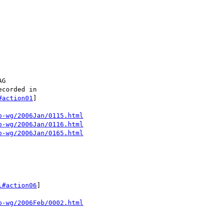
G

corded in

#action01
]

p-wg/2006Jan/0115.html
p-wg/2006Jan/0116.html
p-wg/2006Jan/0165.html
l#action06
]

p-wg/2006Feb/0002.html