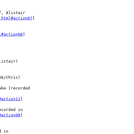
, Alistair

.html#action07
]

l#action08
]

istair)

b/Chris)

ke [recorded

#action11
]

corded in 

#action08
]

 in
