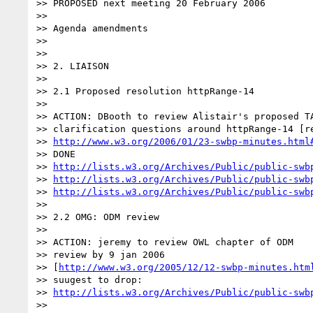
>> PROPOSED next meeting 20 February 2006

>>

>> Agenda amendments

>>

>>

>> 2. LIAISON

>>

>> 2.1 Proposed resolution httpRange-14

>>

>> ACTION: DBooth to review Alistair's proposed TA
>> clarification questions around httpRange-14 [re
>> 
http://www.w3.org/2006/01/23-swbp-minutes.html
>> DONE

>> 
http://lists.w3.org/Archives/Public/public-swb
>> 
http://lists.w3.org/Archives/Public/public-swb
>> 
http://lists.w3.org/Archives/Public/public-swb
>>

>> 2.2 OMG: ODM review

>>

>> ACTION: jeremy to review OWL chapter of ODM

>> review by 9 jan 2006

>> [
http://www.w3.org/2005/12/12-swbp-minutes.htm
>> suugest to drop:

>> 
http://lists.w3.org/Archives/Public/public-swb
>>
