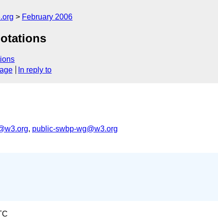
.org
February 2006
otations
ions
sage
In reply to
s@w3.org
,
public-swbp-wg@w3.org
TC