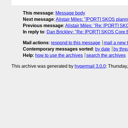
This message
:
Message body
Next message
:
Alistair Miles: "[PORT] SKOS planni
Previous message
:
Alistair Miles: "Re: [PORT] S
In reply to
:
Dan Brickley: "Re: [PORT] SKOS Core E
Mail actions
:
respond to this message
mail a new 
Contemporary messages sorted
:
by date
by thre
Help
:
how to use the archives
search the archives
This archive was generated by
hypermail 3.0.0
: Thursday