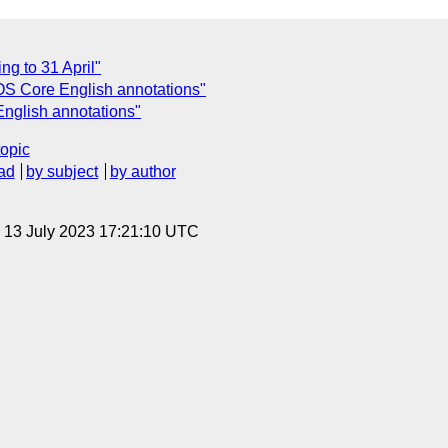
ng to 31 April"
KOS Core English annotations"
nglish annotations"
topic
ad
by subject
by author
, 13 July 2023 17:21:10 UTC