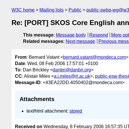
W3C home
Mailing lists
Public
public-swbp-wg@w3
Re: [PORT] SKOS Core English ann
This message
:
Message body
Respond
More opt
Related messages
:
Next message
Previous mes
From
: Bernard Vatant <
bernard.vatant@mondeca.com
>
Date
: Wed, 08 Feb 2006 17:57:01 +0100
To
: Dan Brickley <
danbri@danbri.org
>
CC
: Alistair Miles <
a.j.miles@rl.ac.uk
>,
public-esw-the
Message-ID
: <43EA22DD.4050402@mondeca.com>
Attachments
text/html attachment:
stored
Received on
Wednesday, 8 February 2006 16:57:35 U