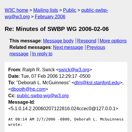
W3C home
Mailing lists
Public
public-swbp-
wg@w3.org
February 2006
Re: Minutes of SWBP WG 2006-02-06
This message
:
Message body
Respond
More options
Related messages
:
Next message
Previous
message
In reply to
From
: Ralph R. Swick <
swick@w3.org
>
Date
: Tue, 07 Feb 2006 12:29:17 -0500
To
: "Deborah L. McGuinness" <
dlm@ksl.stanford.edu
>,
<
dbooth@hp.com
>
Cc
:
public-swbp-wg@w3.org
Message-Id
:
<5.1.0.14.2.20060207122816.024ccec0@127.0.0.1>
At 08:14 AM 2/7/2006 -0800, Deborah L. McGuinness 
wrote:
