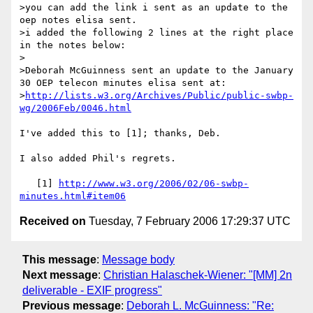
>you can add the link i sent as an update to the 
oep notes elisa sent.

>i added the following 2 lines at the right place 
in the notes below:

>

>Deborah McGuinness sent an update to the January 
30 OEP telecon minutes elisa sent at:

>
http://lists.w3.org/Archives/Public/public-swbp-
wg/2006Feb/0046.html
I've added this to [1]; thanks, Deb.

I also added Phil's regrets.

   [1] 
http://www.w3.org/2006/02/06-swbp-
minutes.html#item06
Received on
Tuesday, 7 February 2006 17:29:37 UTC
This message
:
Message body
Next message
:
Christian Halaschek-Wiener: "[MM] 2n
deliverable - EXIF progress"
Previous message
:
Deborah L. McGuinness: "Re: