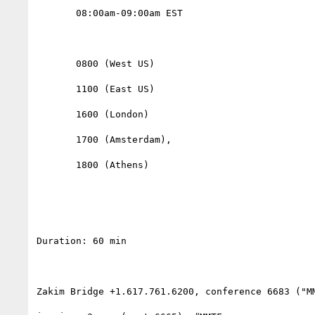
       08:00am-09:00am EST

       0800 (West US)

       1100 (East US)

       1600 (London)

       1700 (Amsterdam),

       1800 (Athens)                

Duration: 60 min

Zakim Bridge +1.617.761.6200, conference 6683 ("MM