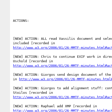
ACTIONS:

[NEW] ACTION: ALL read Vassilis document and selec
http://www.w3.org/2006/01/26-MMTF-minutes.html#ac
[NEW] ACTION: Chris to continue EXIF work in direc
http://www.w3.org/2006/01/26-MMTF-minutes.html#ac
[NEW] ACTION: Giorgos send design document of the 
in 
http://www.w3.org/2006/01/26-MMTF-minutes.html
[NEW] ACTION: Giorgos to add alignment stuff: cont
http://www.w3.org/2006/01/26-MMTF-minutes.html#ac
http://www.w3.org/2006/01/26-MMTF-minutes.html#ac