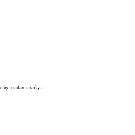
 by members only.
