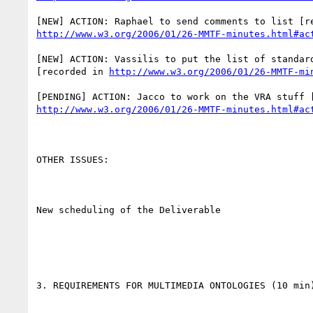
http://www.w3.org/2006/01/26-MMTF-minutes.html#ac
[NEW] ACTION: Vassilis to put the list of standard
[recorded in 
http://www.w3.org/2006/01/26-MMTF-mi
http://www.w3.org/2006/01/26-MMTF-minutes.html#ac
OTHER ISSUES:

New scheduling of the Deliverable

3. REQUIREMENTS FOR MULTIMEDIA ONTOLOGIES (10 min)