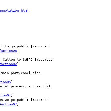
annotation.html
1 to go public [recorded

#action08
]

 Catton to SWBPD [recorded

#action02
]

main part/conclusion

tion05
]

rial process, and send it

tion04
]

n we go public [recorded

#action07
]
