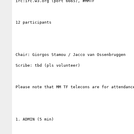
irc:irc.w3.org (port 6665), #MMTF

12 participants

Chair: Giorgos Stamou / Jacco van Ossenbruggen

Scribe: tbd (pls volunteer)

Please note that MM TF telecons are for attendance
1. ADMIN (5 min)
