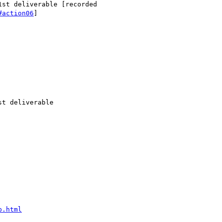
st deliverable [recorded

#action06
]

t deliverable

p.html