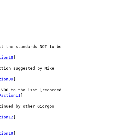
t the standards NOT to be

tion18
]

tion suggested by Mike

tion09
]

VDO to the list [recorded

#action11
]

inued by other Giorgos

tion12
]

tion19
]
