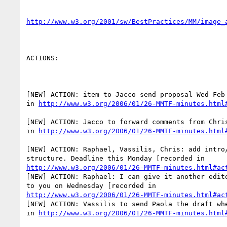
http://www.w3.org/2001/sw/BestPractices/MM/image_
ACTIONS:

[NEW] ACTION: item to Jacco send proposal Wed Feb 
in 
http://www.w3.org/2006/01/26-MMTF-minutes.html
[NEW] ACTION: Jacco to forward comments from Chris
in 
http://www.w3.org/2006/01/26-MMTF-minutes.html
[NEW] ACTION: Raphael, Vassilis, Chris: add intro/
http://www.w3.org/2006/01/26-MMTF-minutes.html#ac
[NEW] ACTION: Raphael: I can give it another edito
http://www.w3.org/2006/01/26-MMTF-minutes.html#ac
[NEW] ACTION: Vassilis to send Paola the draft whe
in 
http://www.w3.org/2006/01/26-MMTF-minutes.html