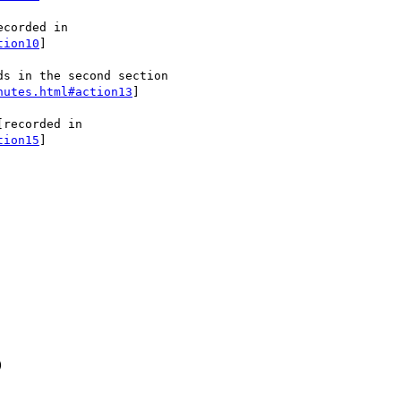
tion10
]

s in the second section

nutes.html#action13
]

tion15
]


