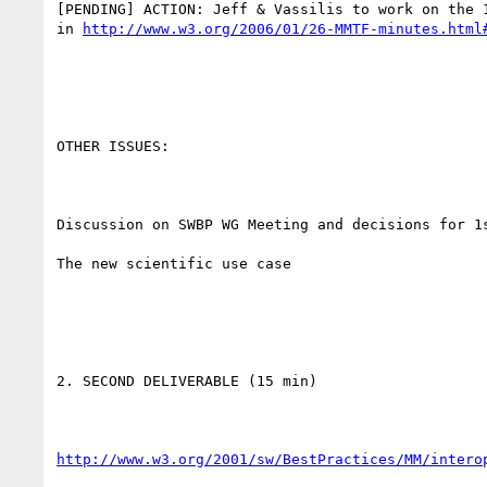
[PENDING] ACTION: Jeff & Vassilis to work on the 1
in 
http://www.w3.org/2006/01/26-MMTF-minutes.html
OTHER ISSUES:

Discussion on SWBP WG Meeting and decisions for 1s
The new scientific use case

2. SECOND DELIVERABLE (15 min)

http://www.w3.org/2001/sw/BestPractices/MM/intero