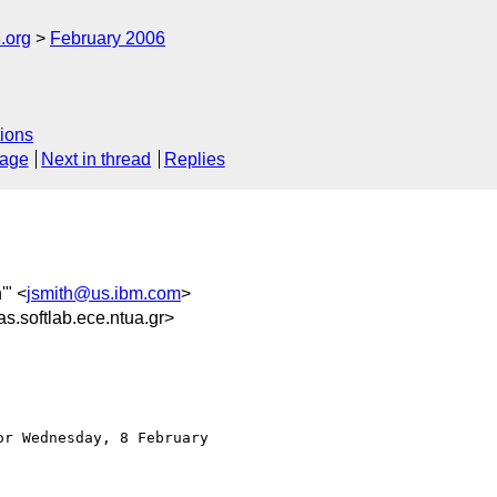
.org
February 2006
ions
sage
Next in thread
Replies
'" <
jsmith@us.ibm.com
>
softlab.ece.ntua.gr>
r Wednesday, 8 February
