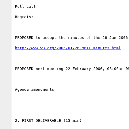
Roll call

Regrets:

PROPOSED to accept the minutes of the 26 Jan 2006 
http://www.w3.org/2006/01/26-MMTF-minutes.html
PROPOSED next meeting 22 February 2006, 08:00am-09
Agenda amendments

2. FIRST DELIVERABLE (15 min)
