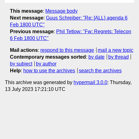
This message
:
Message body
Next message
:
Guus Schreiber: "Re: [ALL} agenda 6
Feb 1800 UTC"
Previous message
:
Phil Tetlow: "Fw: Regrets: Telecon
6 Feb 1800 UTC"
Mail actions
:
respond to this message
mail a new topic
Contemporary messages sorted
:
by date
by thread
by subject
by author
Help
:
how to use the archives
search the archives
This archive was generated by
hypermail 3.0.0
: Thursday,
13 July 2023 17:21:10 UTC