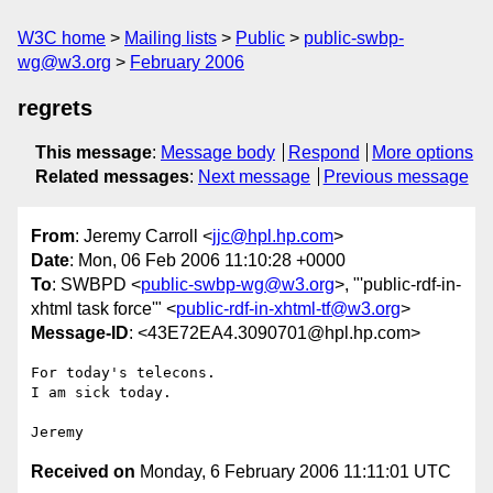
W3C home
Mailing lists
Public
public-swbp-
wg@w3.org
February 2006
regrets
This message
:
Message body
Respond
More options
Related messages
:
Next message
Previous message
From
: Jeremy Carroll <
jjc@hpl.hp.com
>
Date
: Mon, 06 Feb 2006 11:10:28 +0000
To
: SWBPD <
public-swbp-wg@w3.org
>, "'public-rdf-in-
xhtml task force'" <
public-rdf-in-xhtml-tf@w3.org
>
Message-ID
: <43E72EA4.3090701@hpl.hp.com>
For today's telecons.

I am sick today.

Received on
Monday, 6 February 2006 11:11:01 UTC