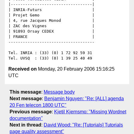
|----------------------------------|

| INRIA-Futurs                     |

| Projet Gemo                      |

| 4, rue Jacques Monod             |

| ZAC des Vignes                   |

| 91893 Orsay CEDEX                |

| FRANCE                           |

------------------------------------

Tel. INRIA : (33) (0) 1 72 92 59 31

Received on
Monday, 20 February 2006 15:16:25
UTC
This message
:
Message body
Next message
:
Benjamin Nguyen: "Re: [ALL] agenda
20 Fen telecon 1800 UTC"
Previous message
:
Kjetil Kjernsmo: "Missing Wordnet
documentation"
Next in thread
:
David Wood: "Re: [Tutorials] Tutorials
page quality assessment"