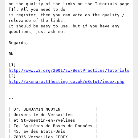
on the quality of the links on the Tutorials page 
[1]. All you need to do 

is register, then you can vote on the quality / 
relevance of the links. 

It should be easy to use, but if you have any 
questions, just ask me.

Regards,

BN

[1] 
http://www.w3.org/2001/sw/BestPractices/Tutorials
[2] 
http://akengro.t1hosting.co.uk/w3ctut/index.php
-- 

------------------------------------

| Dr. BENJAMIN NGUYEN              |

| Université de Versailles         |

| et St-Quentin-en-Yvelines        |

| Eq. Systèmes de Bases de Données |

| 45, av des Etats-Unis            |

| 78035 Versailles CEDEX           |
