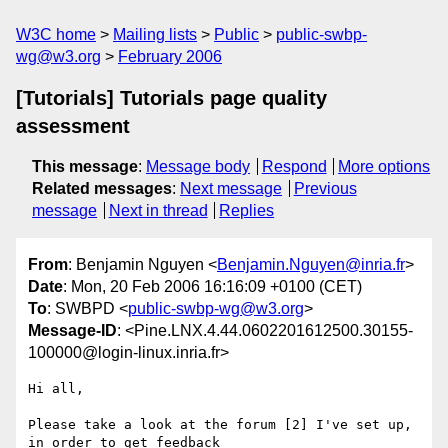
W3C home
Mailing lists
Public
public-swbp-
wg@w3.org
February 2006
[Tutorials] Tutorials page quality
assessment
This message
:
Message body
Respond
More options
Related messages
:
Next message
Previous
message
Next in thread
Replies
From
: Benjamin Nguyen <
Benjamin.Nguyen@inria.fr
>
Date
: Mon, 20 Feb 2006 16:16:09 +0100 (CET)
To
: SWBPD <
public-swbp-wg@w3.org
>
Message-ID
: <Pine.LNX.4.44.0602201612500.30155-
100000@login-linux.inria.fr>
Hi all,

Please take a look at the forum [2] I've set up, 
in order to get feedback 
