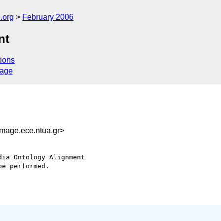
.org
February 2006
nt
ions
sage
age.ece.ntua.gr>
ia Ontology Alignment

e performed.
