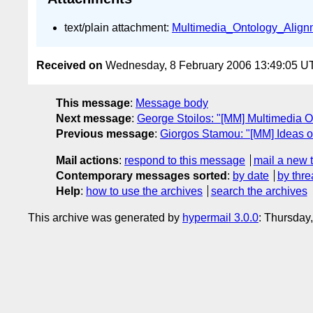
text/plain attachment:
Multimedia_Ontology_Alignm
Received on
Wednesday, 8 February 2006 13:49:05 U
This message
:
Message body
Next message
:
George Stoilos: "[MM] Multimedia O
Previous message
:
Giorgos Stamou: "[MM] Ideas 
Mail actions
:
respond to this message
mail a new 
Contemporary messages sorted
:
by date
by thre
Help
:
how to use the archives
search the archives
This archive was generated by
hypermail 3.0.0
: Thursday