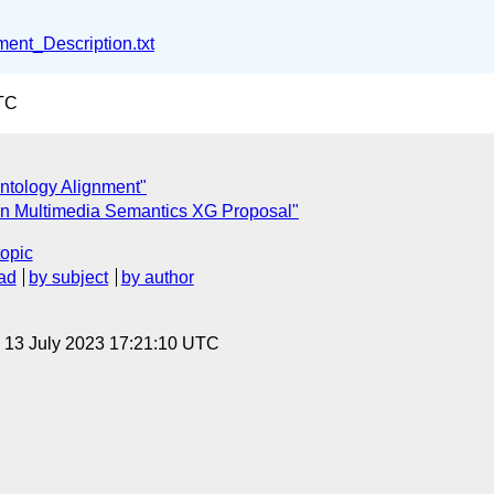
ent_Description.txt
TC
ntology Alignment"
on Multimedia Semantics XG Proposal"
topic
ad
by subject
by author
, 13 July 2023 17:21:10 UTC