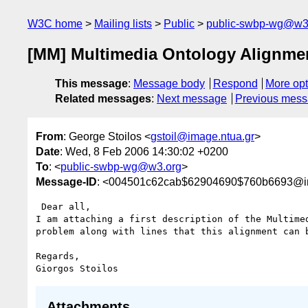
W3C home
Mailing lists
Public
public-swbp-wg@w3
[MM] Multimedia Ontology Alignme
This message
:
Message body
Respond
More opt
Related messages
:
Next message
Previous mes
From
: George Stoilos <
gstoil@image.ntua.gr
>
Date
: Wed, 8 Feb 2006 14:30:02 +0200
To
: <
public-swbp-wg@w3.org
>
Message-ID
: <004501c62cab$62904690$760b6693@im
 Dear all,

I am attaching a first description of the Multimed
problem along with lines that this alignment can b
Regards,

Attachments