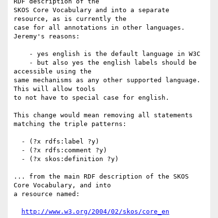
RDF description of the 

SKOS Core Vocabulary and into a separate 
resource, as is currently the 

case for all annotations in other languages. 
Jeremy's reasons:

    - yes english is the default language in W3C

    - but also yes the english labels should be 
accessible using the

same mechanisms as any other supported language. 
This will allow tools

to not have to special case for english.

This change would mean removing all statements 
matching the triple patterns:

  - (?x rdfs:label ?y)

  - (?x rdfs:comment ?y)

  - (?x skos:definition ?y)

... from the main RDF description of the SKOS 
Core Vocabulary, and into 

a resource named:

http://www.w3.org/2004/02/skos/core_en