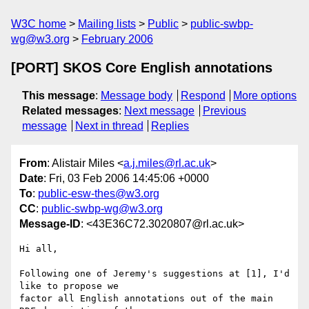
W3C home
Mailing lists
Public
public-swbp-
wg@w3.org
February 2006
[PORT] SKOS Core English annotations
This message
:
Message body
Respond
More options
Related messages
:
Next message
Previous
message
Next in thread
Replies
From
: Alistair Miles <
a.j.miles@rl.ac.uk
>
Date
: Fri, 03 Feb 2006 14:45:06 +0000
To
:
public-esw-thes@w3.org
CC
:
public-swbp-wg@w3.org
Message-ID
: <43E36C72.3020807@rl.ac.uk>
Hi all,

Following one of Jeremy's suggestions at [1], I'd 
like to propose we 

factor all English annotations out of the main 