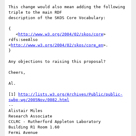
This change would also mean adding the following 
triple to the main RDF 

description of the SKOS Core Vocabulary:

{

   <
http://www.w3.org/2004/02/skos/core
> 
rdfs:seeAlso 

<
http://www.w3.org/2004/02/skos/core_en
>.

}

Any objections to raising this proposal?

Cheers,

Al.

[1] 
http://lists.w3.org/Archives/Public/public-
swbp-wg/2005Nov/0082.html
-- 

Alistair Miles

Research Associate

CCLRC - Rutherford Appleton Laboratory

Building R1 Room 1.60

Fermi Avenue
