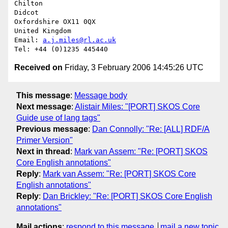
Chilton

Didcot

Oxfordshire OX11 0QX

United Kingdom

Email: 
a.j.miles@rl.ac.uk
Received on
Friday, 3 February 2006 14:45:26 UTC
This message
:
Message body
Next message
:
Alistair Miles: "[PORT] SKOS Core
Guide use of lang tags"
Previous message
:
Dan Connolly: "Re: [ALL] RDF/A
Primer Version"
Next in thread
:
Mark van Assem: "Re: [PORT] SKOS
Core English annotations"
Reply
:
Mark van Assem: "Re: [PORT] SKOS Core
English annotations"
Reply
:
Dan Brickley: "Re: [PORT] SKOS Core English
annotations"
Mail actions
:
respond to this message
mail a new topic