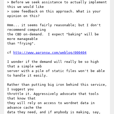
> Before we seek assistance to actually implement 
this we would like 

> some feedback on this approach. What is your 
opinion on this?

Hmm... it seems fairly reasonable; but I don't 
recommend computing

the CBD on-demand.  I expect "baking" will be 
more manageable

than "frying".

cf 
http://www.aaronsw.com/weblog/000404
I wonder if the demand will really be so high 
that a simple web

server with a pile of static files won't be able 
to handle it easily.

Rather than putting big iron behind this service, 
I suggest you

throttle it. Aggressively advocate that tools 
that know that

they will rely on access to wordnet data in 
advance cache the

data they need, and if anybody is making, say, 