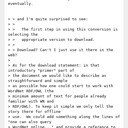
eventually.

> > and I'm quite surprised to see:

> > 

> >   The first step in using this conversion is 
selecting the

> >   appropriate version to download.

> > 

> > Download? Can't I just use it there in the 
web?

> 

> As for the download statement: in that 
introductory "primer" part of 

> the document we would like to describe as 
straightforward and simple 

> as possible how one could start to work with 
WordNet RDF/OWL (the 

> minimum amount of text for people already 
familiar with WN and 

> RDF/OWL). To keep it simple we only tell the 
story there for offline 

> use.  We could add something along the lines of 
"one can also query 

> WordNet online..." and provide a reference to 