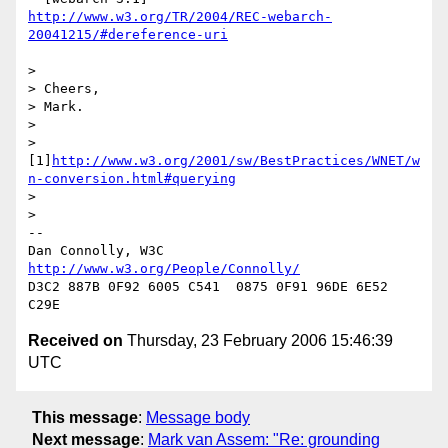
http://www.w3.org/TR/2004/REC-webarch-
20041215/#dereference-uri
> 

> Cheers,

> Mark.

> 

> 
[1]
http://www.w3.org/2001/sw/BestPractices/WNET/w
n-conversion.html#querying
> 

> 

-- 

Dan Connolly, W3C 
http://www.w3.org/People/Connolly/
D3C2 887B 0F92 6005 C541  0875 0F91 96DE 6E52 
Received on
Thursday, 23 February 2006 15:46:39
UTC
This message
:
Message body
Next message
:
Mark van Assem: "Re: grounding