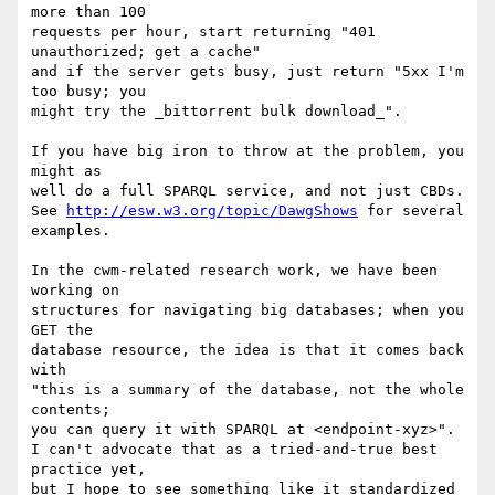
more than 100

requests per hour, start returning "401 
unauthorized; get a cache"

and if the server gets busy, just return "5xx I'm 
too busy; you

might try the _bittorrent bulk download_".

If you have big iron to throw at the problem, you 
might as

well do a full SPARQL service, and not just CBDs.

See 
http://esw.w3.org/topic/DawgShows
 for several 
examples.

In the cwm-related research work, we have been 
working on

structures for navigating big databases; when you 
GET the

database resource, the idea is that it comes back 
with

"this is a summary of the database, not the whole 
contents;

you can query it with SPARQL at <endpoint-xyz>".

I can't advocate that as a tried-and-true best 
practice yet,

but I hope to see something like it standardized 