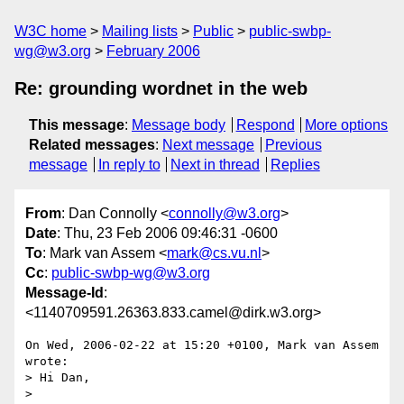
W3C home
Mailing lists
Public
public-swbp-
wg@w3.org
February 2006
Re: grounding wordnet in the web
This message
:
Message body
Respond
More options
Related messages
:
Next message
Previous
message
In reply to
Next in thread
Replies
From
: Dan Connolly <
connolly@w3.org
>
Date
: Thu, 23 Feb 2006 09:46:31 -0600
To
: Mark van Assem <
mark@cs.vu.nl
>
Cc
:
public-swbp-wg@w3.org
Message-Id
:
<1140709591.26363.833.camel@dirk.w3.org>
On Wed, 2006-02-22 at 15:20 +0100, Mark van Assem 
wrote:

> Hi Dan,

> 
