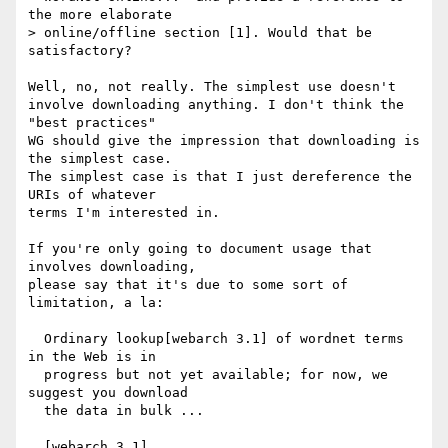
the more elaborate 

> online/offline section [1]. Would that be 
satisfactory?

Well, no, not really. The simplest use doesn't

involve downloading anything. I don't think the 
"best practices"

WG should give the impression that downloading is 
the simplest case.

The simplest case is that I just dereference the 
URIs of whatever

terms I'm interested in.

If you're only going to document usage that 
involves downloading,

please say that it's due to some sort of 
limitation, a la:

  Ordinary lookup[webarch 3.1] of wordnet terms 
in the Web is in

  progress but not yet available; for now, we 
suggest you download

  the data in bulk ...
