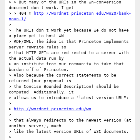
> > But many of the URIs in the wn-conversion 
document don't work. I get 

> > 404 @ 
http://wordnet.princeton.edu/wn20/bank-
noun-1/
> 

> The URIs don't work yet because we do not have 
a place yet to host WN 

> RDF/OWL. The idea is that Princeton implements 
server rewrite rules so 

> that HTTP GETs are redirected to a server with 
the actual data run by 

> an institute from our community to take that 
burden off of Princeton. 

> Also because the correct statements to be 
returned (our proposal is 

> the Concise Bounded Description) should be 
computed. Additionally, it 

> allows us to introduce a "latest version URL":

> 

> 
http://wordnet.princeton.edu/wn
> 

> that always redirects to the newest version (at 
another server), much 

> like the latest version URLs of W3C documents.

> 
