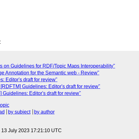
C
s on Guidelines for RDF/Topic Maps Interoperability"
ge Annotation for the Semantic web - Review"
 Editor's draft for review"
[RDFTM] Guidelines: Editor's draft for review"
uidelines: Editor's draft for review"
topic
ad
by subject
by author
, 13 July 2023 17:21:10 UTC