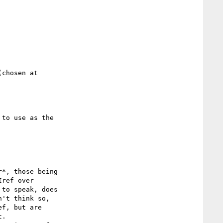
ref over

to speak, does

't think so,

f, but are

.
