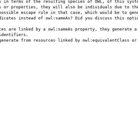
s or properties, they will also be individuals due to the
possible escape rule in that case, which would be to gene
dicates instead of owl:sameAs? Did you discuss this optio
dentifiers.
