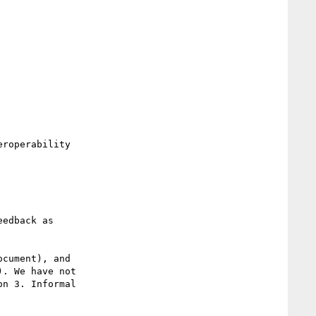
. We have not

n 3. Informal
