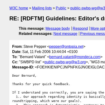
W3C home
Mailing lists
Public
public-swbp-wg@w3
RE: [RDFTM] Guidelines: Editor's dr
This message
:
Message body
Respond
More opt
Related messages
:
Next message
Previous mes
From
: Steve Pepper <
pepper@ontopia.net
>
Date
: Sat, 11 Feb 2006 10:44:04 +0100
To
: "Bernard Vatant" <
bernard.vatant@mondeca.com
>
Cc
: "SWBPD list" <
public-swbp-wg@w3.org
>, "WG3 mail
Message-ID
: <FOEHKIENIPCJNPNFKGJNOEIGLOAC.p
Dear Bernard,

Thanks for your quick feedback.

If I understand you correctly, you are saying the 
  1.. Our approach regarding identity is basically sound (i.e., that it covers all possible situations and allows for

roundtripping, which were our goals).
