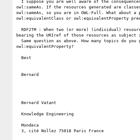
  I suppose you are well aware of the consequences in terms of the resulting species of OWL, of this systematic use of

owl:sameAs. If the resources generated are classe
owl:sameAs, so you are in OWL-Full. What about a 
owl:equivalentClass or owl:equivalentProperty pre
  RDF2TM : When two (or more) (individual) resources are linked by a owl:sameAs property, they generate a single topic

bearing the URIref of those resources as subject i
  Same question as above. How many topics do you generate from resources linked by owl:equivalentClass or

owl:equivalentProperty?

  Best

  Bernard

  Bernard Vatant

  Knowledge Engineering

  Mondeca

  3, cité Nollez 75018 Paris France
