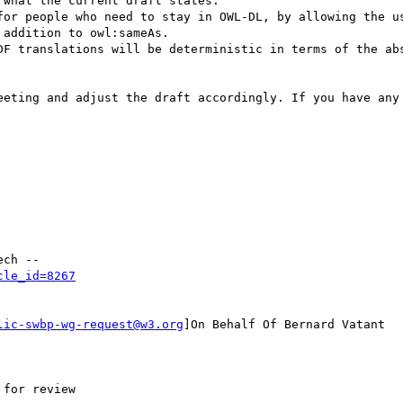
addition to owl:sameAs.

DF translations will be deterministic in terms of the abs
eeting and adjust the draft accordingly. If you have any 
cle_id=8267
lic-swbp-wg-request@w3.org
]On Behalf Of Bernard Vatant
