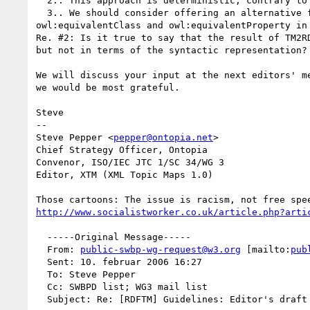
  2.. This approach is deterministic, contrary to what the current draft states.

  3.. We should consider offering an alternative for people who need to stay in OWL-DL, by allowing the use of

owl:equivalentClass and owl:equivalentProperty in 
Re. #2: Is it true to say that the result of TM2R
but not in terms of the syntactic representation?

We will discuss your input at the next editors' m
we would be most grateful.

Steve

--

Steve Pepper <
pepper@ontopia.net
>

Chief Strategy Officer, Ontopia

Convenor, ISO/IEC JTC 1/SC 34/WG 3

Editor, XTM (XML Topic Maps 1.0)

http://www.socialistworker.co.uk/article.php?arti
  -----Original Message-----

  From: 
public-swbp-wg-request@w3.org
 [mailto:
pub
  Sent: 10. februar 2006 16:27

  To: Steve Pepper

  Cc: SWBPD list; WG3 mail list

  Subject: Re: [RDFTM] Guidelines: Editor's draft for review
