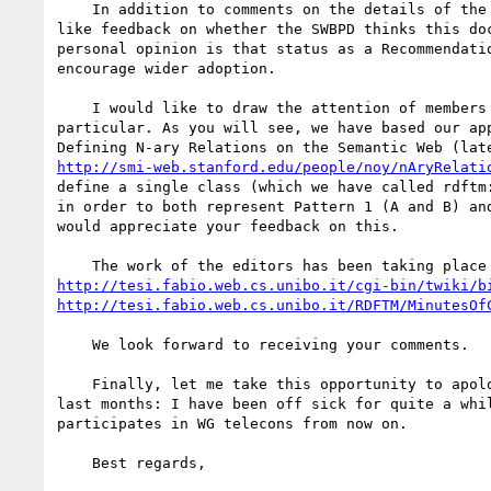
    In addition to comments on the details of the translation rules, the examples, and the general approach, we would

like feedback on whether the SWBPD thinks this do
personal opinion is that status as a Recommendati
encourage wider adoption.

    I would like to draw the attention of members of the OEM Task Force to section 3.6.2 N-ary relationships in

particular. As you will see, we have based our ap
http://smi-web.stanford.edu/people/noy/nAryRelati
define a single class (which we have called rdftm
in order to both represent Pattern 1 (A and B) an
would appreciate your feedback on this.

http://tesi.fabio.web.cs.unibo.it/cgi-bin/twiki/b
http://tesi.fabio.web.cs.unibo.it/RDFTM/MinutesOf
    We look forward to receiving your comments.

    Finally, let me take this opportunity to apologize for my lack of active participation in the SWBPD WG during the

last months: I have been off sick for quite a whi
participates in WG telecons from now on.

    Best regards,
