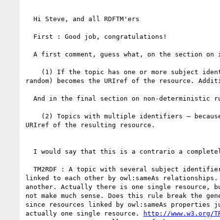
  Hi Steve, and all RDFTM'ers

  First : Good job, congratulations!

  A first comment, guess what, on the section on identity :))

    (1) If the topic has one or more subject identifiers and no subject locators, one subject identifier (chosen at

random) becomes the URIref of the resource. Addit
  And in the final section on non-deterministic rules

    (2) Topics with multiple identifiers — because there is no deterministic way to choose the identifier to use as the

URIref of the resulting resource.

  I would say that this is a contrario a completely deterministic situation.

  TM2RDF : A topic with several subject identifiers should map to *one RDF resource per subject identifier*, those being

linked to each other by owl:sameAs relationships.
another. Actually there is one single resource, b
not make much sense. Does this rule break the gen
since resources linked by owl:sameAs properties j
actually one single resource. 
http://www.w3.org/T