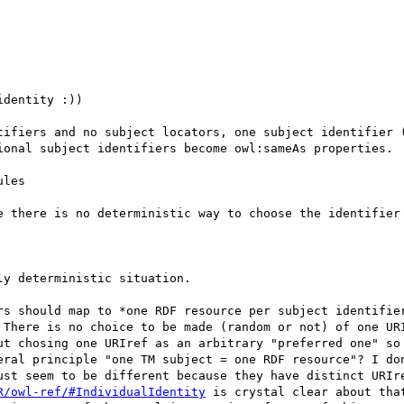
ional subject identifiers become owl:sameAs properties.

 There is no choice to be made (random or not) of one URI
ut chosing one URIref as an arbitrary "preferred one" so 
eral principle "one TM subject = one RDF resource"? I don
ust seem to be different because they have distinct URIre
R/owl-ref/#IndividualIdentity
 is crystal clear about that