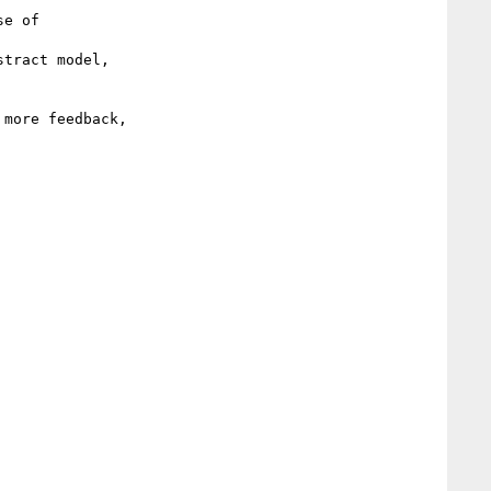
tract model,

more feedback,
