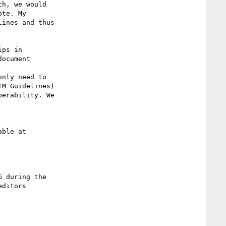
te. My

ines and thus

ocument

nly need to

M Guidelines)

erability. We

ditors
