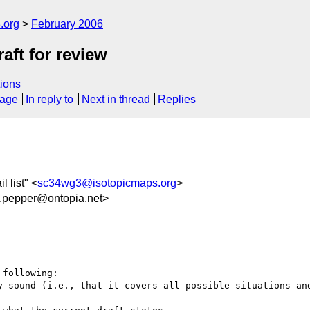
.org
February 2006
aft for review
ions
sage
In reply to
Next in thread
Replies
 list" <
sc34wg3@isotopicmaps.org
>
epper@ontopia.net>
following:
