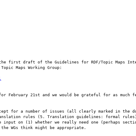
Topic Maps Working Group:

l
anslation rules (5. Translation guidelines: formal rules)
e input on (1) whether we really need one (perhaps sectio
the WGs think might be appropriate.
