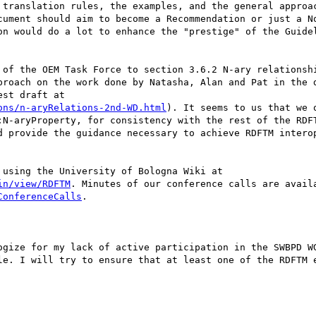
cument should aim to become a Recommendation or just a No
on would do a lot to enhance the "prestige" of the Guidel
proach on the work done by Natasha, Alan and Pat in the d
ons/n-aryRelations-2nd-WD.html
). It seems to us that we o
:N-aryProperty, for consistency with the rest of the RDFT
d provide the guidance necessary to achieve RDFTM interop
in/view/RDFTM
ConferenceCalls
.

le. I will try to ensure that at least one of the RDFTM e