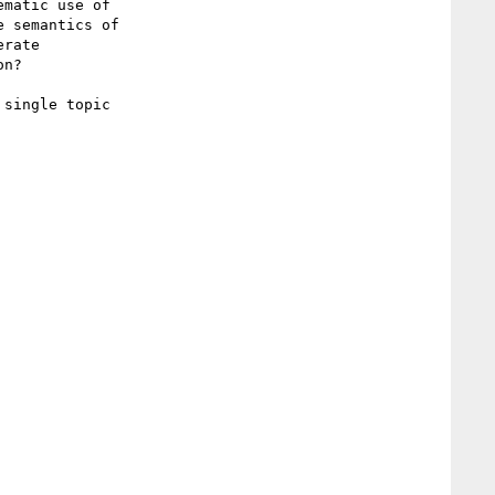
 semantics of

rate

n?
