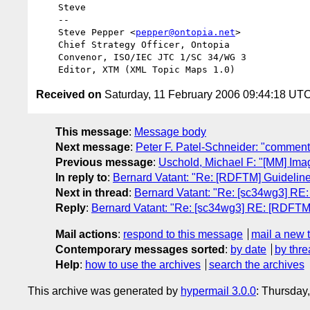
    Steve

    --

    Steve Pepper <
pepper@ontopia.net
>

    Chief Strategy Officer, Ontopia

    Convenor, ISO/IEC JTC 1/SC 34/WG 3

Received on
Saturday, 11 February 2006 09:44:18 UT
This message
:
Message body
Next message
:
Peter F. Patel-Schneider: "comment
Previous message
:
Uschold, Michael F: "[MM] Ima
In reply to
:
Bernard Vatant: "Re: [RDFTM] Guidelines:
Next in thread
:
Bernard Vatant: "Re: [sc34wg3] RE: 
Reply
:
Bernard Vatant: "Re: [sc34wg3] RE: [RDFTM] G
Mail actions
:
respond to this message
mail a new 
Contemporary messages sorted
:
by date
by thre
Help
:
how to use the archives
search the archives
This archive was generated by
hypermail 3.0.0
: Thursday