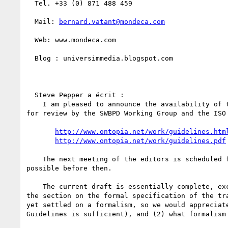
  Tel. +33 (0) 871 488 459

  Mail: 
bernard.vatant@mondeca.com
  Web: www.mondeca.com

  Blog : universimmedia.blogspot.com

  Steve Pepper a écrit :

    I am pleased to announce the availability of the first draft of the Guidelines for RDF/Topic Maps Interoperability

for review by the SWBPD Working Group and the ISO 
http://www.ontopia.net/work/guidelines.htm
http://www.ontopia.net/work/guidelines.pdf
    The next meeting of the editors is scheduled for February 21st and we would be grateful for as much feedback as

possible before then.

    The current draft is essentially complete, except for a number of issues (all clearly marked in the document), and

the section on the formal specification of the tr
yet settled on a formalism, so we would appreciat
Guidelines is sufficient), and (2) what formalism 